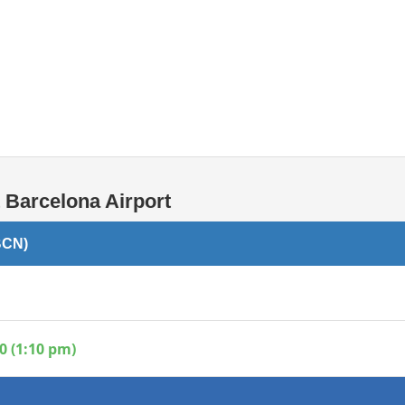
Internet / Wi-fi access
Shops at T1 airport
Shops at T2 airport
 Barcelona Airport
BCN)
0 (1:10 pm)