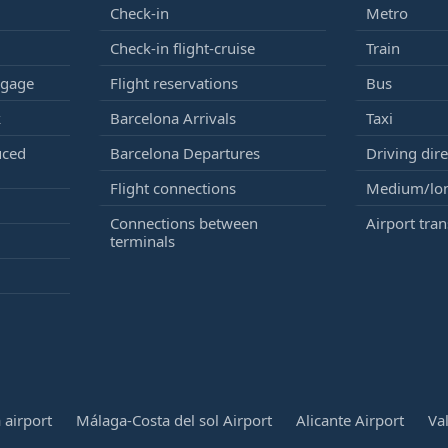
Check-in
Metro
Check-in flight-cruise
Train
ggage
Flight reservations
Bus
k
Barcelona Arrivals
Taxi
uced
Barcelona Departures
Driving dire
Flight connections
Medium/lon
Connections between
Airport tran
terminals
 airport
Málaga-Costa del sol Airport
Alicante Airport
Va