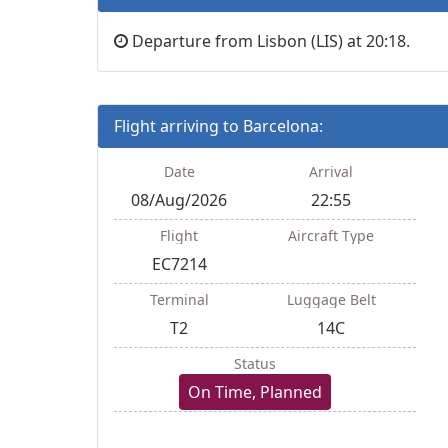
Departure from Lisbon (LIS) at 20:18.
Flight arriving to Barcelona:
Date
Arrival
08/Aug/2026
22:55
Flight
Aircraft Type
EC7214
Terminal
Luggage Belt
T2
14C
Status
On Time, Planned