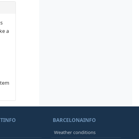
es
ake a
stem
TINFO
BARCELONAINFO
Weather conditions