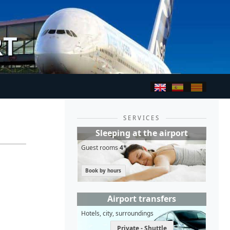
RT
SERVICES
Sleeping at the airport
Guest rooms
4*
Book by hours
Airport transfers
Hotels, city, surroundings
Private - Shuttle