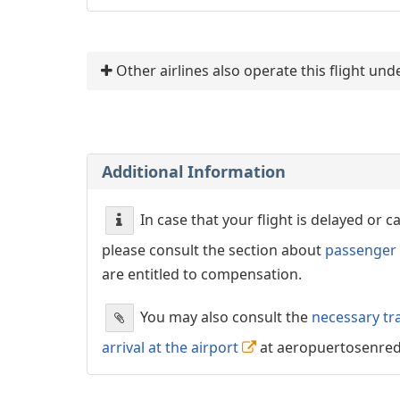
Other airlines also operate this flight u
Additional Information
In case that your flight is delayed or 
please consult the section about
passenger 
are entitled to compensation.
You may also consult the
necessary tr
arrival at the airport
at aeropuertosenre