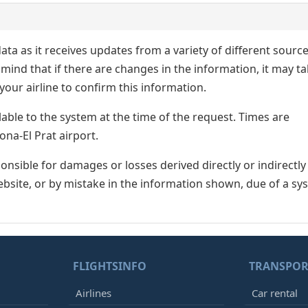
ata as it receives updates from a variety of different sourc
p in mind that if there are changes in the information, it may t
our airline to confirm this information.
lable to the system at the time of the request. Times are
ona-El Prat airport.
nsible for damages or losses derived directly or indirectly
ebsite, or by mistake in the information shown, due of a sy
FLIGHTSINFO
TRANSPOR
Airlines
Car rental