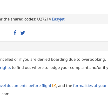
nder the shared codes: U27214
Easyjet
cancelled or if you are denied boarding due to overbooking,
rights
to find out where to lodge your complaint and/or if 
avel documents before flight
, and the
formalities at your
d.com.