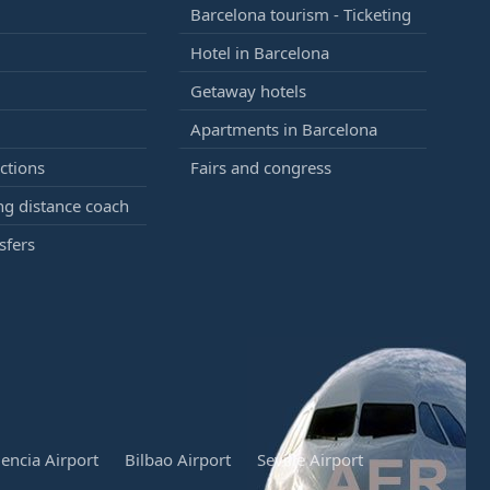
Barcelona tourism - Ticketing
Hotel in Barcelona
Getaway hotels
Apartments in Barcelona
ctions
Fairs and congress
g distance coach
sfers
lencia Airport
Bilbao Airport
Seville Airport