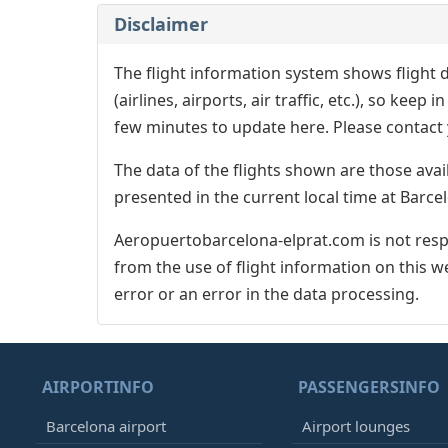
Disclaimer
The flight information system shows flight d
(airlines, airports, air traffic, etc.), so kee
few minutes to update here. Please contact y
The data of the flights shown are those avai
presented in the current local time at Barcel
Aeropuertobarcelona-elprat.com is not respo
from the use of flight information on this w
error or an error in the data processing.
AIRPORTINFO
PASSENGERSINFO
Barcelona airport
Airport lounges