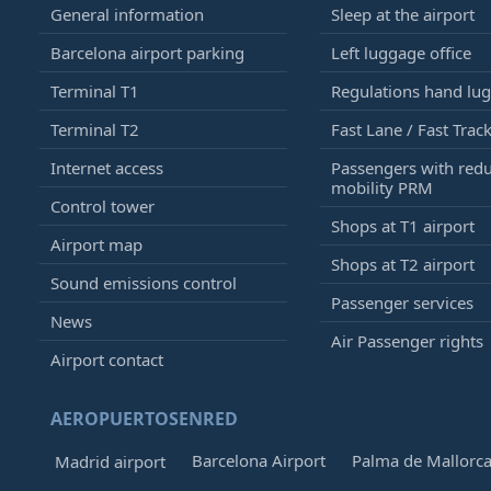
General information
Sleep at the airport
Barcelona airport parking
Left luggage office
Terminal T1
Regulations hand lu
Terminal T2
Fast Lane / Fast Trac
Internet access
Passengers with red
mobility PRM
Control tower
Shops at T1 airport
Airport map
Shops at T2 airport
Sound emissions control
Passenger services
News
Air Passenger rights
Airport contact
AEROPUERTOSENRED
Barcelona Airport
Palma de Mallorca
Madrid airport