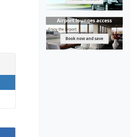
Airport lounges access
Enjoy the airport
Book now and save