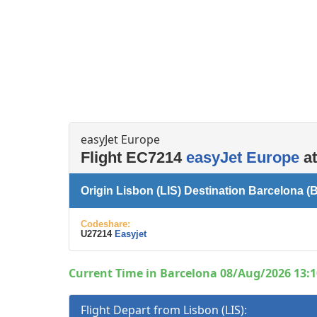
Left luggage office
Passenger services
easyJet Europe
Flight EC7214
easyJet Europe
at
Origin Lisbon (LIS) Destination Barcelona (
Codeshare:
U27214
Easyjet
Current Time in Barcelona 08/Aug/2026 13:1
Flight Depart from Lisbon (LIS):