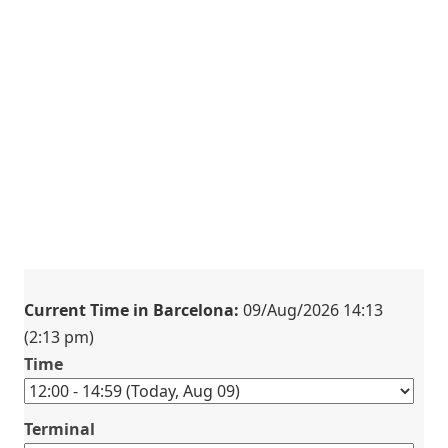
Current Time in Barcelona:
09/Aug/2026 14:13
(2:13 pm)
Time
Terminal