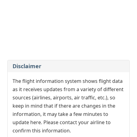
Qatar Airways
QR8128
12:25
- London (LGW)
Delayed, Arrived
12:35
[+]
easyJet Europe
EC8057
Easyjet
U28057
12:25
- Krakow (KRK)
Advanced, Arrived
12:15
[+]
Disclaimer
Ryanair
FR3036
The flight information system shows flight data
12:25
- Dusseldorf (DUS)
as it receives updates from a variety of different
Delayed, In Flight
16:15
[+]
sources (airlines, airports, air traffic, etc.), so
Vueling
VY1897
Qatar Airways
QR4696
keep in mind that if there are changes in the
Iberia
IB5395
information, it may take a few minutes to
update here. Please contact your airline to
12:25
- Brussels (BRU)
confirm this information.
Advanced, Arrived
12:08
[+]