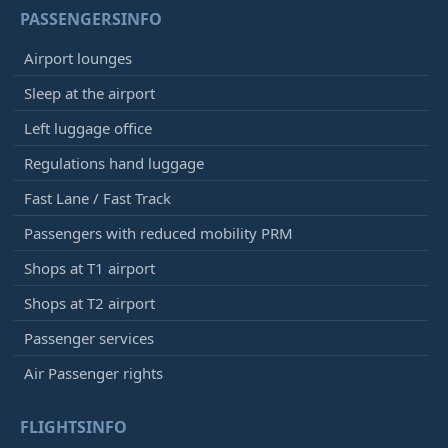
Qatar Airways
QR3670
PASSENGERSINFO
Iberia
IB5151
Airport lounges
12:40
- Munich (MUC)
Sleep at the airport
Delayed, Arrived
12:50
[+]
Left luggage office
Lufthansa
LH1812
Avianca
AV6525
Regulations hand luggage
United Airlines
UA9295
Fast Lane / Fast Track
Air Canada
AC9581
Singapore Airlines
SQ2240
Passengers with reduced mobility PRM
Etihad Airways
EY4178
Shops at T1 airport
Air China
CA6067
All Nippon Airways
NH6077
Shops at T2 airport
Passenger services
12:40
- Cagliari (CAG)
Advanced, Arrived
12:29
[+]
Air Passenger rights
Vueling
VY6165
Iberia
IB5509
FLIGHTSINFO
Qatar Airways
QR3781