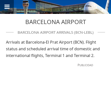
BARCELONA AIRPORT
BARCELONA AIRPORT ARRIVALS (BCN-LEBL)
Arrivals at Barcelona-El Prat Airport (BCN). Flight
status and scheduled arrival time of domestic and
international flights, Terminal 1 and Terminal 2.