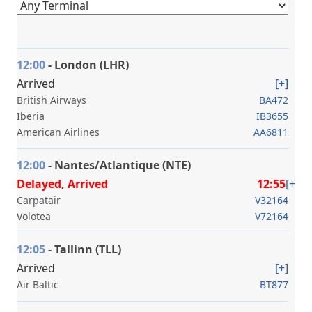
12:00
- London (LHR)
Arrived
[+]
British Airways
BA472
Iberia
IB3655
American Airlines
AA6811
12:00
- Nantes/Atlantique (NTE)
Delayed, Arrived
12:55
[+]
Carpatair
V32164
Volotea
V72164
12:05
- Tallinn (TLL)
Arrived
[+]
Air Baltic
BT877