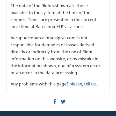
Vueling
VY8981
The data of the flights shown are those
Iberia
IB5287
available to the system at the time of the
Qatar Airways
QR3702
request. Times are presented in the current
local time at Barcelona-El Prat airport.
12:25
- Milan (MXP)
Arrived
[+]
Aeropuertobarcelona-elprat.com is not
Wizz Air Malta
W46315
responsible for damages or losses derived
directly or indirectly from the use of flight
12:30
- Mexico City (MEX)
information on this website, or by mistake in
Arrived
[+]
the information shown, due of a system error
Aeroméxico
AM37
or an error in the data processing.
12:30
- London (STN)
Any problems with this page?
please, tell us
.
Advanced, Arrived
12:19
[+]
Ryanair
FR9014
12:30
- Amsterdam (AMS)
Arrived
[+]