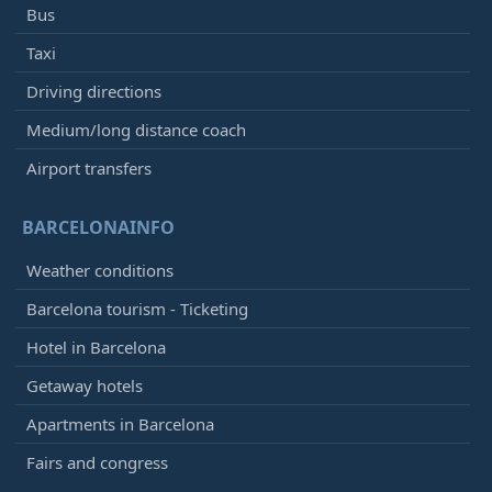
Bus
Vueling
VY8301
Iberia
IB5235
Taxi
Qatar Airways
QR4702
Driving directions
12:50
- Atlanta (ATL)
Medium/long distance coach
Arrived
[+]
Airport transfers
Delta Airlines
DL194
Virgin Atlantic
VS3926
BARCELONAINFO
Aeroméxico
AM3965
Air France
AF3601
Weather conditions
KLM
KL6035
Barcelona tourism - Ticketing
12:50
- Istanbul (SAW)
Hotel in Barcelona
Arrived
[+]
Getaway hotels
Pegasus Airlines
PC1091
Apartments in Barcelona
12:50
- Munich (MUC)
Fairs and congress
Delayed, Arrived
13:59
[+]