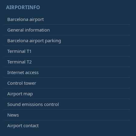
KLM
KL1513
AIRPORTINFO
Delta Airlines
DL9186
Garuda
GA9022
Barcelona airport
Kenya Airways
KQ1673
General information
China Airlines
CI8593
Barcelona airport parking
12:30
- London (LGW)
Terminal T1
Arrived
[+]
Vueling
VY7831
Terminal T2
Iberia
IB5613
Internet access
British Airways
BA8087
Control tower
12:30
- Calgary (YYC)
Airport map
Arrived
[+]
WestJet Airlines
WS28
Sound emissions control
News
12:35
- Rome (FCO)
Airport contact
Delayed, Arrived
12:45
[+]
Vueling
VY6107