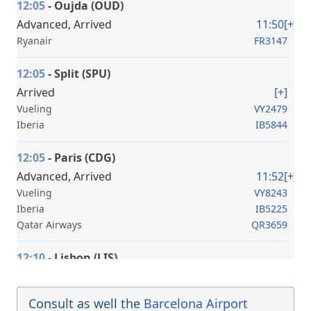
12:05
- Oujda (OUD)
Advanced, Arrived
11:50
[+]
Ryanair
FR3147
12:05
- Split (SPU)
Arrived
[+]
Vueling
VY2479
Iberia
IB5844
12:05
- Paris (CDG)
Advanced, Arrived
11:52
[+]
Vueling
VY8243
Iberia
IB5225
Qatar Airways
QR3659
12:10
- Lisbon (LIS)
Advanced, Arrived
12:00
[+]
Vueling
VY8461
Consult as well the
Barcelona Airport
Iberia
IB5629