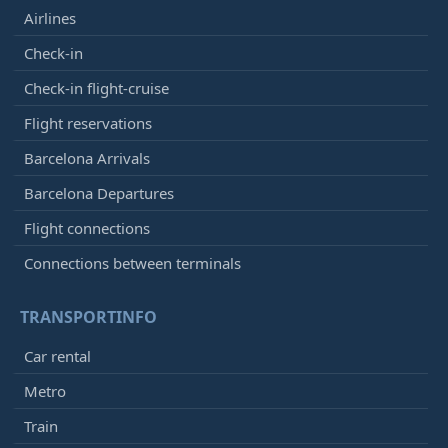
Airlines
12:45
- Casablanca (CMN)
Check-in
Arrived
[+]
Check-in flight-cruise
Royal Air Maroc
AT964
Air Senegal
HC5001
Flight reservations
Iberia
IB7648
Barcelona Arrivals
12:45
-
Madrid (MAD)
Barcelona Departures
Arrived
[+]
Flight connections
Iberia
IB411
Qatar Airways
QR5095
Connections between terminals
American Airlines
AA8613
Cathay Pacific
CX1839
TRANSPORTINFO
Vueling
VY5031
Avianca
AV6089
Car rental
British Airways
BA7130
Metro
12:45
- Amsterdam (AMS)
Train
Arrived
[+]