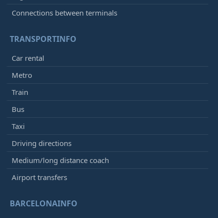
Connections between terminals
TRANSPORTINFO
Car rental
Metro
Train
Bus
Taxi
Driving directions
Medium/long distance coach
Airport transfers
BARCELONAINFO