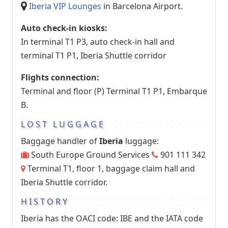
Iberia VIP Lounges
in Barcelona Airport.
Auto check-in kiosks:
In terminal T1 P3, auto check-in hall and
terminal T1 P1, Iberia Shuttle corridor
Flights connection:
Terminal and floor (P) Terminal T1 P1, Embarque
B.
LOST LUGGAGE
Baggage handler of
Iberia
luggage:
South Europe Ground Services
901 111 342
Terminal T1, floor 1, baggage claim hall and
Iberia Shuttle corridor.
HISTORY
Iberia has the OACI code: IBE and the IATA code