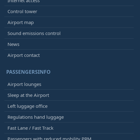
Internet access
Control tower
Airport map
Sound emissions control
News
Airport contact
PASSENGERSINFO
Airport lounges
Sleep at the Airport
Left luggage office
Regulations hand luggage
Fast Lane / Fast Track
Passengers with reduced mobility PRM