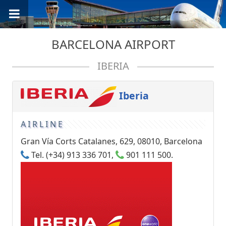
BARCELONA AIRPORT
IBERIA
Iberia
AIRLINE
Gran Vía Corts Catalanes, 629, 08010, Barcelona
Tel. (+34) 913 336 701,
901 111 500.