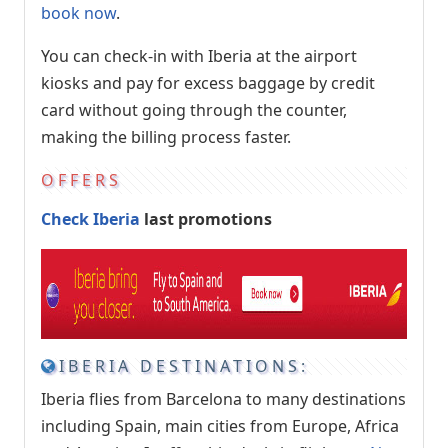
book now
.
You can check-in with Iberia at the airport
kiosks and pay for excess baggage by credit
card without going through the counter,
making the billing process faster.
OFFERS
Check Iberia
last promotions
IBERIA DESTINATIONS:
Iberia flies from Barcelona to many destinations
including Spain, main cities from Europe, Africa