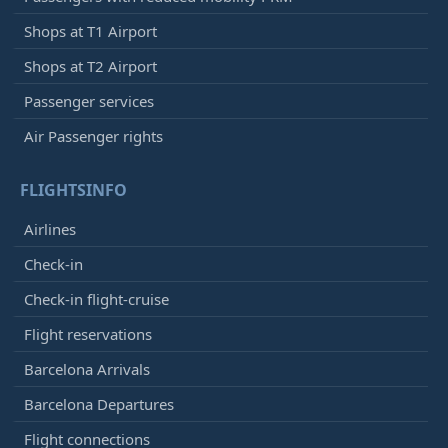
Shops at T1 Airport
Shops at T2 Airport
Passenger services
Air Passenger rights
FLIGHTSINFO
Airlines
Check-in
Check-in flight-cruise
Flight reservations
Barcelona Arrivals
Barcelona Departures
Flight connections