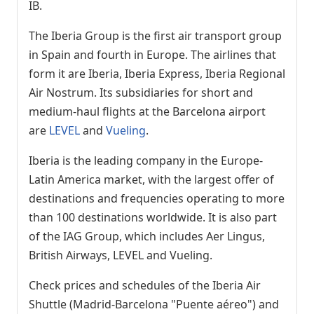
IB.
The Iberia Group is the first air transport group
in Spain and fourth in Europe. The airlines that
form it are Iberia, Iberia Express, Iberia Regional
Air Nostrum. Its subsidiaries for short and
medium-haul flights at the Barcelona airport
are
LEVEL
and
Vueling
.
Iberia is the leading company in the Europe-
Latin America market, with the largest offer of
destinations and frequencies operating to more
than 100 destinations worldwide. It is also part
of the IAG Group, which includes Aer Lingus,
British Airways, LEVEL and Vueling.
Check prices and schedules of the Iberia Air
Shuttle (Madrid-Barcelona "Puente aéreo") and