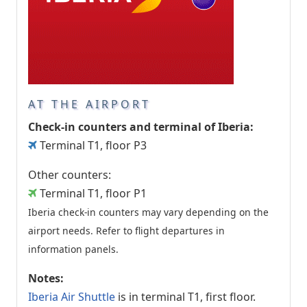
AT THE AIRPORT
Check-in counters and terminal of Iberia:
Terminal T1, floor P3
Other counters:
Terminal T1, floor P1
Iberia check-in counters may vary depending on the
airport needs. Refer to flight departures in
information panels.
Notes:
Iberia Air Shuttle
is in terminal T1, first floor.