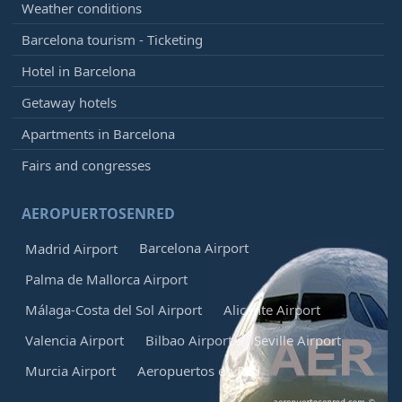
Weather conditions
Barcelona tourism - Ticketing
Hotel in Barcelona
Getaway hotels
Apartments in Barcelona
Fairs and congresses
AEROPUERTOSENRED
Barcelona Airport
Madrid Airport
Palma de Mallorca Airport
Málaga-Costa del Sol Airport
Alicante Airport
Valencia Airport
Bilbao Airport
Seville Airport
Murcia Airport
Aeropuertos en Red