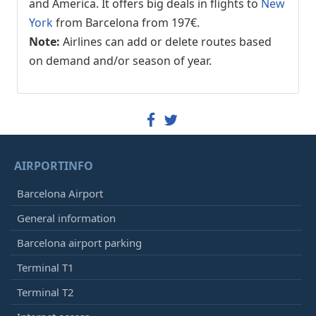
and America. It offers big deals in flights to
New
York
from Barcelona from 197€.
Note:
Airlines can add or delete routes based
on demand and/or season of year.
AIRPORTINFO
Barcelona Airport
General information
Barcelona airport parking
Terminal T1
Terminal T2