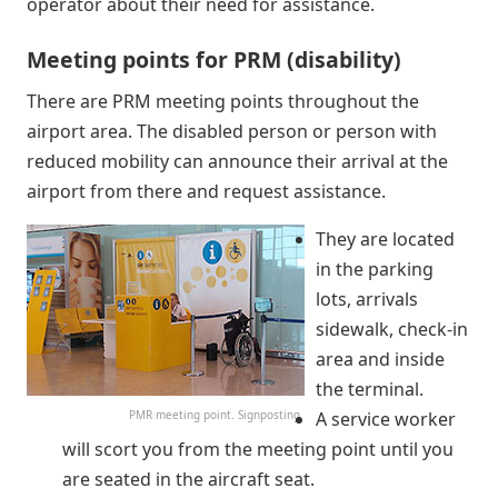
operator about their need for assistance.
Meeting points for PRM (disability)
There are PRM meeting points throughout the
airport area. The disabled person or person with
reduced mobility can announce their arrival at the
airport from there and request assistance.
They are located
in the parking
lots, arrivals
sidewalk, check-in
area and inside
the terminal.
PMR meeting point. Signposting
A service worker
will scort you from the meeting point until you
are seated in the aircraft seat.