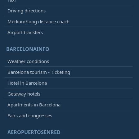
Driving directions
Medium/long distance coach
Airport transfers
BARCELONAINFO
Weather conditions
Barcelona tourism - Ticketing
Hotel in Barcelona
Getaway hotels
Apartments in Barcelona
Fairs and congresses
AEROPUERTOSENRED