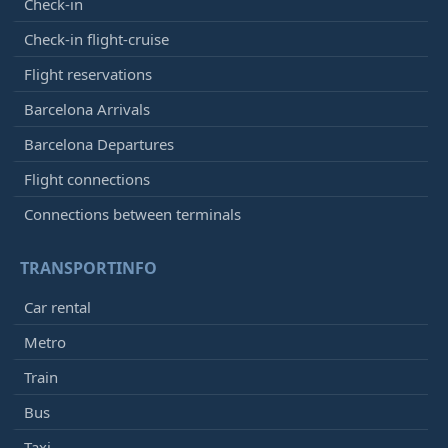
Check-in
Check-in flight-cruise
Flight reservations
Barcelona Arrivals
Barcelona Departures
Flight connections
Connections between terminals
TRANSPORTINFO
Car rental
Metro
Train
Bus
Taxi