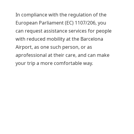
In compliance with the regulation of the
European Parliament (EC) 1107/206, you
can request assistance services for people
with reduced mobility at the Barcelona
Airport, as one such person, or as
aprofessional at their care, and can make
your trip a more comfortable way.