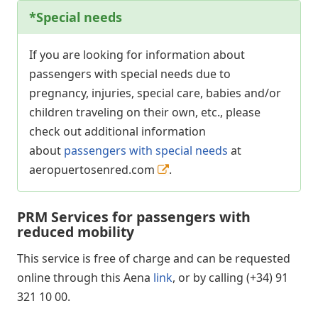
*
Special needs
If you are looking for information about
passengers with special needs due to
pregnancy, injuries, special care, babies and/or
children traveling on their own, etc., please
check out additional information
about
passengers with special needs
at
aeropuertosenred.com
.
PRM Services for passengers with
reduced mobility
This service is free of charge and can be requested
online through this Aena
link
, or by calling (+34) 91
321 10 00.