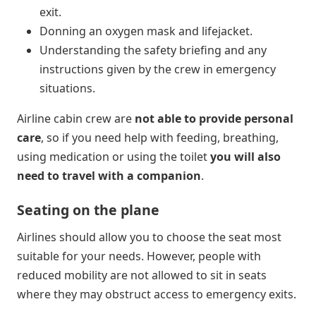
exit.
Donning an oxygen mask and lifejacket.
Understanding the safety briefing and any
instructions given by the crew in emergency
situations.
Airline cabin crew are
not able to provide personal
care
, so if you need help with feeding, breathing,
using medication or using the toilet
you will also
need to travel with a companion
.
Seating on the plane
Airlines should allow you to choose the seat most
suitable for your needs. However, people with
reduced mobility are not allowed to sit in seats
where they may obstruct access to emergency exits.