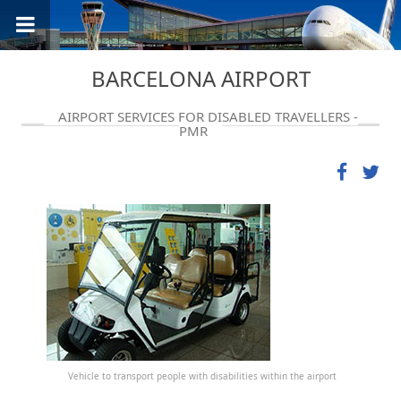
BARCELONA AIRPORT
AIRPORT SERVICES FOR DISABLED TRAVELLERS -
PMR
Vehicle to transport people with disabilities within the airport