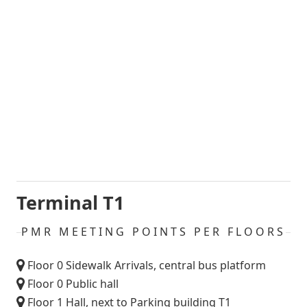
Terminal T1
PMR MEETING POINTS PER FLOORS
Floor 0 Sidewalk Arrivals, central bus platform
Floor 0 Public hall
Floor 1 Hall, next to Parking building T1