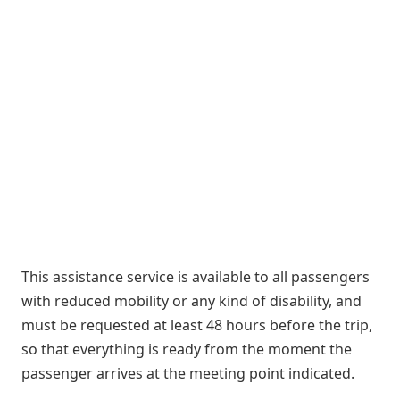
This assistance service is available to all passengers
with reduced mobility or any kind of disability, and
must be requested at least 48 hours before the trip,
so that everything is ready from the moment the
passenger arrives at the meeting point indicated.