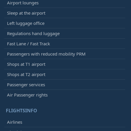
Airport lounges
Sleep at the airport
Left luggage office
Regulations hand luggage
Fast Lane / Fast Track
Passengers with reduced mobility PRM
Shops at T1 airport
Shops at T2 airport
Passenger services
Air Passenger rights
FLIGHTSINFO
Airlines