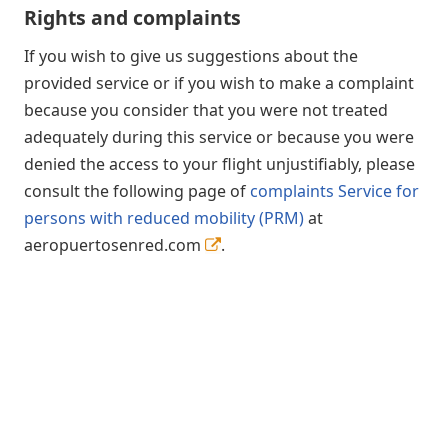
Rights and complaints
If you wish to give us suggestions about the
provided service or if you wish to make a complaint
because you consider that you were not treated
adequately during this service or because you were
denied the access to your flight unjustifiably, please
consult the following page of
complaints Service for
persons with reduced mobility (PRM)
at
aeropuertosenred.com
.