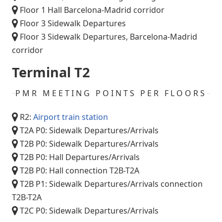
Floor 1 Hall Barcelona-Madrid corridor
Floor 3 Sidewalk Departures
Floor 3 Sidewalk Departures, Barcelona-Madrid
corridor
Terminal T2
PMR MEETING POINTS PER FLOORS
R2:
Airport train station
T2A P0: Sidewalk Departures/Arrivals
T2B P0: Sidewalk Departures/Arrivals
T2B P0: Hall Departures/Arrivals
T2B P0: Hall connection T2B-T2A
T2B P1: Sidewalk Departures/Arrivals connection
T2B-T2A
T2C P0: Sidewalk Departures/Arrivals