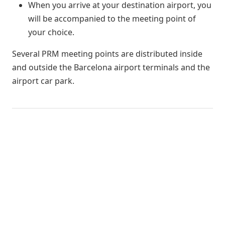
When you arrive at your destination airport, you
will be accompanied to the meeting point of
your choice.
Several PRM meeting points are distributed inside
and outside the Barcelona airport terminals and the
airport car park.