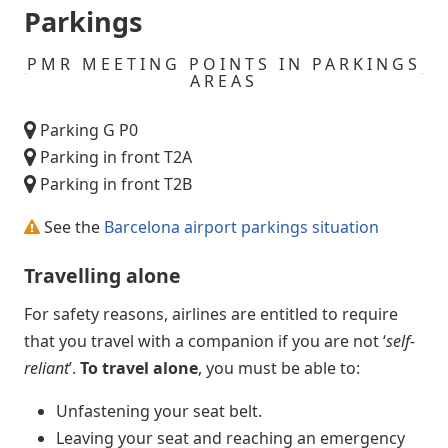
Parkings
PMR MEETING POINTS IN PARKINGS
AREAS
Parking G P0
Parking in front T2A
Parking in front T2B
See the
Barcelona airport parkings situation
Travelling alone
For safety reasons, airlines are entitled to require
that you travel with a companion if you are not ‘
self-
reliant
’.
To travel alone
, you must be able to:
Unfastening your seat belt.
Leaving your seat and reaching an emergency