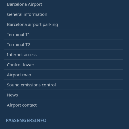
Barcelona Airport
General information
Barcelona airport parking
Terminal T1
Terminal T2
Internet access
Control tower
Airport map
Sound emissions control
News
Airport contact
PASSENGERSINFO