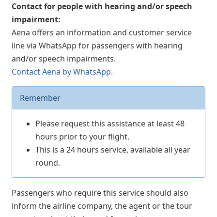
Contact for people with hearing and/or speech
impairment:
Aena offers an information and customer service
line via WhatsApp for passengers with hearing
and/or speech impairments.
Contact Aena by WhatsApp.
Remember
Please request this assistance at least 48
hours prior to your flight.
This is a 24 hours service, available all year
round.
Passengers who require this service should also
inform the airline company, the agent or the tour