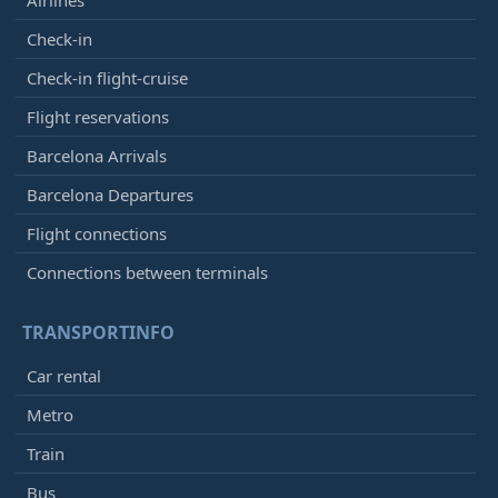
Check-in
Check-in flight-cruise
Flight reservations
Barcelona Arrivals
Barcelona Departures
Flight connections
Connections between terminals
TRANSPORTINFO
Car rental
Metro
Train
Bus