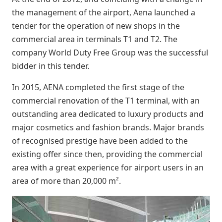
the management of the airport, Aena launched a
tender for the operation of new shops in the
commercial area in terminals T1 and T2. The
company World Duty Free Group was the successful
bidder in this tender.
In 2015, AENA completed the first stage of the
commercial renovation of the T1 terminal, with an
outstanding area dedicated to luxury products and
major cosmetics and fashion brands. Major brands
of recognised prestige have been added to the
existing offer since then, providing the commercial
area with a great experience for airport users in an
area of more than 20,000 m².