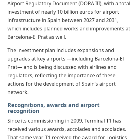
Airport Regulatory Document (DORA III), with a total
investment of nearly 10 billion euros for airport
infrastructure in Spain between 2027 and 2031,
which includes planned works and improvements at
Barcelona-El Prat as well.
The investment plan includes expansions and
upgrades at key airports —including Barcelona-El
Prat— and is being discussed with airlines and
regulators, reflecting the importance of these
actions for the development of Spain’s airport
network.
Recognitions, awards and airport
recognition
Since its commissioning in 2009, Terminal T1 has
received various awards, accolades and accolades.
That same year, T1 received the award for Logistics