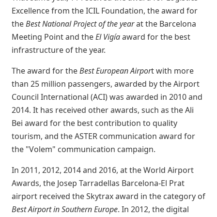
Excellence from the ICIL Foundation, the award for
the
Best National Project of the year
at the Barcelona
Meeting Point and the
El Vigía
award for the best
infrastructure of the year.
The award for the
Best European Airpor
t with more
than 25 million passengers, awarded by the Airport
Council International (ACI) was awarded in 2010 and
2014. It has received other awards, such as the Ali
Bei award for the best contribution to quality
tourism, and the ASTER communication award for
the "Volem" communication campaign.
In 2011, 2012, 2014 and 2016, at the World Airport
Awards, the Josep Tarradellas Barcelona-El Prat
airport received the Skytrax award in the category of
Best Airport in Southern Europe
. In 2012, the digital