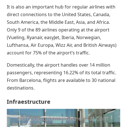
It is also an important hub for regular airlines with
direct connections to the United States, Canada,
South America, the Middle East, Asia, and Africa.
Only 9 of the 89 airlines operating at the airport
(Vueling, Ryanair, easyJet, Iberia, Norwegian,
Lufthansa, Air Europa, Wizz Air, and British Airways)
account for 75% of the airport’s traffic.
Domestically, the airport handles over 14 million
passengers, representing 16.22% of its total traffic.
From Barcelona, flights are available to 30 national
destinations.
Infraestructure