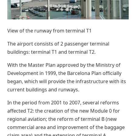
View of the runway from terminal T1
The airport consists of 2 passenger terminal
buildings: terminal T1 and terminal T2.
With the Master Plan approved by the Ministry of
Development in 1999, the Barcelona Plan officially
began, which will provide the infrastructure with its
current buildings and runways.
In the period from 2001 to 2007, several reforms
affected T2: the creation of the new Module 0 for
regional aviation; the reform of terminal B (new
commercial area and improvement of the baggage
claim area) and the extension of terminal A.