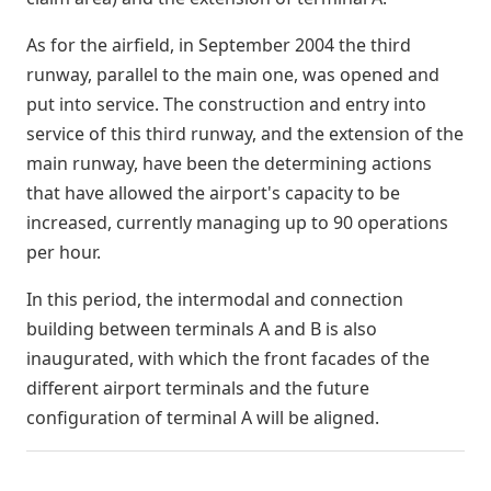
As for the airfield, in September 2004 the third
runway, parallel to the main one, was opened and
put into service. The construction and entry into
service of this third runway, and the extension of the
main runway, have been the determining actions
that have allowed the airport's capacity to be
increased, currently managing up to 90 operations
per hour.
In this period, the intermodal and connection
building between terminals A and B is also
inaugurated, with which the front facades of the
different airport terminals and the future
configuration of terminal A will be aligned.