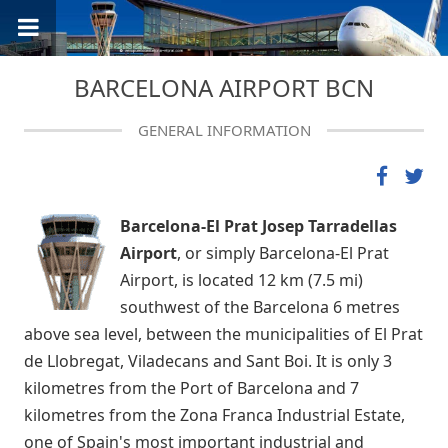
BARCELONA AIRPORT BCN
GENERAL INFORMATION
Barcelona-El Prat Josep Tarradellas
Airport
, or simply Barcelona-El Prat
Airport, is located 12 km (7.5 mi)
southwest of the Barcelona 6 metres
above sea level, between the municipalities of El Prat
de Llobregat, Viladecans and Sant Boi. It is only 3
kilometres from the Port of Barcelona and 7
kilometres from the Zona Franca Industrial Estate,
one of Spain's most important industrial and