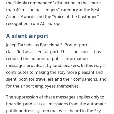
the "highly commended" distinction in the "more
than 40 million passengers" category at the Best
Airport Awards and the "Voice of the Customer"
recognition from ACI Europe.
A silent airport
Josep Tarradellas Barcelona El Prat Airport is
classified as a silent airport. This is because it has
reduced the amount of public information
messages broadcast by loudspeakers. In this way, it
contributes to making the stay more pleasant and
silent, both for travellers and their companions, and
for the airport employees themselves.
The suppression of these messages applies only to
boarding and last call messages from the automatic
public address system that were heard in the Sky