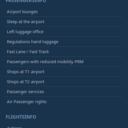
PASSENGERSINFO
Airport lounges
Sleep at the airport
Left luggage office
Regulations hand luggage
Fast Lane / Fast Track
Passengers with reduced mobility PRM
Shops at T1 airport
Shops at T2 airport
Passenger services
Air Passenger rights
FLIGHTSINFO
Airlines