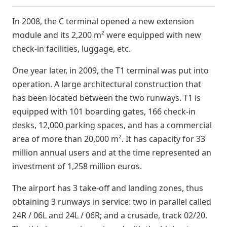
In 2008, the C terminal opened a new extension
module and its 2,200 m² were equipped with new
check-in facilities, luggage, etc.
One year later, in 2009, the T1 terminal was put into
operation. A large architectural construction that
has been located between the two runways. T1 is
equipped with 101 boarding gates, 166 check-in
desks, 12,000 parking spaces, and has a commercial
area of more than 20,000 m². It has capacity for 33
million annual users and at the time represented an
investment of 1,258 million euros.
The airport has 3 take-off and landing zones, thus
obtaining 3 runways in service: two in parallel called
24R / 06L and 24L / 06R; and a crusade, track 02/20.