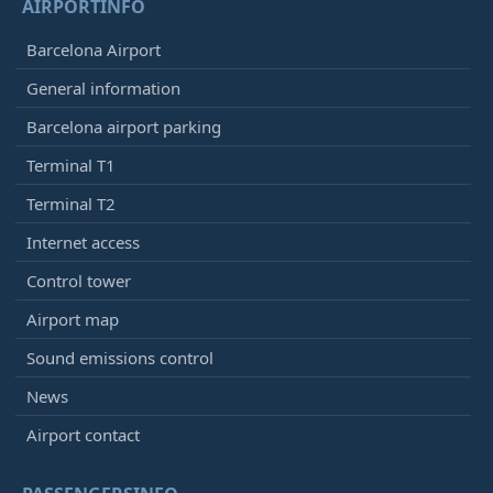
AIRPORTINFO
Barcelona Airport
General information
Barcelona airport parking
Terminal T1
Terminal T2
Internet access
Control tower
Airport map
Sound emissions control
News
Airport contact