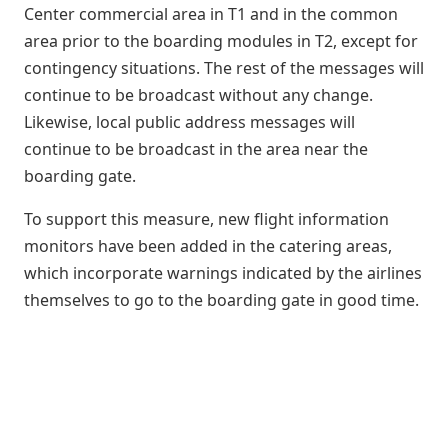
Center commercial area in T1 and in the common
area prior to the boarding modules in T2, except for
contingency situations. The rest of the messages will
continue to be broadcast without any change.
Likewise, local public address messages will
continue to be broadcast in the area near the
boarding gate.
To support this measure, new flight information
monitors have been added in the catering areas,
which incorporate warnings indicated by the airlines
themselves to go to the boarding gate in good time.