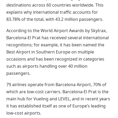
destinations across 60 countries worldwide. This
explains why international traffic accounts for
83.78% of the total, with 43.2 million passengers.
According to the World Airport Awards by Skytrax,
Barcelona-El Prat has received several international
recognitions; for example, it has been named the
Best Airport in Southern Europe on multiple
occasions and has been recognized in categories
such as airports handling over 40 million
passengers.
79 airlines operate from Barcelona Airport, 70% of
which are low-cost carriers. Barcelona-El Prat is the
main hub for Vueling and LEVEL, and in recent years
it has established itself as one of Europe’s leading
low-cost airports.