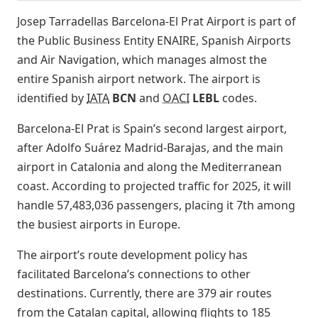
Josep Tarradellas Barcelona-El Prat Airport is part of
the Public Business Entity ENAIRE, Spanish Airports
and Air Navigation, which manages almost the
entire Spanish airport network. The airport is
identified by
IATA
BCN
and
OACI
LEBL
codes.
Barcelona-El Prat is Spain’s second largest airport,
after Adolfo Suárez Madrid-Barajas, and the main
airport in Catalonia and along the Mediterranean
coast. According to projected traffic for 2025, it will
handle 57,483,036 passengers, placing it 7th among
the busiest airports in Europe.
The airport’s route development policy has
facilitated Barcelona’s connections to other
destinations. Currently, there are 379 air routes
from the Catalan capital, allowing flights to 185