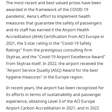
The most recent and best valued prizes have been
awarded in the framework of the COVID-19
pandemic. Aena's effort to implement health
measures that guarantee the safety of passengers
and its staff has earned it the Airport Health
Accreditation (AHA) Certification from ACI Europe in
2021, the 5-star rating in the "Covid-19 Safety
Ratings" from the prestigious consulting firm
Skytrax, and the "Covid-19 Airport Excellence Award"
from Skytrax itself. In 2022, the airport received the
"Airport Service Quality (ASQ) Award for the best
hygiene measures" in the Europe region.
In recent years, the airport has been recognized for
its efforts in terms of sustainability and passenger
experience, obtaining Level 3 of the ACI Europe
Airport Carbon Accreditation in 2021, and in 2022