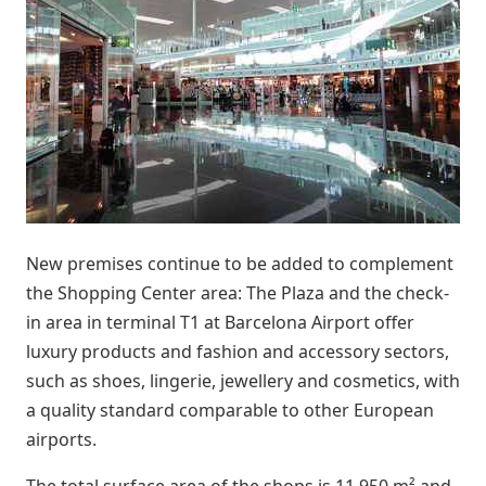
New premises continue to be added to complement
the Shopping Center area: The Plaza and the check-
in area in terminal T1 at Barcelona Airport offer
luxury products and fashion and accessory sectors,
such as shoes, lingerie, jewellery and cosmetics, with
a quality standard comparable to other European
airports.
The total surface area of the shops is 11,950 m² and