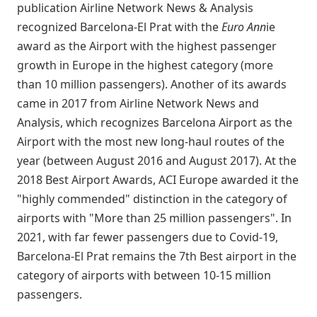
publication Airline Network News & Analysis
recognized Barcelona-El Prat with the
Euro Ann
ie
award as the Airport with the highest passenger
growth in Europe in the highest category (more
than 10 million passengers). Another of its awards
came in 2017 from Airline Network News and
Analysis, which recognizes Barcelona Airport as the
Airport with the most new long-haul routes of the
year (between August 2016 and August 2017). At the
2018 Best Airport Awards, ACI Europe awarded it the
"highly commended" distinction in the category of
airports with "More than 25 million passengers". In
2021, with far fewer passengers due to Covid-19,
Barcelona-El Prat remains the 7th Best airport in the
category of airports with between 10-15 million
passengers.