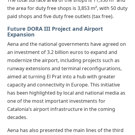
the area for duty free shops is 3,853 m², with 50 duty
paid shops and five duty free outlets (tax free).
Future DORA III Project and Airport
Expansion
Aena and the national governments have agreed on
an investment of 3.2 billion euros to expand and
modernize the airport, including projects such as
runway extensions and terminal reconfigurations,
aimed at turning El Prat into a hub with greater
capacity and connectivity in Europe. This initiative
has been highlighted by local and national media as
one of the most important investments for
Catalonia’s airport infrastructure in the coming
decades.
Aena has also presented the main lines of the third