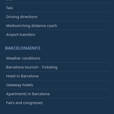
Taxi
Driving directions
Medium/long distance coach
Airport transfers
BARCELONAINFO
Weather conditions
Barcelona tourism - Ticketing
Hotel in Barcelona
Getaway hotels
Apartments in Barcelona
Fairs and congresses