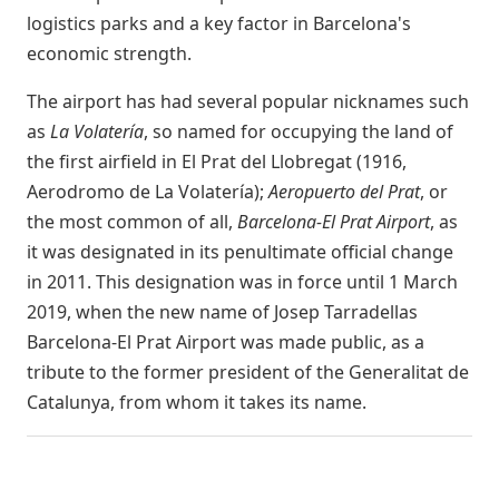
logistics parks and a key factor in Barcelona's
economic strength.
The airport has had several popular nicknames such
as
La Volatería
, so named for occupying the land of
the first airfield in El Prat del Llobregat (1916,
Aerodromo de La Volatería);
Aeropuerto del Prat
, or
the most common of all,
Barcelona-El Prat Airport
, as
it was designated in its penultimate official change
in 2011. This designation was in force until 1 March
2019, when the new name of Josep Tarradellas
Barcelona-El Prat Airport was made public, as a
tribute to the former president of the Generalitat de
Catalunya, from whom it takes its name.