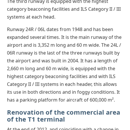
The third runway is equipped with the highest
category beaconing facilities and ILS Category II / III
systems at each head.
Runway 24R / 06L dates from 1948 and has been
expanded several times. It is the main runway of the
airport and is 3,352 m long and 60 m wide. The 24L /
06R runway is the last of the three runways built by
the airport and was built in 2004. It has a length of
2,660 m long and 60 m wide, is equipped with the
highest category beaconing facilities and with ILS
Category II / III systems in each header, this allows
its use in both directions and in foggy conditions. It
has a parking platform for aircraft of 600,000 m².
Renovation of the commercial area
of the T1 terminal
At the end of 2012, and coinciding with a change in