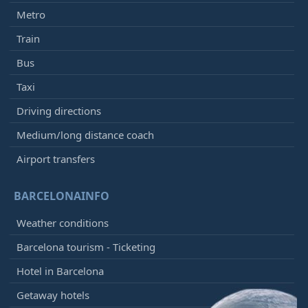
Metro
Train
Bus
Taxi
Driving directions
Medium/long distance coach
Airport transfers
BARCELONAINFO
Weather conditions
Barcelona tourism - Ticketing
Hotel in Barcelona
Getaway hotels