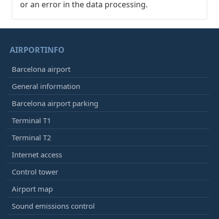
or an error in the data processing.
AIRPORTINFO
Barcelona airport
General information
Barcelona airport parking
Terminal T1
Terminal T2
Internet access
Control tower
Airport map
Sound emissions control