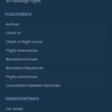
Air Passenger rights
FLIGHTSINFO
Airlines
Check-in
Check-in flight-cruise
Flight reservations
Barcelona Arrivals
Barcelona Departures
Flight connections
Connections between terminals
TRANSPORTINFO
Car rental