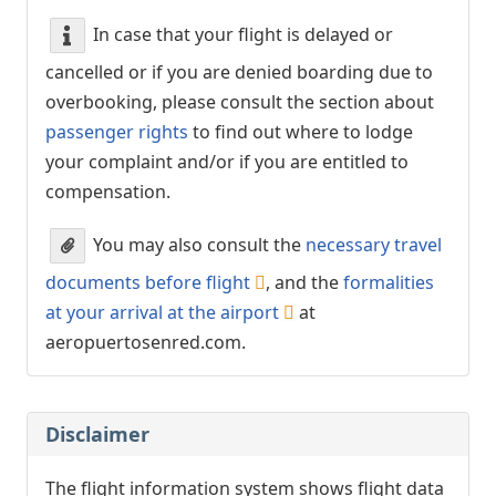
In case that your flight is delayed or
cancelled or if you are denied boarding due to
overbooking, please consult the section about
passenger rights
to find out where to lodge
your complaint and/or if you are entitled to
compensation.
You may also consult the
necessary travel
documents before flight
, and the
formalities
at your arrival at the airport
at
aeropuertosenred.com.
Disclaimer
The flight information system shows flight data