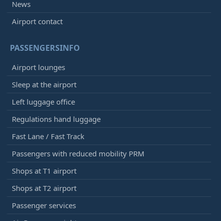
News
Airport contact
PASSENGERSINFO
Airport lounges
Sleep at the airport
Left luggage office
Regulations hand luggage
Fast Lane / Fast Track
Passengers with reduced mobility PRM
Shops at T1 airport
Shops at T2 airport
Passenger services