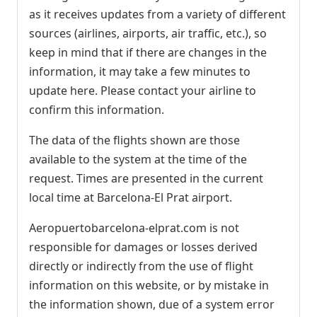
as it receives updates from a variety of different
sources (airlines, airports, air traffic, etc.), so
keep in mind that if there are changes in the
information, it may take a few minutes to
update here. Please contact your airline to
confirm this information.
The data of the flights shown are those
available to the system at the time of the
request. Times are presented in the current
local time at Barcelona-El Prat airport.
Aeropuertobarcelona-elprat.com is not
responsible for damages or losses derived
directly or indirectly from the use of flight
information on this website, or by mistake in
the information shown, due of a system error