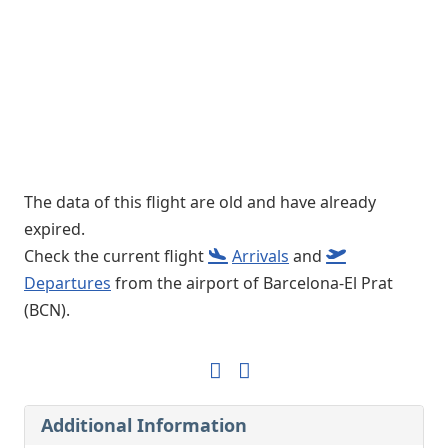
The data of this flight are old and have already
expired.
Check the current flight
Arrivals
and
Departures
from the airport of Barcelona-El Prat
(BCN).
Additional Information