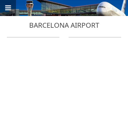
BARCELONA AIRPORT