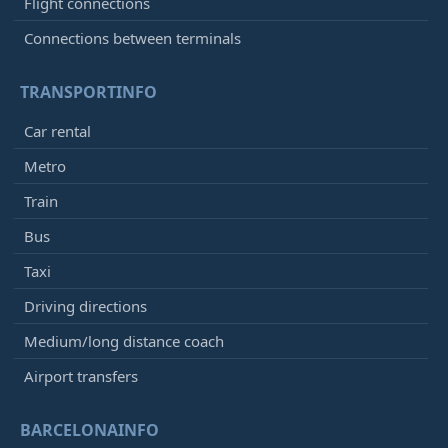
Flight connections
Connections between terminals
TRANSPORTINFO
Car rental
Metro
Train
Bus
Taxi
Driving directions
Medium/long distance coach
Airport transfers
BARCELONAINFO