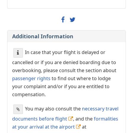
Additional Information
In case that your flight is delayed or
cancelled or if you are denied boarding due to
overbooking, please consult the section about
passenger rights
to find out where to lodge
your complaint and/or if you are entitled to
compensation.
You may also consult the
necessary travel
documents before flight
, and the
formalities
at your arrival at the airport
at