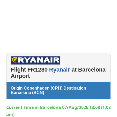
Flight FR1280
Ryanair
at Barcelona
Airport
Origin Copenhagen (CPH) Destination
Barcelona (BCN)
Current Time in Barcelona 07/Aug/2026 13:08 (1:08
pm)