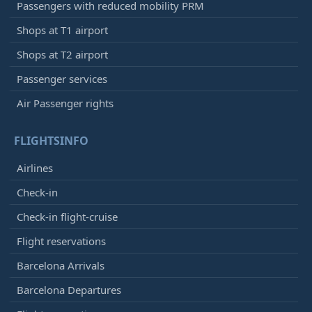
Passengers with reduced mobility PRM
Shops at T1 airport
Shops at T2 airport
Passenger services
Air Passenger rights
FLIGHTSINFO
Airlines
Check-in
Check-in flight-cruise
Flight reservations
Barcelona Arrivals
Barcelona Departures