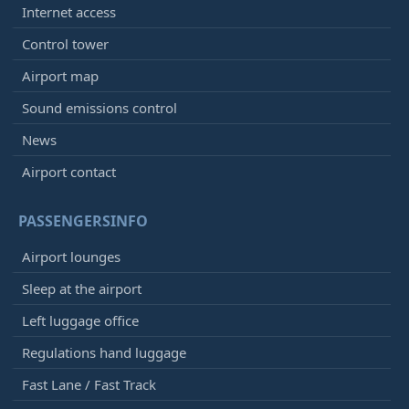
Internet access
Control tower
Airport map
Sound emissions control
News
Airport contact
PASSENGERSINFO
Airport lounges
Sleep at the airport
Left luggage office
Regulations hand luggage
Fast Lane / Fast Track