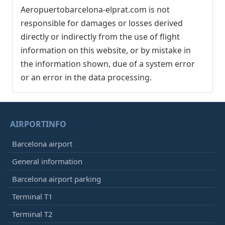
Aeropuertobarcelona-elprat.com is not
responsible for damages or losses derived
directly or indirectly from the use of flight
information on this website, or by mistake in
the information shown, due of a system error
or an error in the data processing.
AIRPORTINFO
Barcelona airport
General information
Barcelona airport parking
Terminal T1
Terminal T2