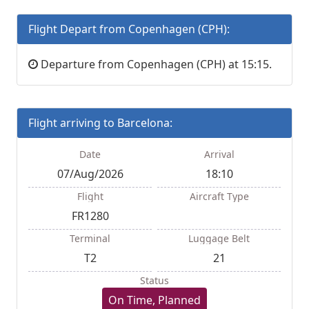
Flight Depart from Copenhagen (CPH):
Departure from Copenhagen (CPH) at 15:15.
Flight arriving to Barcelona:
Date
Arrival
07/Aug/2026
18:10
Flight
Aircraft Type
FR1280
Terminal
Luggage Belt
T2
21
Status
On Time, Planned