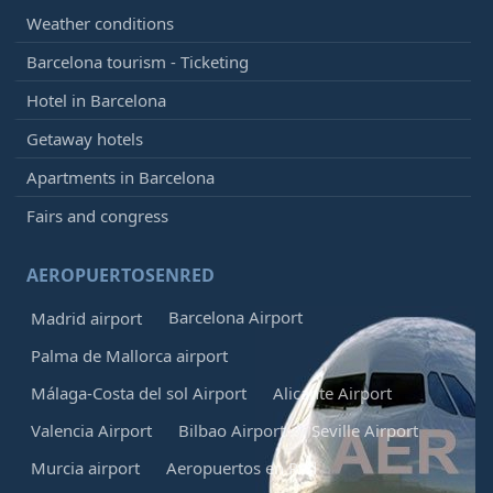
Weather conditions
Barcelona tourism - Ticketing
Hotel in Barcelona
Getaway hotels
Apartments in Barcelona
Fairs and congress
AEROPUERTOSENRED
Barcelona Airport
Madrid airport
Palma de Mallorca airport
Málaga-Costa del sol Airport
Alicante Airport
Valencia Airport
Bilbao Airport
Seville Airport
Murcia airport
Aeropuertos en Red