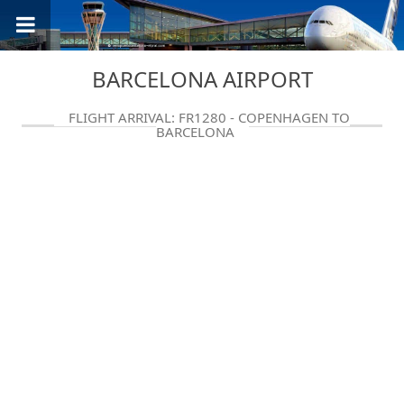
BARCELONA AIRPORT
FLIGHT ARRIVAL: FR1280 - COPENHAGEN TO
BARCELONA