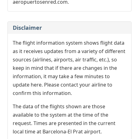
aeropuertosenred.com.
Disclaimer
The flight information system shows flight data
as it receives updates from a variety of different
sources (airlines, airports, air traffic, etc.), so
keep in mind that if there are changes in the
information, it may take a few minutes to
update here. Please contact your airline to
confirm this information.
The data of the flights shown are those
available to the system at the time of the
request. Times are presented in the current
local time at Barcelona-El Prat airport.