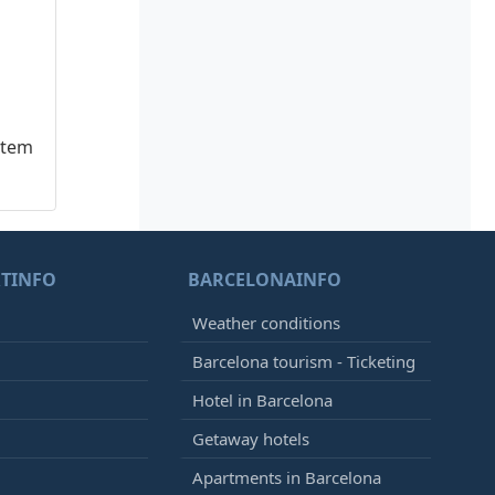
stem
TINFO
BARCELONAINFO
Weather conditions
Barcelona tourism - Ticketing
Hotel in Barcelona
Getaway hotels
Apartments in Barcelona