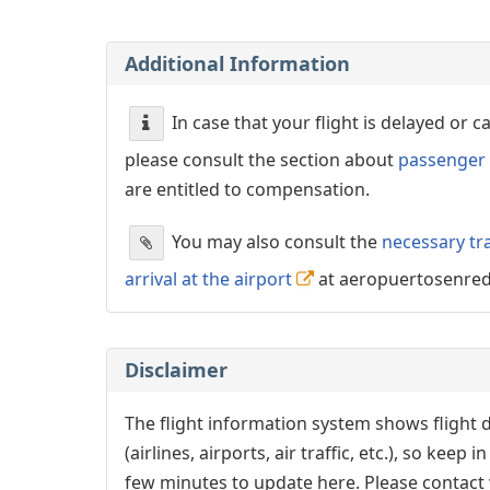
Additional Information
In case that your flight is delayed or 
please consult the section about
passenger 
are entitled to compensation.
You may also consult the
necessary tr
arrival at the airport
at aeropuertosenre
Disclaimer
The flight information system shows flight d
(airlines, airports, air traffic, etc.), so kee
few minutes to update here. Please contact y