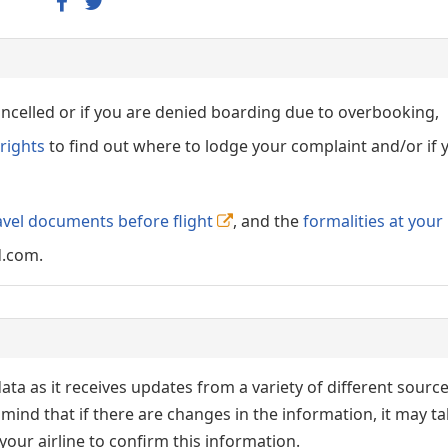
cancelled or if you are denied boarding due to overbooking,
rights
to find out where to lodge your complaint and/or if 
avel documents before flight
, and the
formalities at your
d.com.
ata as it receives updates from a variety of different sourc
p in mind that if there are changes in the information, it may t
our airline to confirm this information.