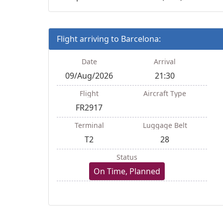
Flight arriving to Barcelona:
Date
Arrival
09/Aug/2026
21:30
Flight
Aircraft Type
FR2917
Terminal
Luggage Belt
T2
28
Status
On Time, Planned