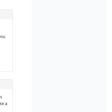
you
es
ake a