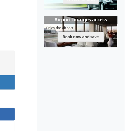
Airport lounges access
Enjoy the airport
Book now and save