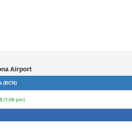
Internet / Wi-fi access
Shops at T1 airport
Shops at T2 airport
na Airport
na (BCN)
8 (1:08 pm)