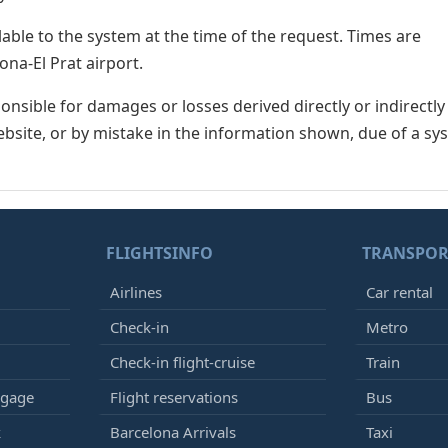
lable to the system at the time of the request. Times are
ona-El Prat airport.
nsible for damages or losses derived directly or indirectly
ebsite, or by mistake in the information shown, due of a sy
FLIGHTSINFO
TRANSPOR
Airlines
Car rental
Check-in
Metro
Check-in flight-cruise
Train
ggage
Flight reservations
Bus
k
Barcelona Arrivals
Taxi