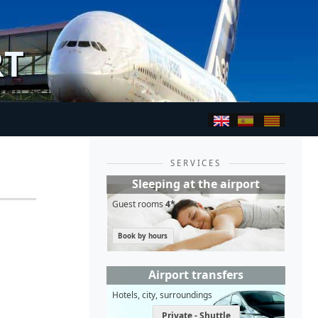
RT
SERVICES
Sleeping at the airport
Guest rooms
4*
Book by hours
Airport transfers
Hotels, city, surroundings
Private - Shuttle