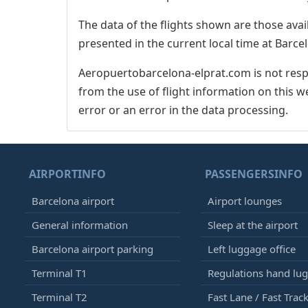
The data of the flights shown are those avai
presented in the current local time at Barcel
Aeropuertobarcelona-elprat.com is not respo
from the use of flight information on this w
error or an error in the data processing.
AIRPORTINFO
PASSENGERSINFO
Barcelona airport
Airport lounges
General information
Sleep at the airport
Barcelona airport parking
Left luggage office
Terminal T1
Regulations hand lu
Terminal T2
Fast Lane / Fast Trac