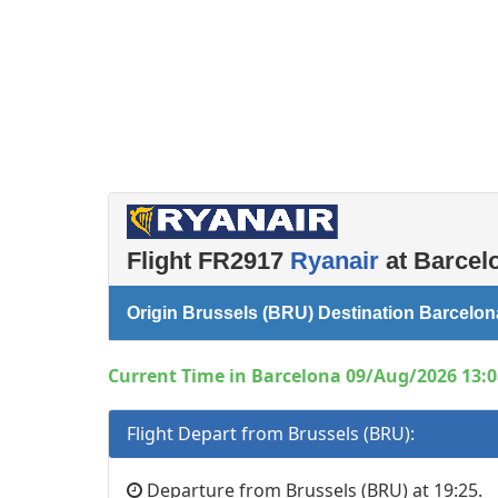
Left luggage office
Passenger services
Flight FR2917
Ryanair
at Barcelo
Origin Brussels (BRU) Destination Barcelo
Current Time in Barcelona 09/Aug/2026 13:0
Flight Depart from Brussels (BRU):
Departure from Brussels (BRU) at 19:25.