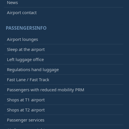
News
Airport contact
PASSENGERSINFO
Airport lounges
Sleep at the airport
Left luggage office
Regulations hand luggage
Fast Lane / Fast Track
Passengers with reduced mobility PRM
Shops at T1 airport
Shops at T2 airport
Passenger services