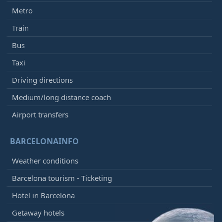
Metro
Train
Bus
Taxi
Driving directions
Medium/long distance coach
Airport transfers
BARCELONAINFO
Weather conditions
Barcelona tourism - Ticketing
Hotel in Barcelona
Getaway hotels