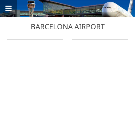
BARCELONA AIRPORT