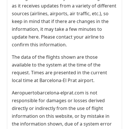
as it receives updates from a variety of different
sources (airlines, airports, air traffic, etc.), so
keep in mind that if there are changes in the
information, it may take a few minutes to
update here. Please contact your airline to
confirm this information.
The data of the flights shown are those
available to the system at the time of the
request. Times are presented in the current
local time at Barcelona-El Prat airport.
Aeropuertobarcelona-elprat.com is not
responsible for damages or losses derived
directly or indirectly from the use of flight
information on this website, or by mistake in
the information shown, due of a system error