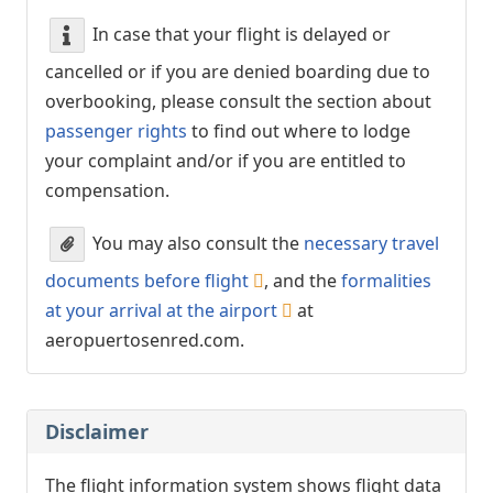
In case that your flight is delayed or
cancelled or if you are denied boarding due to
overbooking, please consult the section about
passenger rights
to find out where to lodge
your complaint and/or if you are entitled to
compensation.
You may also consult the
necessary travel
documents before flight
, and the
formalities
at your arrival at the airport
at
aeropuertosenred.com.
Disclaimer
The flight information system shows flight data