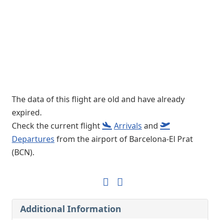
The data of this flight are old and have already
expired.
Check the current flight
Arrivals
and
Departures
from the airport of Barcelona-El Prat
(BCN).
Additional Information