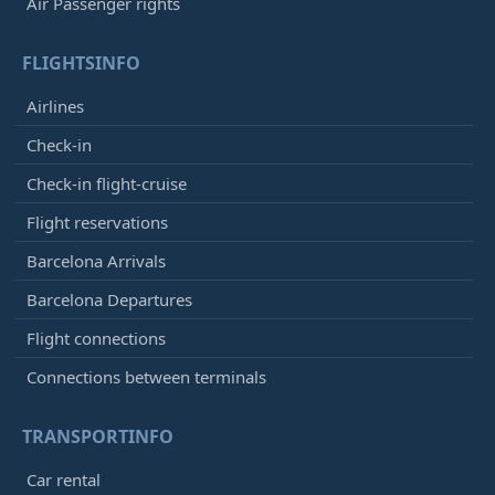
Air Passenger rights
FLIGHTSINFO
Airlines
Check-in
Check-in flight-cruise
Flight reservations
Barcelona Arrivals
Barcelona Departures
Flight connections
Connections between terminals
TRANSPORTINFO
Car rental