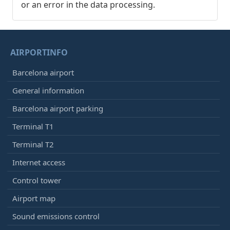
or an error in the data processing.
AIRPORTINFO
Barcelona airport
General information
Barcelona airport parking
Terminal T1
Terminal T2
Internet access
Control tower
Airport map
Sound emissions control