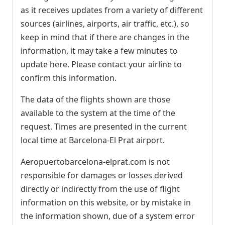
as it receives updates from a variety of different
sources (airlines, airports, air traffic, etc.), so
keep in mind that if there are changes in the
information, it may take a few minutes to
update here. Please contact your airline to
confirm this information.
The data of the flights shown are those
available to the system at the time of the
request. Times are presented in the current
local time at Barcelona-El Prat airport.
Aeropuertobarcelona-elprat.com is not
responsible for damages or losses derived
directly or indirectly from the use of flight
information on this website, or by mistake in
the information shown, due of a system error