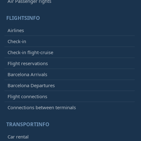
Air Passenger rights
FLIGHTSINFO
Airlines
Check-in
Check-in flight-cruise
Flight reservations
Barcelona Arrivals
Barcelona Departures
Flight connections
Connections between terminals
TRANSPORTINFO
Car rental