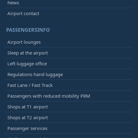
News
Airport contact
PASSENGERSINFO
Airport lounges
Sleep at the airport
Left luggage office
Regulations hand luggage
Fast Lane / Fast Track
Passengers with reduced mobility PRM
Shops at T1 airport
Shops at T2 airport
Passenger services