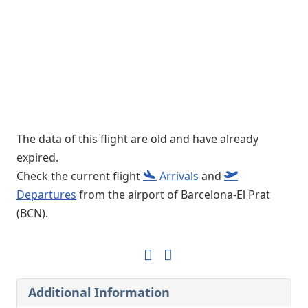
The data of this flight are old and have already
expired.
Check the current flight
Arrivals
and
Departures
from the airport of Barcelona-El Prat
(BCN).
Additional Information