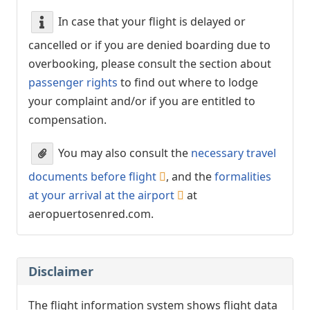
In case that your flight is delayed or
cancelled or if you are denied boarding due to
overbooking, please consult the section about
passenger rights
to find out where to lodge
your complaint and/or if you are entitled to
compensation.
You may also consult the
necessary travel
documents before flight
, and the
formalities
at your arrival at the airport
at
aeropuertosenred.com.
Disclaimer
The flight information system shows flight data