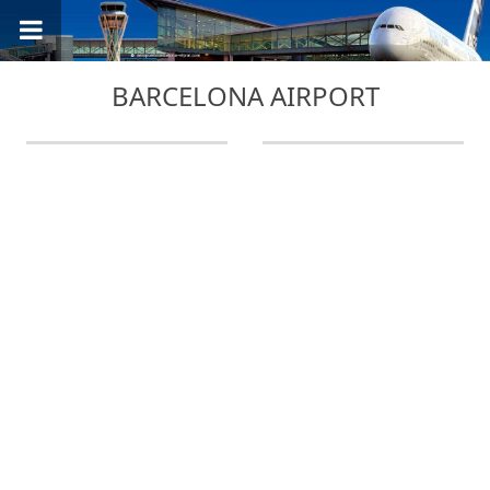
BARCELONA AIRPORT