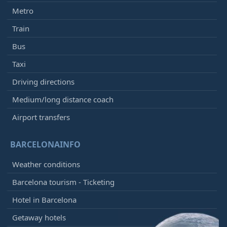
Metro
Train
Bus
Taxi
Driving directions
Medium/long distance coach
Airport transfers
BARCELONAINFO
Weather conditions
Barcelona tourism - Ticketing
Hotel in Barcelona
Getaway hotels