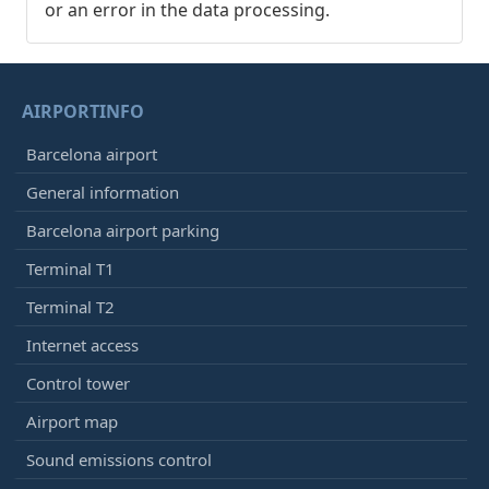
or an error in the data processing.
AIRPORTINFO
Barcelona airport
General information
Barcelona airport parking
Terminal T1
Terminal T2
Internet access
Control tower
Airport map
Sound emissions control