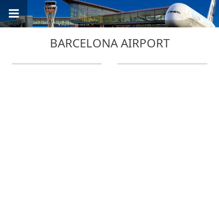
BARCELONA AIRPORT