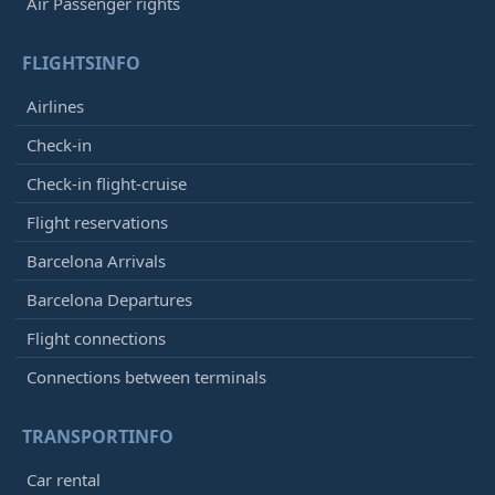
Air Passenger rights
FLIGHTSINFO
Airlines
Check-in
Check-in flight-cruise
Flight reservations
Barcelona Arrivals
Barcelona Departures
Flight connections
Connections between terminals
TRANSPORTINFO
Car rental