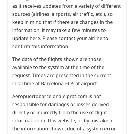
as it receives updates from a variety of different
sources (airlines, airports, air traffic, etc.), so
keep in mind that if there are changes in the
information, it may take a few minutes to
update here. Please contact your airline to
confirm this information.
The data of the flights shown are those
available to the system at the time of the
request. Times are presented in the current
local time at Barcelona-El Prat airport.
Aeropuertobarcelona-elprat.com is not
responsible for damages or losses derived
directly or indirectly from the use of flight
information on this website, or by mistake in
the information shown, due of a system error