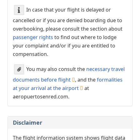
In case that your flight is delayed or
cancelled or if you are denied boarding due to
overbooking, please consult the section about
passenger rights
to find out where to lodge
your complaint and/or if you are entitled to
compensation.
You may also consult the
necessary travel
documents before flight
, and the
formalities
at your arrival at the airport
at
aeropuertosenred.com.
Disclaimer
The flight information system shows flight data