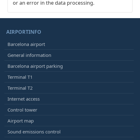
or an error in the data processing.
AIRPORTINFO
Barcelona airport
General information
Barcelona airport parking
Terminal T1
Terminal T2
Internet access
Control tower
Airport map
Sound emissions control