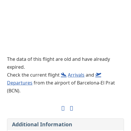
The data of this flight are old and have already
expired.
Check the current flight
Arrivals
and
Departures
from the airport of Barcelona-El Prat
(BCN).
Additional Information