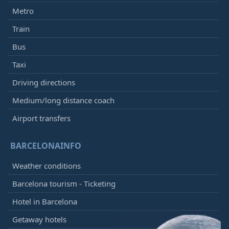
Metro
Train
Bus
Taxi
Driving directions
Medium/long distance coach
Airport transfers
BARCELONAINFO
Weather conditions
Barcelona tourism - Ticketing
Hotel in Barcelona
Getaway hotels