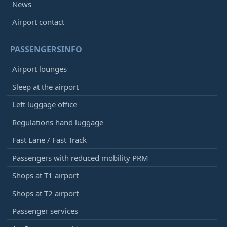
News
Airport contact
PASSENGERSINFO
Airport lounges
Sleep at the airport
Left luggage office
Regulations hand luggage
Fast Lane / Fast Track
Passengers with reduced mobility PRM
Shops at T1 airport
Shops at T2 airport
Passenger services