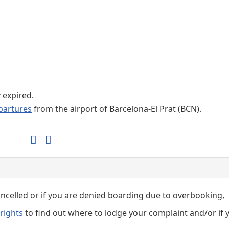
Internet / Wi-fi access
Shops at T1 airport
Shops at T2 airport
y expired.
partures
from the airport of Barcelona-El Prat (BCN).
cancelled or if you are denied boarding due to overbooking,
rights
to find out where to lodge your complaint and/or if 