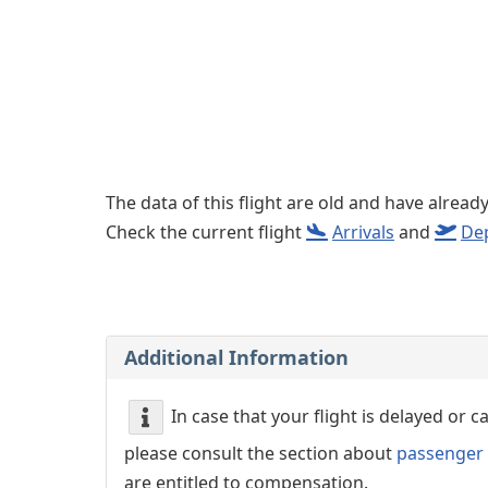
Left luggage office
Passenger services
The data of this flight are old and have alread
Check the current flight
Arrivals
and
De
Additional Information
In case that your flight is delayed or 
please consult the section about
passenger 
are entitled to compensation.