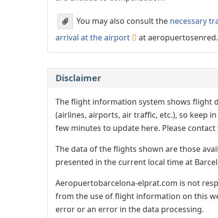
You may also consult the
necessary tr
arrival at the airport
at aeropuertosenred
Disclaimer
The flight information system shows flight d
(airlines, airports, air traffic, etc.), so kee
few minutes to update here. Please contact y
The data of the flights shown are those avai
presented in the current local time at Barcel
Aeropuertobarcelona-elprat.com is not respo
from the use of flight information on this w
error or an error in the data processing.