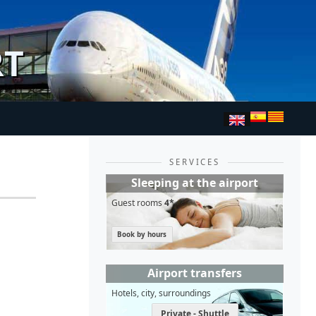
RT
SERVICES
Sleeping at the airport
Guest rooms
4*
Book by hours
Airport transfers
Hotels, city, surroundings
Private - Shuttle