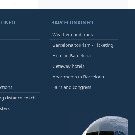
TINFO
BARCELONAINFO
Weather conditions
Barcelona tourism - Ticketing
Hotel in Barcelona
Getaway hotels
Apartments in Barcelona
ctions
Fairs and congress
g distance coach
sfers