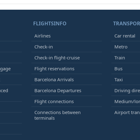
FLIGHTSINFO
TRANSPOR
Airlines
Car rental
Check-in
Metro
Check-in flight-cruise
Train
ggage
Flight reservations
Bus
k
Barcelona Arrivals
Taxi
uced
Barcelona Departures
Driving dire
Flight connections
Medium/lon
Connections between
Airport tran
terminals