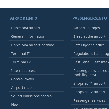
AIRPORTINFO
PASSENGERSINFO
Barcelona airport
Airport lounges
General information
Sleep at the airport
Barcelona airport parking
Left luggage office
Terminal T1
Regulations hand lu
Terminal T2
Fast Lane / Fast Trac
Internet access
Passengers with red
mobility PRM
Control tower
Shops at T1 airport
Airport map
Shops at T2 airport
Sound emissions control
Passenger services
News
Air Passenger rights