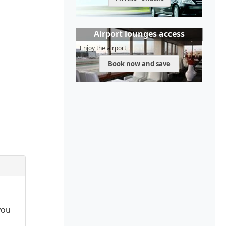
Airport lounges access
Enjoy the airport
Book now and save
you