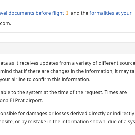
avel documents before flight
, and the
formalities at your
.com.
ata as it receives updates from a variety of different sourc
p in mind that if there are changes in the information, it may t
our airline to confirm this information.
lable to the system at the time of the request. Times are
ona-El Prat airport.
nsible for damages or losses derived directly or indirectly
ebsite, or by mistake in the information shown, due of a sy