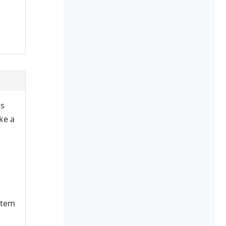
es
ake a
stem