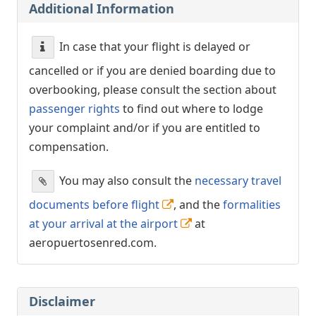
Additional Information
In case that your flight is delayed or
cancelled or if you are denied boarding due to
overbooking, please consult the section about
passenger rights
to find out where to lodge
your complaint and/or if you are entitled to
compensation.
You may also consult the
necessary travel
documents before flight
, and the
formalities
at your arrival at the airport
at
aeropuertosenred.com.
Disclaimer