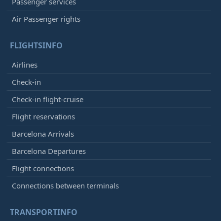
Passenger services
Air Passenger rights
FLIGHTSINFO
Airlines
Check-in
Check-in flight-cruise
Flight reservations
Barcelona Arrivals
Barcelona Departures
Flight connections
Connections between terminals
TRANSPORTINFO