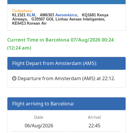
Codeshare:
KL1521
KLM
, AM6303
Aeroméxico
, KQ1681 Kenya
Airways, G35507 GOL Linhas Aereas Inteligentes,
KE6413 Korean Air
Current Time in Barcelona 07/Aug/2026 00:24
(12:24 am)
Flight Depart from Amsterdam (AMS):
Departure from Amsterdam (AMS) at 22:12.
Flight arriving to Barcelona:
Date
Arrival
06/Aug/2026
22:45