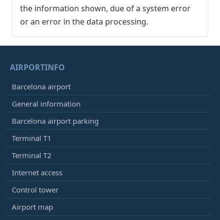
the information shown, due of a system error
or an error in the data processing.
AIRPORTINFO
Barcelona airport
General information
Barcelona airport parking
Terminal T1
Terminal T2
Internet access
Control tower
Airport map