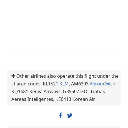
Other airlines also operate this flight under the
shared codes: KL1521
KLM
, AM6303
Aeroméxico
,
KQ1681 Kenya Airways, G35507 GOL Linhas
Aereas Inteligentes, KE6413 Korean Air