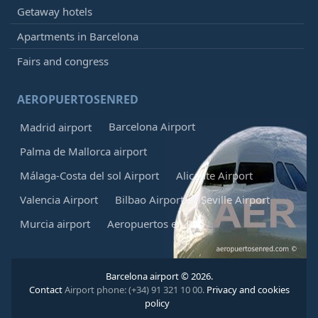
Getaway hotels
Apartments in Barcelona
Fairs and congress
AEROPUERTOSENRED
Barcelona Airport
Madrid airport
Palma de Mallorca airport
Málaga-Costa del sol Airport
Alicante Airport
Valencia Airport
Bilbao Airport
Seville Airport
Murcia airport
Aeropuertos en Red
Barcelona airport © 2026.
Contact
Airport phone: (+34) 91 321 10 00.
Privacy and cookies
policy