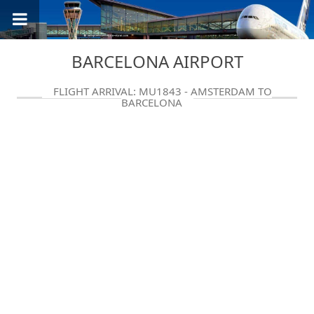
BARCELONA AIRPORT
FLIGHT ARRIVAL: MU1843 - AMSTERDAM TO
BARCELONA