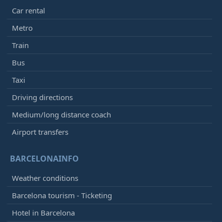
Car rental
Metro
Train
Bus
Taxi
Driving directions
Medium/long distance coach
Airport transfers
BARCELONAINFO
Weather conditions
Barcelona tourism - Ticketing
Hotel in Barcelona