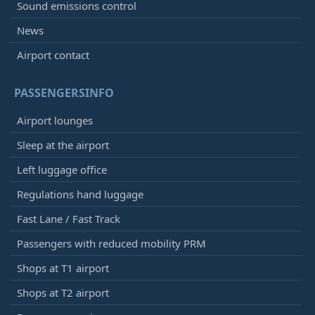
Sound emissions control
News
Airport contact
PASSENGERSINFO
Airport lounges
Sleep at the airport
Left luggage office
Regulations hand luggage
Fast Lane / Fast Track
Passengers with reduced mobility PRM
Shops at T1 airport
Shops at T2 airport