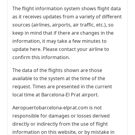
The flight information system shows flight data
as it receives updates from a variety of different
sources (airlines, airports, air traffic, etc.), so
keep in mind that if there are changes in the
information, it may take a few minutes to
update here. Please contact your airline to
confirm this information.
The data of the flights shown are those
available to the system at the time of the
request. Times are presented in the current
local time at Barcelona-El Prat airport.
Aeropuertobarcelona-elprat.com is not
responsible for damages or losses derived
directly or indirectly from the use of flight
information on this website, or by mistake in