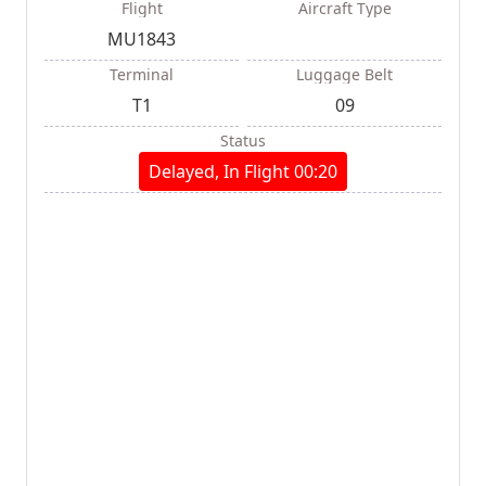
Flight
Aircraft Type
MU1843
Terminal
Luggage Belt
T1
09
Status
Delayed, In Flight 00:20