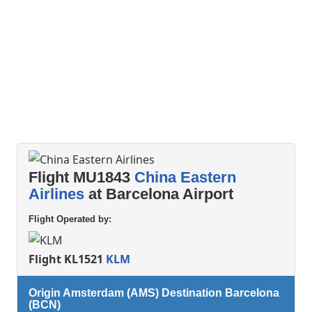
Flight MU1843
China Eastern
Airlines
at Barcelona Airport
Flight Operated by:
Flight KL1521
KLM
Origin Amsterdam (AMS) Destination Barcelona
(BCN)