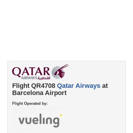
Flight QR4708
Qatar Airways
at
Barcelona Airport
Flight Operated by: