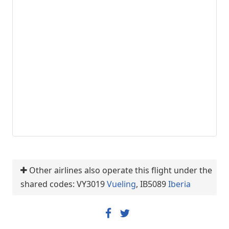
Other airlines also operate this flight under the
shared codes: VY3019
Vueling
, IB5089
Iberia