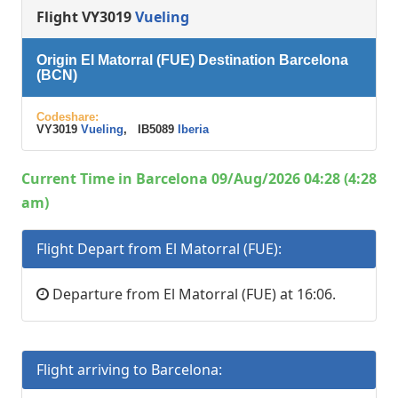
Flight VY3019
Vueling
Origin El Matorral (FUE) Destination Barcelona
(BCN)
Codeshare:
VY3019
Vueling
, IB5089
Iberia
Current Time in Barcelona 09/Aug/2026 04:28 (4:28
am)
Flight Depart from El Matorral (FUE):
Departure from El Matorral (FUE) at 16:06.
Flight arriving to Barcelona: