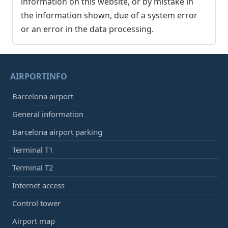
information on this website, or by mistake in
the information shown, due of a system error
or an error in the data processing.
AIRPORTINFO
Barcelona airport
General information
Barcelona airport parking
Terminal T1
Terminal T2
Internet access
Control tower
Airport map