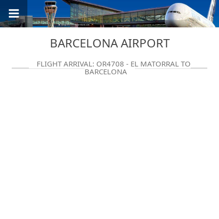
BARCELONA AIRPORT
FLIGHT ARRIVAL: QR4708 - EL MATORRAL TO
BARCELONA