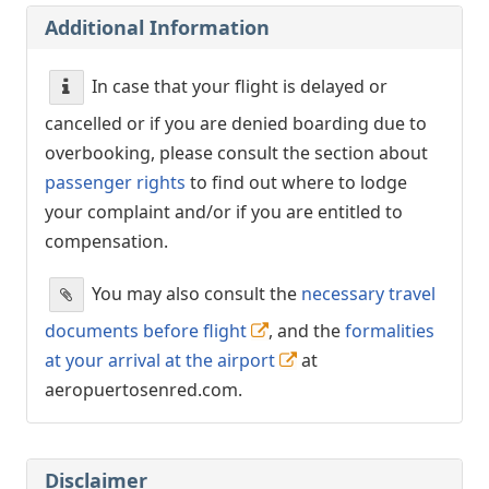
Additional Information
In case that your flight is delayed or
cancelled or if you are denied boarding due to
overbooking, please consult the section about
passenger rights
to find out where to lodge
your complaint and/or if you are entitled to
compensation.
You may also consult the
necessary travel
documents before flight
, and the
formalities
at your arrival at the airport
at
aeropuertosenred.com.
Disclaimer