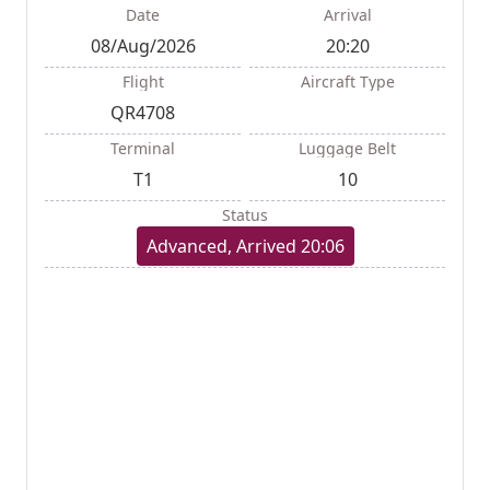
Date
Arrival
08/Aug/2026
20:20
Flight
Aircraft Type
QR4708
Terminal
Luggage Belt
T1
10
Status
Advanced, Arrived 20:06