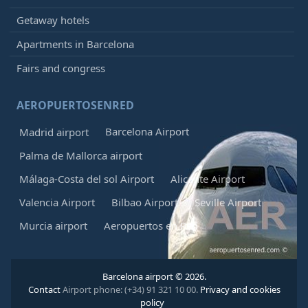
Getaway hotels
Apartments in Barcelona
Fairs and congress
AEROPUERTOSENRED
Barcelona Airport
Madrid airport
Palma de Mallorca airport
Málaga-Costa del sol Airport
Alicante Airport
Valencia Airport
Bilbao Airport
Seville Airport
Murcia airport
Aeropuertos en Red
Barcelona airport © 2026.
Contact
Airport phone: (+34) 91 321 10 00.
Privacy and cookies
policy