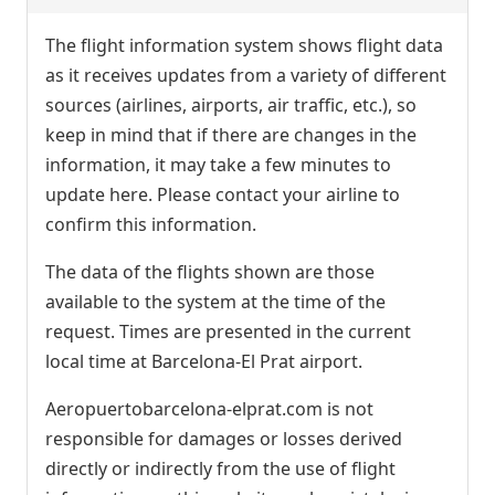
The flight information system shows flight data
as it receives updates from a variety of different
sources (airlines, airports, air traffic, etc.), so
keep in mind that if there are changes in the
information, it may take a few minutes to
update here. Please contact your airline to
confirm this information.
The data of the flights shown are those
available to the system at the time of the
request. Times are presented in the current
local time at Barcelona-El Prat airport.
Aeropuertobarcelona-elprat.com is not
responsible for damages or losses derived
directly or indirectly from the use of flight