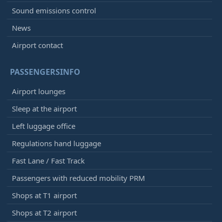
Sound emissions control
News
Airport contact
PASSENGERSINFO
Airport lounges
Sleep at the airport
Left luggage office
Regulations hand luggage
Fast Lane / Fast Track
Passengers with reduced mobility PRM
Shops at T1 airport
Shops at T2 airport