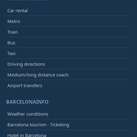
Car rental
Metro
Train
Bus
Taxi
Driving directions
Medium/long distance coach
Airport transfers
BARCELONAINFO
Weather conditions
Barcelona tourism - Ticketing
Hotel in Barcelona