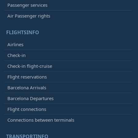
Passenger services
Air Passenger rights
FLIGHTSINFO
Airlines
Check-in
Check-in flight-cruise
Flight reservations
Barcelona Arrivals
Barcelona Departures
Flight connections
Connections between terminals
TRANSPORTINFO