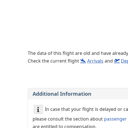
Left luggage office
Passenger services
The data of this flight are old and have alread
Check the current flight
Arrivals
and
De
Additional Information
In case that your flight is delayed or 
please consult the section about
passenger 
are entitled to compensation.