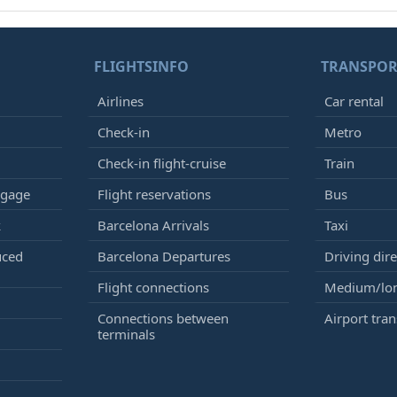
FLIGHTSINFO
TRANSPOR
Airlines
Car rental
Check-in
Metro
Check-in flight-cruise
Train
ggage
Flight reservations
Bus
k
Barcelona Arrivals
Taxi
uced
Barcelona Departures
Driving dire
Flight connections
Medium/lon
Connections between
Airport tran
terminals