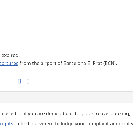
Internet / Wi-fi access
Shops at T1 airport
Shops at T2 airport
y expired.
partures
from the airport of Barcelona-El Prat (BCN).
cancelled or if you are denied boarding due to overbooking,
rights
to find out where to lodge your complaint and/or if 