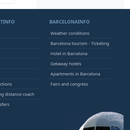
TINFO
BARCELONAINFO
Weather conditions
Barcelona tourism - Ticketing
Hotel in Barcelona
Getaway hotels
Apartments in Barcelona
ctions
Fairs and congress
g distance coach
sfers