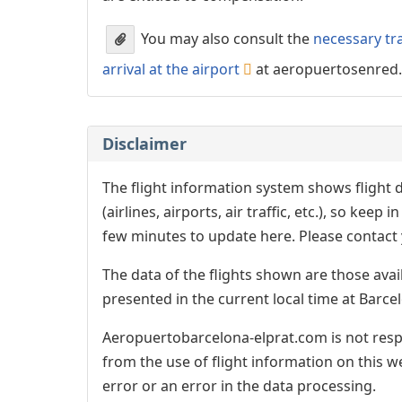
You may also consult the
necessary tr
arrival at the airport
at aeropuertosenred
Disclaimer
The flight information system shows flight d
(airlines, airports, air traffic, etc.), so kee
few minutes to update here. Please contact y
The data of the flights shown are those avai
presented in the current local time at Barcel
Aeropuertobarcelona-elprat.com is not respo
from the use of flight information on this w
error or an error in the data processing.