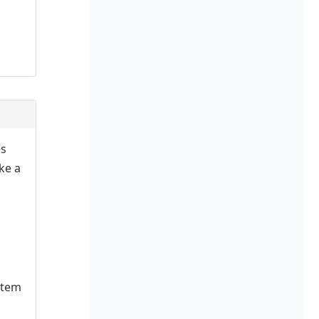
es
ake a
stem