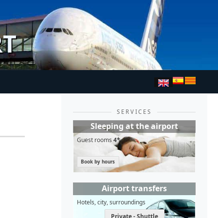
RT
SERVICES
Sleeping at the airport
Guest rooms
4*
Book by hours
Airport transfers
Hotels, city, surroundings
Private - Shuttle