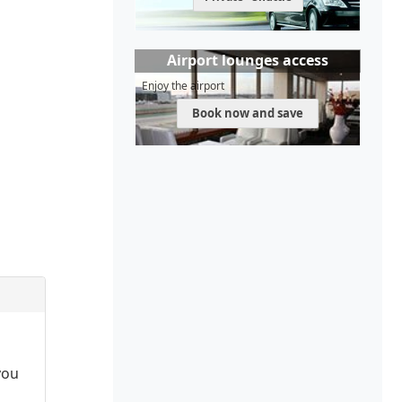
Airport lounges access
Enjoy the airport
Book now and save
you