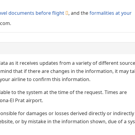
avel documents before flight
, and the
formalities at your
.com.
ata as it receives updates from a variety of different sourc
p in mind that if there are changes in the information, it may t
our airline to confirm this information.
lable to the system at the time of the request. Times are
ona-El Prat airport.
nsible for damages or losses derived directly or indirectly
ebsite, or by mistake in the information shown, due of a sy