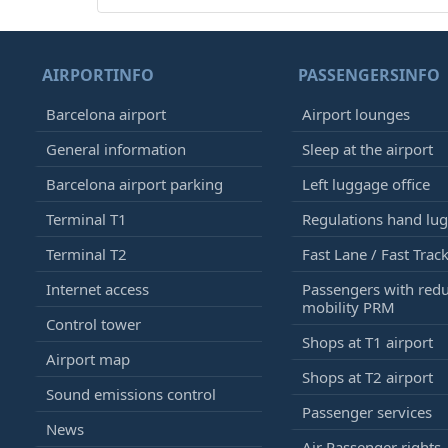
AIRPORTINFO
PASSENGERSINFO
Barcelona airport
Airport lounges
General information
Sleep at the airport
Barcelona airport parking
Left luggage office
Terminal T1
Regulations hand lu
Terminal T2
Fast Lane / Fast Trac
Internet access
Passengers with red
mobility PRM
Control tower
Shops at T1 airport
Airport map
Shops at T2 airport
Sound emissions control
Passenger services
News
Air Passenger rights