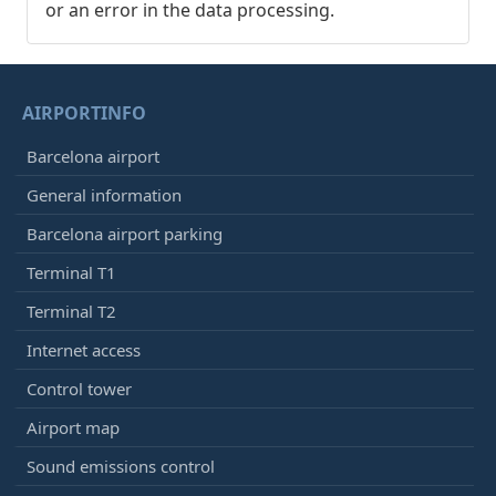
or an error in the data processing.
AIRPORTINFO
Barcelona airport
General information
Barcelona airport parking
Terminal T1
Terminal T2
Internet access
Control tower
Airport map
Sound emissions control