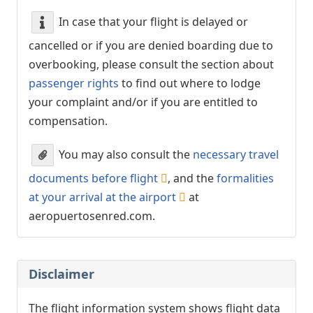
In case that your flight is delayed or
cancelled or if you are denied boarding due to
overbooking, please consult the section about
passenger rights
to find out where to lodge
your complaint and/or if you are entitled to
compensation.
You may also consult the
necessary travel
documents before flight
, and the
formalities
at your arrival at the airport
at
aeropuertosenred.com.
Disclaimer
The flight information system shows flight data