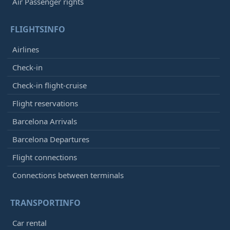
Air Passenger rights
FLIGHTSINFO
Airlines
Check-in
Check-in flight-cruise
Flight reservations
Barcelona Arrivals
Barcelona Departures
Flight connections
Connections between terminals
TRANSPORTINFO
Car rental