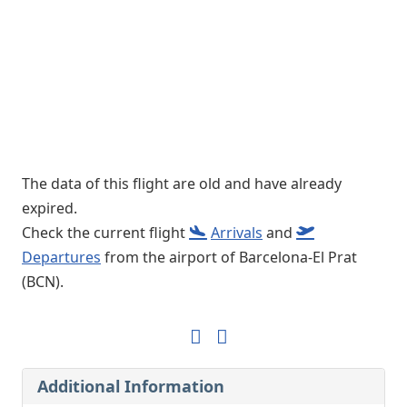
The data of this flight are old and have already
expired.
Check the current flight
Arrivals
and
Departures
from the airport of Barcelona-El Prat
(BCN).
Additional Information