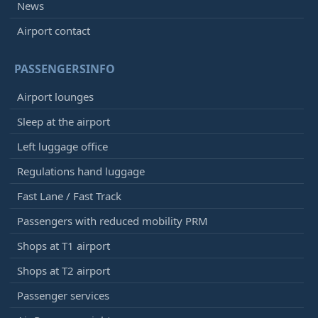
News
Airport contact
PASSENGERSINFO
Airport lounges
Sleep at the airport
Left luggage office
Regulations hand luggage
Fast Lane / Fast Track
Passengers with reduced mobility PRM
Shops at T1 airport
Shops at T2 airport
Passenger services