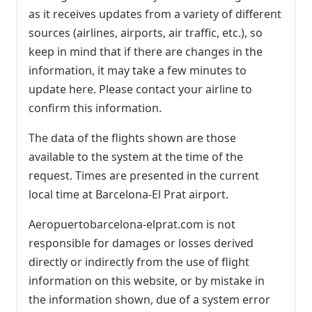
as it receives updates from a variety of different
sources (airlines, airports, air traffic, etc.), so
keep in mind that if there are changes in the
information, it may take a few minutes to
update here. Please contact your airline to
confirm this information.
The data of the flights shown are those
available to the system at the time of the
request. Times are presented in the current
local time at Barcelona-El Prat airport.
Aeropuertobarcelona-elprat.com is not
responsible for damages or losses derived
directly or indirectly from the use of flight
information on this website, or by mistake in
the information shown, due of a system error