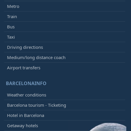
Metro
Train
Bus
Taxi
Driving directions
Medium/long distance coach
Airport transfers
BARCELONAINFO
Weather conditions
Barcelona tourism - Ticketing
Hotel in Barcelona
Getaway hotels