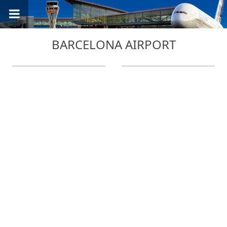
BARCELONA AIRPORT