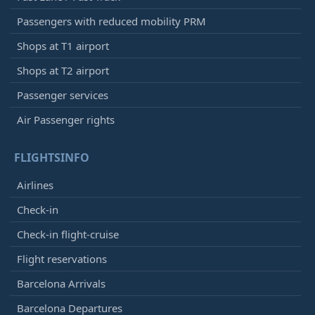
Passengers with reduced mobility PRM
Shops at T1 airport
Shops at T2 airport
Passenger services
Air Passenger rights
FLIGHTSINFO
Airlines
Check-in
Check-in flight-cruise
Flight reservations
Barcelona Arrivals
Barcelona Departures