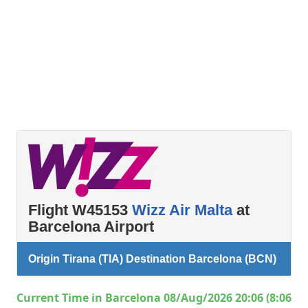
Flight W45153
Wizz Air Malta
at
Barcelona Airport
Origin Tirana (TIA) Destination Barcelona (BCN)
Current Time in Barcelona 08/Aug/2026 20:06 (8:06