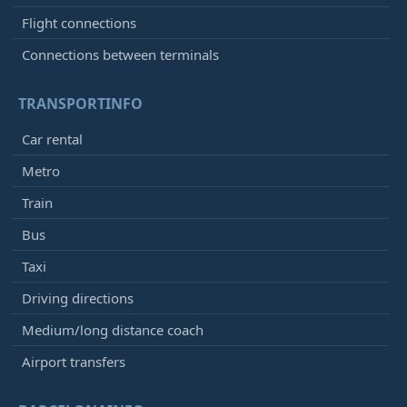
Flight connections
Connections between terminals
TRANSPORTINFO
Car rental
Metro
Train
Bus
Taxi
Driving directions
Medium/long distance coach
Airport transfers