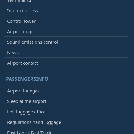
Internet access
Control tower
Airport map
Sound emissions control
News
Airport contact
PASSENGERSINFO
Airport lounges
Sleep at the airport
Left luggage office
Regulations hand luggage
Fast Lane / Fast Track