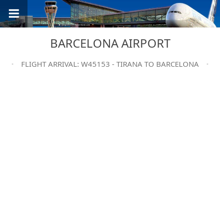
BARCELONA AIRPORT
FLIGHT ARRIVAL: W45153 - TIRANA TO BARCELONA