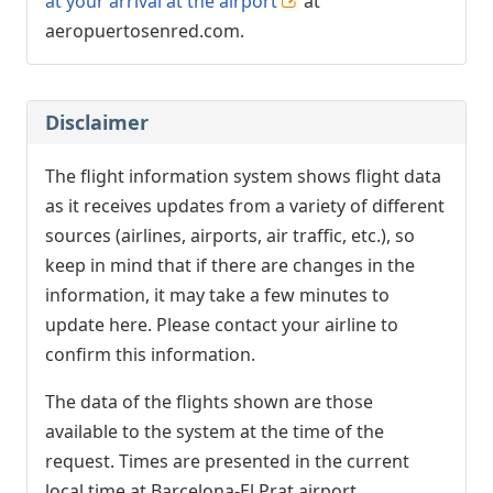
at your arrival at the airport
at
aeropuertosenred.com.
Disclaimer
The flight information system shows flight data
as it receives updates from a variety of different
sources (airlines, airports, air traffic, etc.), so
keep in mind that if there are changes in the
information, it may take a few minutes to
update here. Please contact your airline to
confirm this information.
The data of the flights shown are those
available to the system at the time of the
request. Times are presented in the current
local time at Barcelona-El Prat airport.