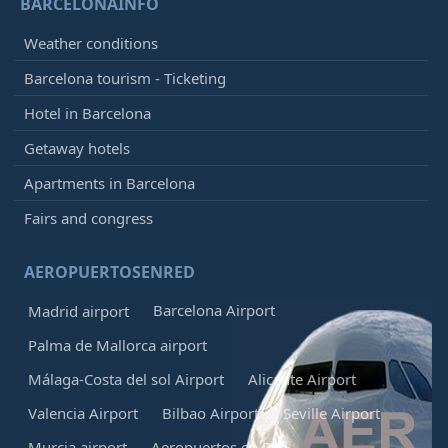
BARCELONAINFO
Weather conditions
Barcelona tourism - Ticketing
Hotel in Barcelona
Getaway hotels
Apartments in Barcelona
Fairs and congress
AEROPUERTOSENRED
Barcelona Airport
Madrid airport
Palma de Mallorca airport
Málaga-Costa del sol Airport
Alicante Airport
Valencia Airport
Bilbao Airport
Seville Airport
Murcia airport
Aeropuertos en Red