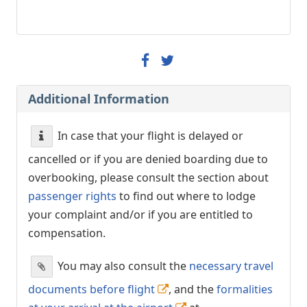
Additional Information
In case that your flight is delayed or
cancelled or if you are denied boarding due to
overbooking, please consult the section about
passenger rights
to find out where to lodge
your complaint and/or if you are entitled to
compensation.
You may also consult the
necessary travel
documents before flight
, and the
formalities