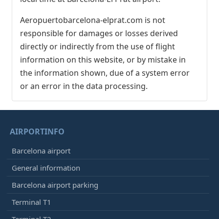
Aeropuertobarcelona-elprat.com is not
responsible for damages or losses derived
directly or indirectly from the use of flight
information on this website, or by mistake in
the information shown, due of a system error
or an error in the data processing.
AIRPORTINFO
Barcelona airport
General information
Barcelona airport parking
Terminal T1
Terminal T2