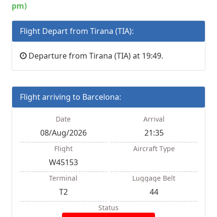
pm)
Flight Depart from Tirana (TIA):
Departure from Tirana (TIA) at 19:49.
Flight arriving to Barcelona:
Date
Arrival
08/Aug/2026
21:35
Flight
Aircraft Type
W45153
Terminal
Luggage Belt
T2
44
Status