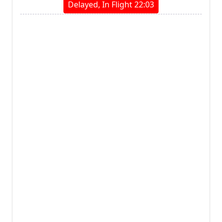
Delayed, In Flight 22:03