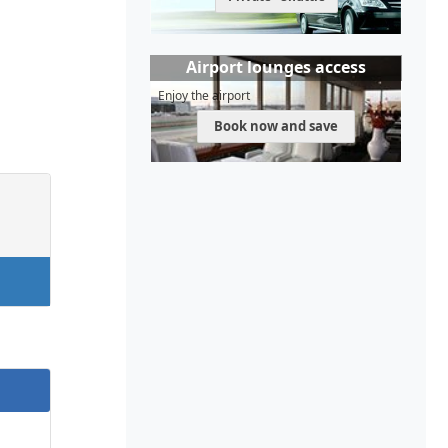
Airport lounges access
Enjoy the airport
Book now and save