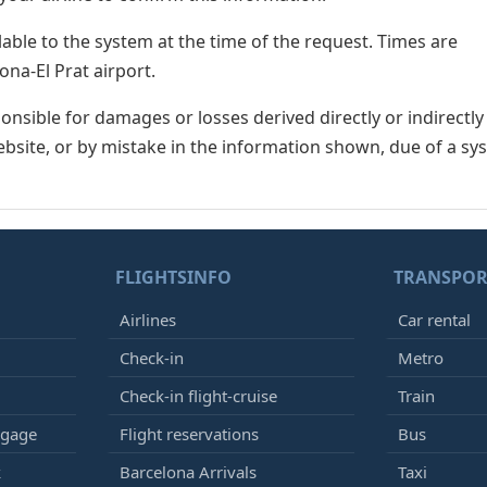
lable to the system at the time of the request. Times are
ona-El Prat airport.
nsible for damages or losses derived directly or indirectly
ebsite, or by mistake in the information shown, due of a sy
FLIGHTSINFO
TRANSPOR
Airlines
Car rental
Check-in
Metro
Check-in flight-cruise
Train
ggage
Flight reservations
Bus
k
Barcelona Arrivals
Taxi