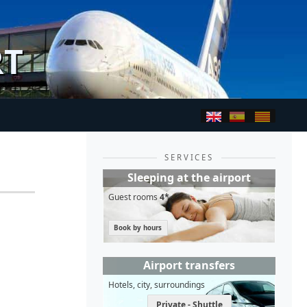
RT
SERVICES
Sleeping at the airport
Guest rooms
4*
Book by hours
Airport transfers
Hotels, city, surroundings
Private - Shuttle