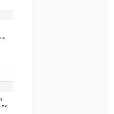
you
es
ake a