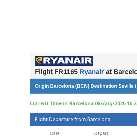
Left luggage office
Passenger services
Flight FR1165
Ryanair
at Barcelo
Origin Barcelona (BCN) Destination Seville 
Current Time in Barcelona 08/Aug/2026 16:3
Flight Departure from Barcelona:
Date
Depart