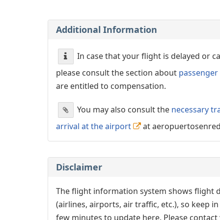
Additional Information
In case that your flight is delayed or 
please consult the section about
passenger 
are entitled to compensation.
You may also consult the
necessary tr
arrival at the airport
at aeropuertosenre
Disclaimer
The flight information system shows flight d
(airlines, airports, air traffic, etc.), so kee
few minutes to update here. Please contact y