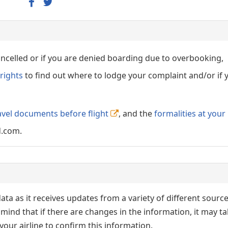
cancelled or if you are denied boarding due to overbooking,
rights
to find out where to lodge your complaint and/or if 
avel documents before flight
, and the
formalities at your
d.com.
ata as it receives updates from a variety of different sourc
p in mind that if there are changes in the information, it may t
our airline to confirm this information.