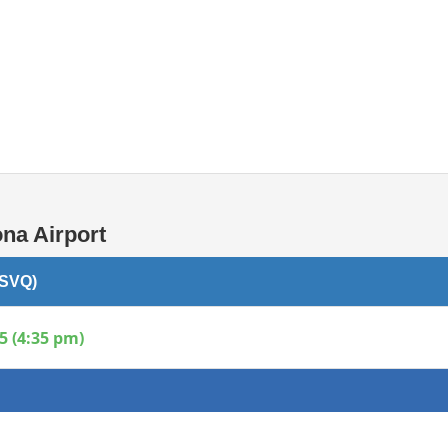
Internet / Wi-fi access
Shops at T1 airport
Shops at T2 airport
na Airport
(SVQ)
5 (4:35 pm)