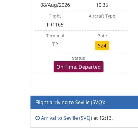
08/Aug/2026
10:35
Flight
Aircraft Type
FR1165
Terminal
Gate
T2
S24
Status
On Time, Departed
Flight arriving to Seville (SVQ):
Arrival to Seville (SVQ)
at 12:13.