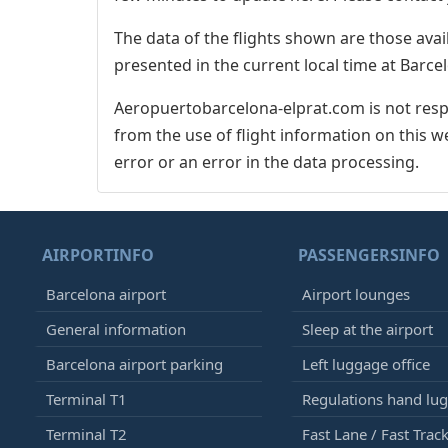
The data of the flights shown are those avai
presented in the current local time at Barcel
Aeropuertobarcelona-elprat.com is not respo
from the use of flight information on this w
error or an error in the data processing.
AIRPORTINFO
PASSENGERSINFO
Barcelona airport
Airport lounges
General information
Sleep at the airport
Barcelona airport parking
Left luggage office
Terminal T1
Regulations hand lu
Terminal T2
Fast Lane / Fast Trac