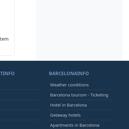
stem
TINFO
BARCELONAINFO
Weather conditions
Barcelona tourism - Ticketing
Hotel in Barcelona
Getaway hotels
Apartments in Barcelona