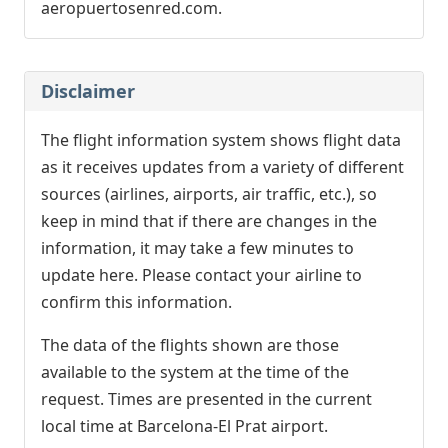
aeropuertosenred.com.
Disclaimer
The flight information system shows flight data
as it receives updates from a variety of different
sources (airlines, airports, air traffic, etc.), so
keep in mind that if there are changes in the
information, it may take a few minutes to
update here. Please contact your airline to
confirm this information.
The data of the flights shown are those
available to the system at the time of the
request. Times are presented in the current
local time at Barcelona-El Prat airport.