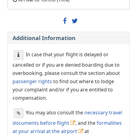
Additional Information
In case that your flight is delayed or
cancelled or if you are denied boarding due to
overbooking, please consult the section about
passenger rights
to find out where to lodge
your complaint and/or if you are entitled to
compensation.
You may also consult the
necessary travel
documents before flight
, and the
formalities
at your arrival at the airport
at