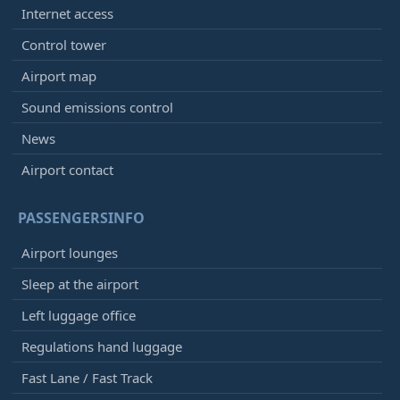
Internet access
Control tower
Airport map
Sound emissions control
News
Airport contact
PASSENGERSINFO
Airport lounges
Sleep at the airport
Left luggage office
Regulations hand luggage
Fast Lane / Fast Track