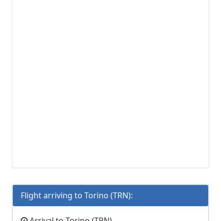
Flight arriving to Torino (TRN):
Arrival to Torino (TRN)