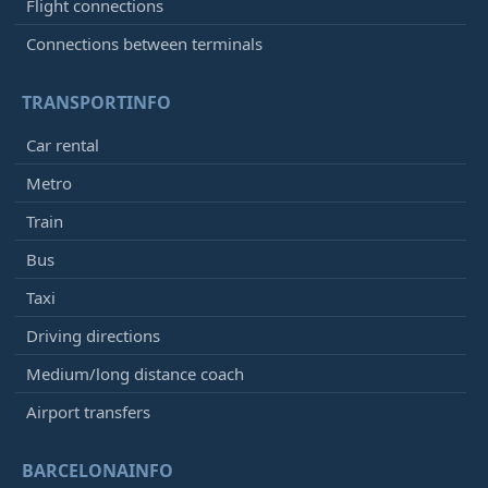
Flight connections
Connections between terminals
TRANSPORTINFO
Car rental
Metro
Train
Bus
Taxi
Driving directions
Medium/long distance coach
Airport transfers
BARCELONAINFO