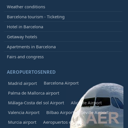
Weather conditions
Barcelona tourism - Ticketing
Hotel in Barcelona
Getaway hotels
Apartments in Barcelona
Fairs and congress
AEROPUERTOSENRED
Barcelona Airport
Madrid airport
Palma de Mallorca airport
Málaga-Costa del sol Airport
Alicante Airport
Valencia Airport
Bilbao Airport
Seville Airport
Murcia airport
Aeropuertos en Red