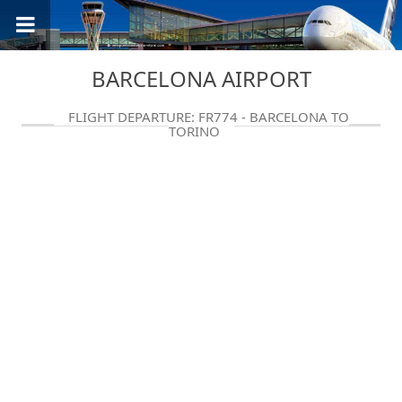
BARCELONA AIRPORT
FLIGHT DEPARTURE: FR774 - BARCELONA TO
TORINO