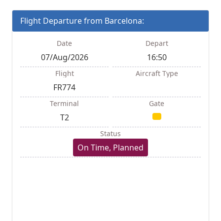
Flight Departure from Barcelona:
Date
Depart
07/Aug/2026
16:50
Flight
Aircraft Type
FR774
Terminal
Gate
T2
Status
On Time, Planned