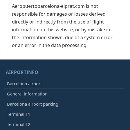
Aeropuertobarcelona-elprat.com is not
responsible for damages or losses derived
directly or indirectly from the use of flight
information on this website, or by mistake in
the information shown, due of a system error
or an error in the data processing.
AIRPORTINFO
Barcelona airport
General information
Barcelona airport parking
Terminal T1
Terminal T2