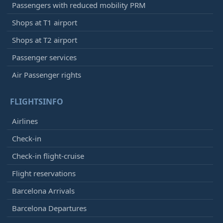
Passengers with reduced mobility PRM
Shops at T1 airport
Shops at T2 airport
Passenger services
Air Passenger rights
FLIGHTSINFO
Airlines
Check-in
Check-in flight-cruise
Flight reservations
Barcelona Arrivals
Barcelona Departures