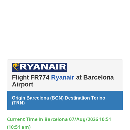
Flight FR774
Ryanair
at Barcelona
Airport
Origin Barcelona (BCN) Destination Torino
(TRN)
Current Time in Barcelona 07/Aug/2026 10:51
(10:51 am)