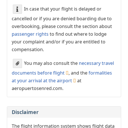
In case that your flight is delayed or
cancelled or if you are denied boarding due to
overbooking, please consult the section about
passenger rights
to find out where to lodge
your complaint and/or if you are entitled to
compensation.
You may also consult the
necessary travel
documents before flight
, and the
formalities
at your arrival at the airport
at
aeropuertosenred.com.
Disclaimer
The flight information system shows flight data