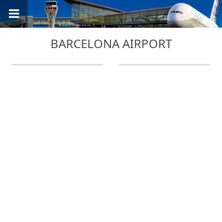
BARCELONA AIRPORT