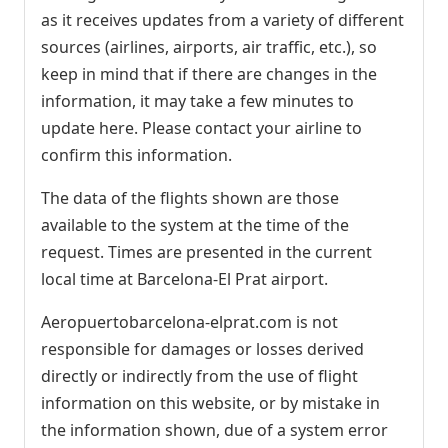
as it receives updates from a variety of different
sources (airlines, airports, air traffic, etc.), so
keep in mind that if there are changes in the
information, it may take a few minutes to
update here. Please contact your airline to
confirm this information.
The data of the flights shown are those
available to the system at the time of the
request. Times are presented in the current
local time at Barcelona-El Prat airport.
Aeropuertobarcelona-elprat.com is not
responsible for damages or losses derived
directly or indirectly from the use of flight
information on this website, or by mistake in
the information shown, due of a system error