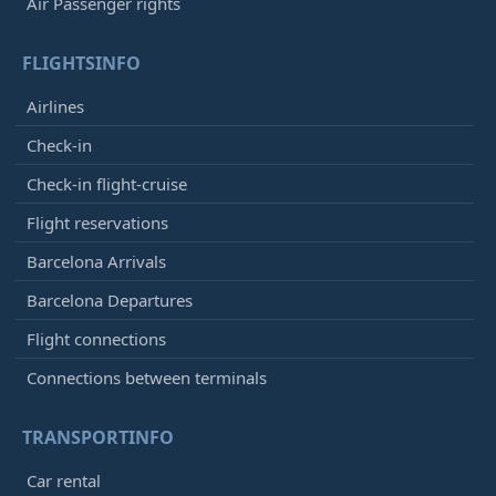
Air Passenger rights
FLIGHTSINFO
Airlines
Check-in
Check-in flight-cruise
Flight reservations
Barcelona Arrivals
Barcelona Departures
Flight connections
Connections between terminals
TRANSPORTINFO
Car rental