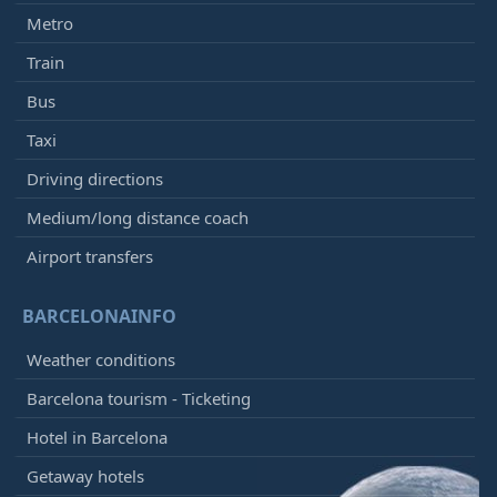
Metro
Train
Bus
Taxi
Driving directions
Medium/long distance coach
Airport transfers
BARCELONAINFO
Weather conditions
Barcelona tourism - Ticketing
Hotel in Barcelona
Getaway hotels