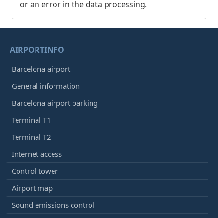
or an error in the data processing.
AIRPORTINFO
Barcelona airport
General information
Barcelona airport parking
Terminal T1
Terminal T2
Internet access
Control tower
Airport map
Sound emissions control