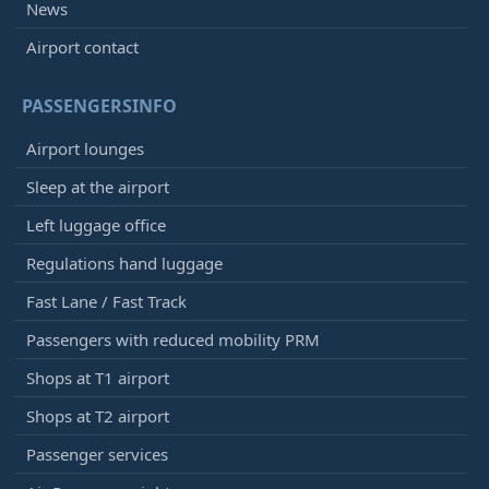
News
Airport contact
PASSENGERSINFO
Airport lounges
Sleep at the airport
Left luggage office
Regulations hand luggage
Fast Lane / Fast Track
Passengers with reduced mobility PRM
Shops at T1 airport
Shops at T2 airport
Passenger services