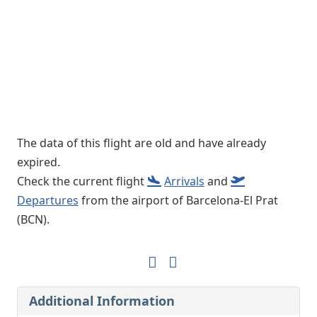
The data of this flight are old and have already
expired.
Check the current flight
Arrivals
and
Departures
from the airport of Barcelona-El Prat
(BCN).
Additional Information