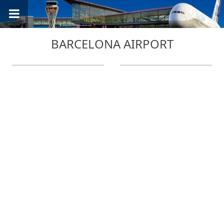
BARCELONA AIRPORT