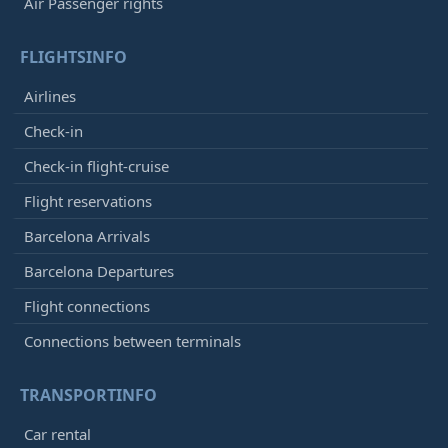
Air Passenger rights
FLIGHTSINFO
Airlines
Check-in
Check-in flight-cruise
Flight reservations
Barcelona Arrivals
Barcelona Departures
Flight connections
Connections between terminals
TRANSPORTINFO
Car rental