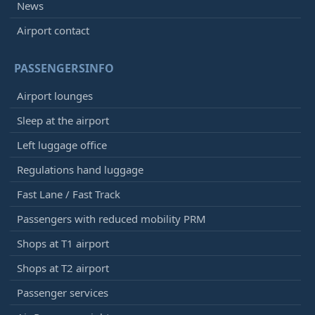
News
Airport contact
PASSENGERSINFO
Airport lounges
Sleep at the airport
Left luggage office
Regulations hand luggage
Fast Lane / Fast Track
Passengers with reduced mobility PRM
Shops at T1 airport
Shops at T2 airport
Passenger services