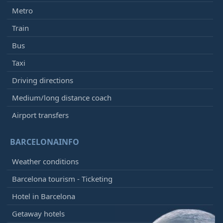
Metro
Train
Bus
Taxi
Driving directions
Medium/long distance coach
Airport transfers
BARCELONAINFO
Weather conditions
Barcelona tourism - Ticketing
Hotel in Barcelona
Getaway hotels