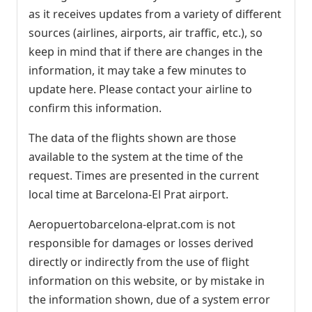
as it receives updates from a variety of different
sources (airlines, airports, air traffic, etc.), so
keep in mind that if there are changes in the
information, it may take a few minutes to
update here. Please contact your airline to
confirm this information.
The data of the flights shown are those
available to the system at the time of the
request. Times are presented in the current
local time at Barcelona-El Prat airport.
Aeropuertobarcelona-elprat.com is not
responsible for damages or losses derived
directly or indirectly from the use of flight
information on this website, or by mistake in
the information shown, due of a system error