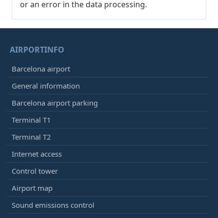
or an error in the data processing.
AIRPORTINFO
Barcelona airport
General information
Barcelona airport parking
Terminal T1
Terminal T2
Internet access
Control tower
Airport map
Sound emissions control