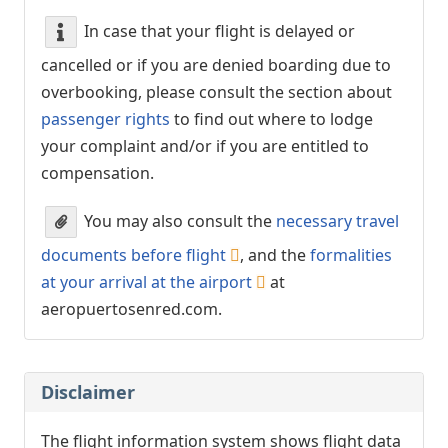
In case that your flight is delayed or
cancelled or if you are denied boarding due to
overbooking, please consult the section about
passenger rights
to find out where to lodge
your complaint and/or if you are entitled to
compensation.
You may also consult the
necessary travel
documents before flight
, and the
formalities
at your arrival at the airport
at
aeropuertosenred.com.
Disclaimer
The flight information system shows flight data