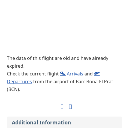
The data of this flight are old and have already
expired.
Check the current flight
Arrivals
and
Departures
from the airport of Barcelona-El Prat
(BCN).
Additional Information