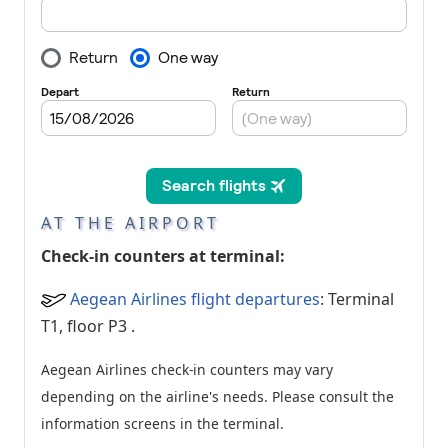
AT THE AIRPORT
Check-in counters at terminal:
Aegean Airlines flight departures
: Terminal
T1, floor P3
.
Aegean Airlines check-in counters may vary
depending on the airline's needs. Please consult the
information screens in the terminal.