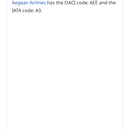
Aegean Airlines
has the OACI code: AEE and the
IATA code: A3.