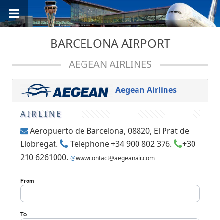
BARCELONA AIRPORT
AEGEAN AIRLINES
Aegean Airlines
AIRLINE
Aeropuerto de Barcelona, 08820, El Prat de
Llobregat.
Telephone +34 900 802 376.
+30
210 6261000.
@
wwwcontact@aegeanair.com