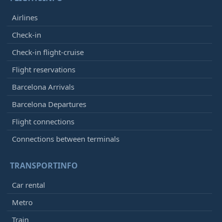
Airlines
Check-in
Check-in flight-cruise
Flight reservations
Barcelona Arrivals
Barcelona Departures
Flight connections
Connections between terminals
TRANSPORTINFO
Car rental
Metro
Train