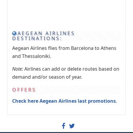
AEGEAN AIRLINES
DESTINATIONS:
Aegean Airlines flies from Barcelona to Athens
and Thessaloniki.
Note:
Airlines can add or delete routes based on
demand and/or season of year.
OFFERS
Check here Aegean Airlines last promotions
.