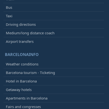
Bus
Taxi
Driving directions
Medium/long distance coach
Airport transfers
BARCELONAINFO
Weather conditions
Barcelona tourism - Ticketing
Hotel in Barcelona
Getaway hotels
Apartments in Barcelona
Fairs and congresses