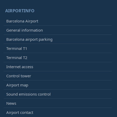
AIRPORTINFO
Barcelona Airport
General information
Barcelona airport parking
Terminal T1
Terminal T2
Internet access
Control tower
Airport map
Sound emissions control
News
Airport contact