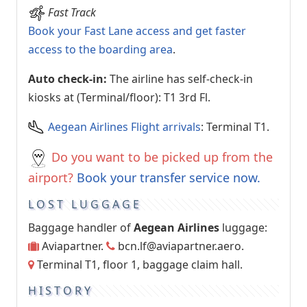
Fast Track
Book your Fast Lane access and get faster
access to the boarding area
.
Auto check-in:
The airline has self-check-in
kiosks at (Terminal/floor): T1 3rd Fl.
Aegean Airlines Flight arrivals
: Terminal T1.
Do you want to be picked up from the
airport?
Book your transfer service now.
LOST LUGGAGE
Baggage handler of
Aegean Airlines
luggage:
Aviapartner.
bcn.lf@aviapartner.aero
.
Terminal T1, floor 1, baggage claim hall.
HISTORY