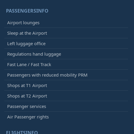
PASSENGERSINFO
Airport lounges
Sleep at the Airport
Left luggage office
Regulations hand luggage
Fast Lane / Fast Track
Passengers with reduced mobility PRM
Shops at T1 Airport
Shops at T2 Airport
Passenger services
Air Passenger rights
FLIGHTSINFO