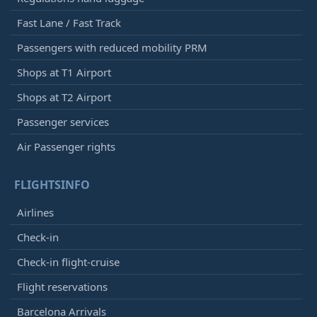
Fast Lane / Fast Track
Passengers with reduced mobility PRM
Shops at T1 Airport
Shops at T2 Airport
Passenger services
Air Passenger rights
FLIGHTSINFO
Airlines
Check-in
Check-in flight-cruise
Flight reservations
Barcelona Arrivals