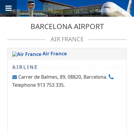
BARCELONA AIRPORT
AIR FRANCE
Air France
AIRLINE
Carrer de Balmes, 89, 08820, Barcelona.
Telephone 913 753 335.