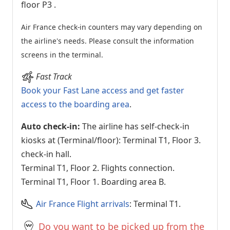
floor P3
.
Air France check-in counters may vary depending on
the airline's needs. Please consult the information
screens in the terminal.
Fast Track
Book your Fast Lane access and get faster
access to the boarding area
.
Auto check-in:
The airline has self-check-in
kiosks at (Terminal/floor): Terminal T1, Floor 3.
check-in hall.
Terminal T1, Floor 2. Flights connection.
Terminal T1, Floor 1. Boarding area B.
Air France Flight arrivals
: Terminal T1.
Do you want to be picked up from the