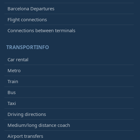
Barcelona Departures
Flight connections
Connections between terminals
TRANSPORTINFO
Car rental
Metro
Train
Bus
Taxi
Driving directions
Medium/long distance coach
Airport transfers