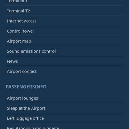
Terminal T1
Terminal T2
Internet access
Control tower
Airport map
Sound emissions control
News
Airport contact
PASSENGERSINFO
Airport lounges
Sleep at the Airport
Left luggage office
Regulations hand luggage