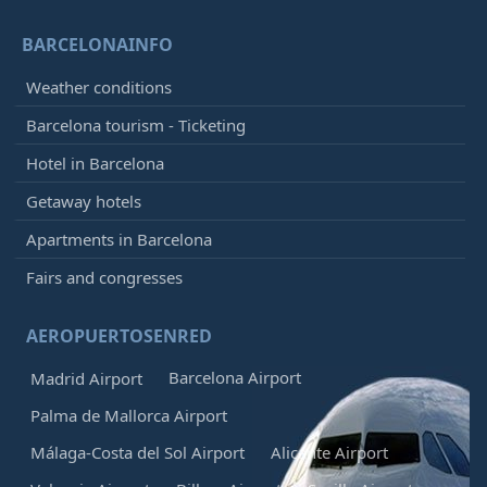
BARCELONAINFO
Weather conditions
Barcelona tourism - Ticketing
Hotel in Barcelona
Getaway hotels
Apartments in Barcelona
Fairs and congresses
AEROPUERTOSENRED
Barcelona Airport
Madrid Airport
Palma de Mallorca Airport
Málaga-Costa del Sol Airport
Alicante Airport