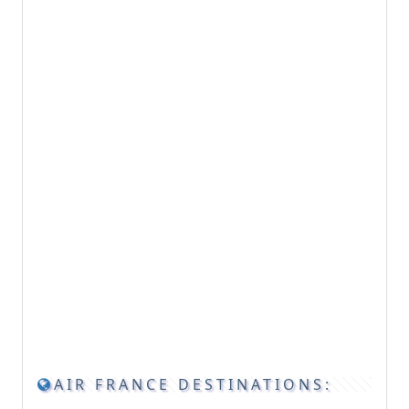
AIR FRANCE DESTINATIONS: