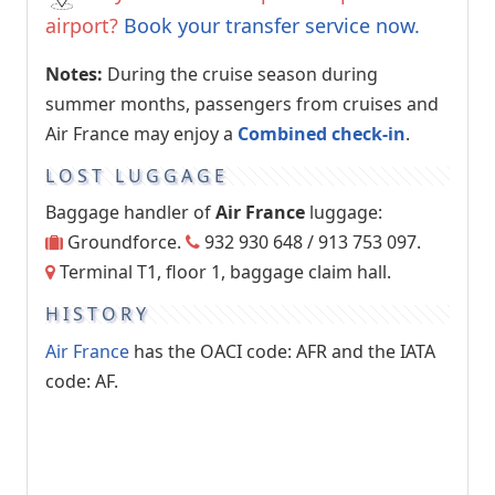
airport?
Book your transfer service now.
Notes:
During the cruise season during
summer months, passengers from cruises and
Air France may enjoy a
Combined check-in
.
LOST LUGGAGE
Baggage handler of
Air France
luggage:
Groundforce.
932 930 648 / 913 753 097.
Terminal T1, floor 1, baggage claim hall.
HISTORY
Air France
has the OACI code: AFR and the IATA
code: AF.