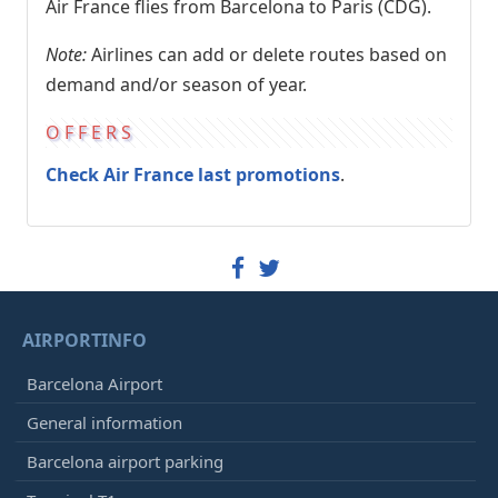
Air France flies from Barcelona to Paris (CDG).
Note:
Airlines can add or delete routes based on
demand and/or season of year.
OFFERS
Check Air France last promotions
.
AIRPORTINFO
Barcelona Airport
General information
Barcelona airport parking