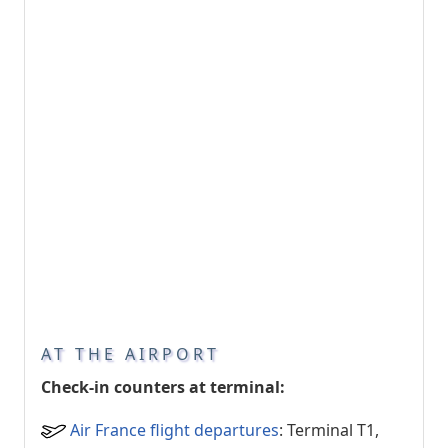
AT THE AIRPORT
Check-in counters at terminal:
Air France flight departures
: Terminal T1,