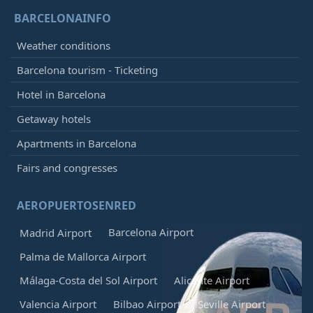
BARCELONAINFO
Weather conditions
Barcelona tourism - Ticketing
Hotel in Barcelona
Getaway hotels
Apartments in Barcelona
Fairs and congresses
AEROPUERTOSENRED
Barcelona Airport
Madrid Airport
Palma de Mallorca Airport
Málaga-Costa del Sol Airport
Alicante Airport
Valencia Airport
Bilbao Airport
Seville Airport