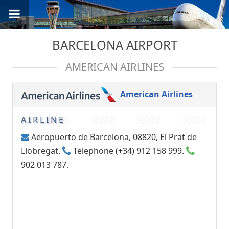
BARCELONA AIRPORT
AMERICAN AIRLINES
American Airlines
AIRLINE
Aeropuerto de Barcelona, 08820, El Prat de
Llobregat.
Telephone (+34) 912 158 999.
902 013 787.