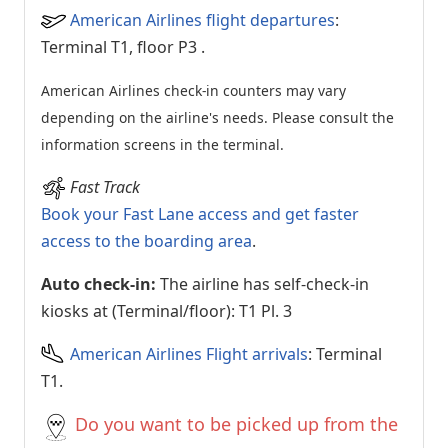
American Airlines flight departures
:
Terminal T1, floor P3
.
American Airlines check-in counters may vary
depending on the airline's needs. Please consult the
information screens in the terminal.
Fast Track
Book your Fast Lane access and get faster
access to the boarding area
.
Auto check-in:
The airline has self-check-in
kiosks at (Terminal/floor): T1 Pl. 3
American Airlines Flight arrivals
: Terminal
T1.
Do you want to be picked up from the