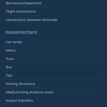
Barcelona Departures
Flight connections
Connections between terminals
TRANSPORTINFO
Car rental
Metro
Train
Bus
Taxi
Driving directions
Medium/long distance coach
Airport transfers