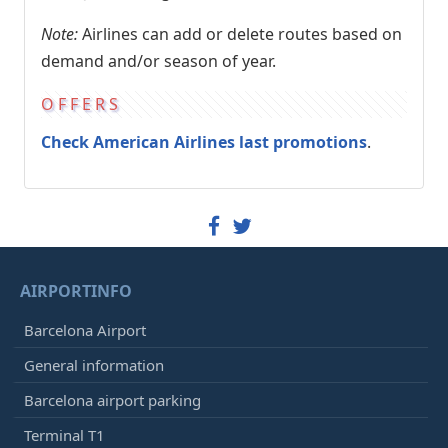
Note:
Airlines can add or delete routes based on
demand and/or season of year.
OFFERS
Check American Airlines last promotions
.
AIRPORTINFO
Barcelona Airport
General information
Barcelona airport parking
Terminal T1