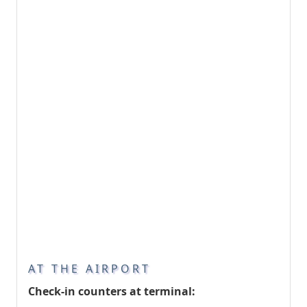
AT THE AIRPORT
Check-in counters at terminal: