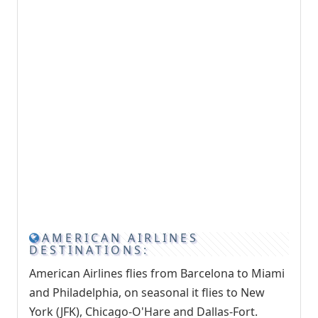
AMERICAN AIRLINES
DESTINATIONS:
American Airlines flies from Barcelona to Miami
and Philadelphia, on seasonal it flies to New
York (JFK), Chicago-O'Hare and Dallas-Fort.