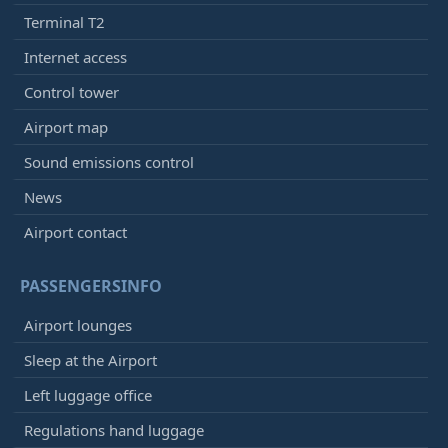
Terminal T2
Internet access
Control tower
Airport map
Sound emissions control
News
Airport contact
PASSENGERSINFO
Airport lounges
Sleep at the Airport
Left luggage office
Regulations hand luggage