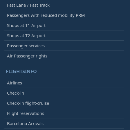
Fast Lane / Fast Track
Passengers with reduced mobility PRM
Shops at T1 Airport
Shops at T2 Airport
Passenger services
Air Passenger rights
FLIGHTSINFO
Airlines
Check-in
Check-in flight-cruise
Flight reservations
Barcelona Arrivals