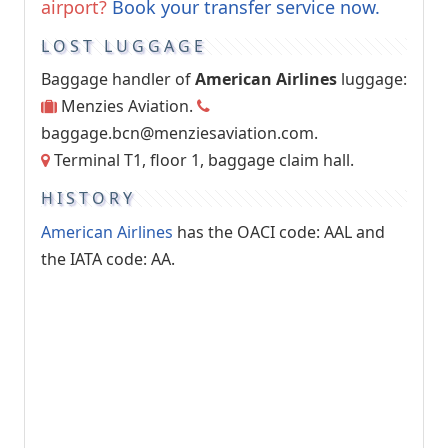
airport?
Book your transfer service now.
LOST LUGGAGE
Baggage handler of
American Airlines
luggage:
Menzies Aviation.
baggage.bcn@menziesaviation.com
.
Terminal T1, floor 1, baggage claim hall.
HISTORY
American Airlines
has the OACI code: AAL and
the IATA code: AA.