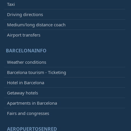
Taxi
Driving directions
Medium/long distance coach
Airport transfers
BARCELONAINFO
Weather conditions
Barcelona tourism - Ticketing
Hotel in Barcelona
Getaway hotels
Apartments in Barcelona
Fairs and congresses
AEROPUERTOSENRED