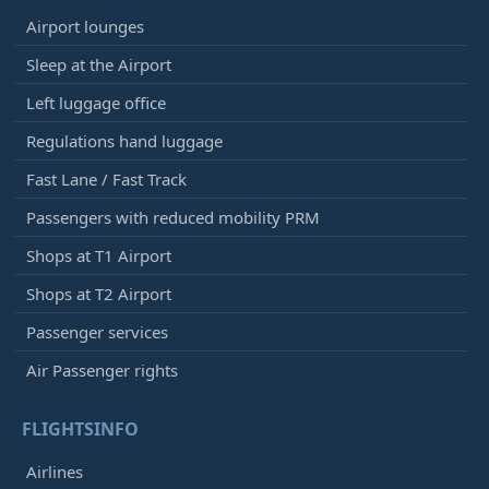
Airport lounges
Sleep at the Airport
Left luggage office
Regulations hand luggage
Fast Lane / Fast Track
Passengers with reduced mobility PRM
Shops at T1 Airport
Shops at T2 Airport
Passenger services
Air Passenger rights
FLIGHTSINFO
Airlines