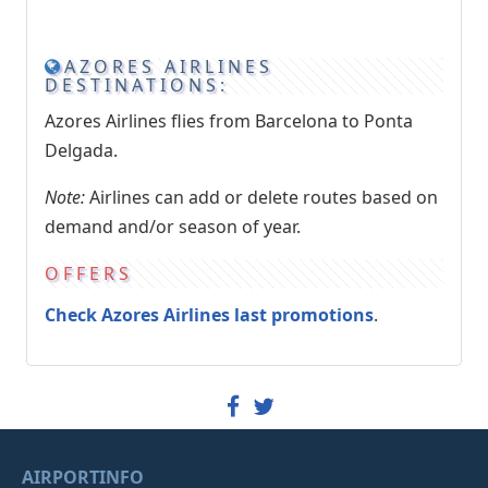
AZORES AIRLINES
DESTINATIONS:
Azores Airlines flies from Barcelona to Ponta
Delgada.
Note:
Airlines can add or delete routes based on
demand and/or season of year.
OFFERS
Check Azores Airlines last promotions
.
AIRPORTINFO