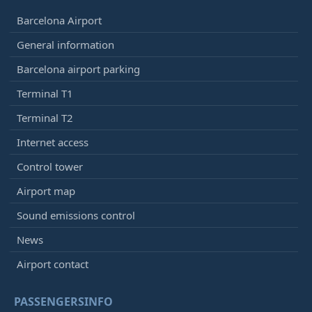
Barcelona Airport
General information
Barcelona airport parking
Terminal T1
Terminal T2
Internet access
Control tower
Airport map
Sound emissions control
News
Airport contact
PASSENGERSINFO