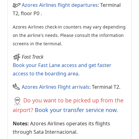
Azores Airlines flight departures
: Terminal
T2, floor P0
.
Azores Airlines check-in counters may vary depending
on the airline's needs. Please consult the information
screens in the terminal.
Fast Track
Book your Fast Lane access and get faster
access to the boarding area
.
Azores Airlines Flight arrivals
: Terminal T2.
Do you want to be picked up from the
airport?
Book your transfer service now.
Notes:
Azores Airlines operates its flights
through Sata Internacional.