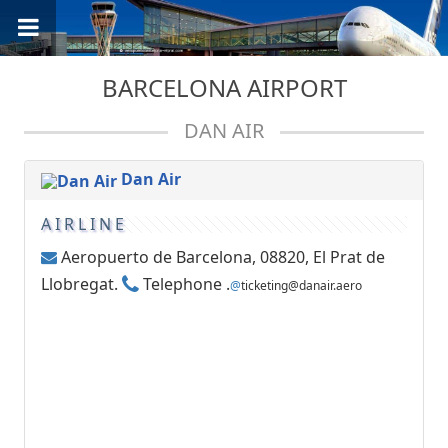
BARCELONA AIRPORT
DAN AIR
Dan Air
AIRLINE
Aeropuerto de Barcelona, 08820, El Prat de
Llobregat.
Telephone .
@
ticketing@danair.aero