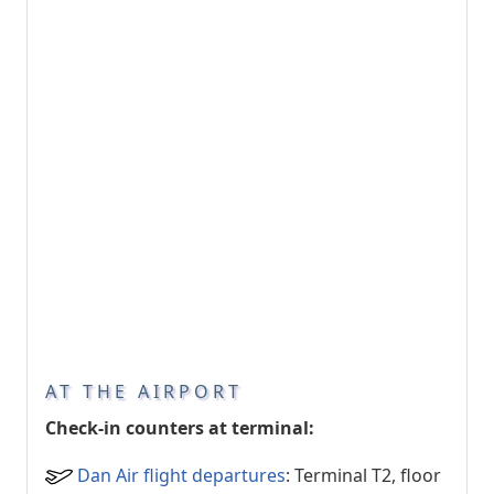
AT THE AIRPORT
Check-in counters at terminal:
Dan Air flight departures
: Terminal T2, floor