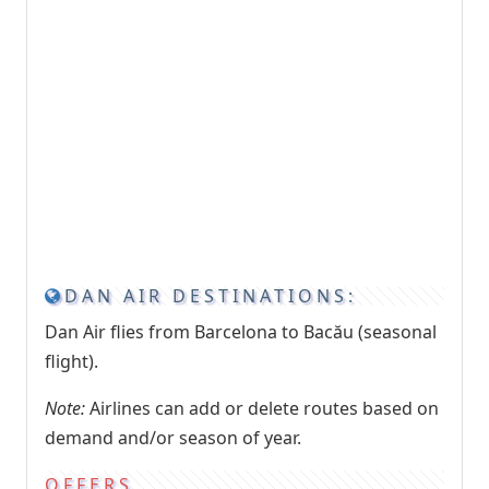
DAN AIR DESTINATIONS:
Dan Air flies from Barcelona to Bacău (seasonal
flight).
Note:
Airlines can add or delete routes based on
demand and/or season of year.
OFFERS