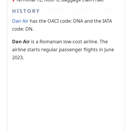
HISTORY
Dan Air
has the OACI code: DNA and the IATA
code: DN.
Dan Air
is a Romanian low-cost airline. The
airline starts regular passenger flights in June
2023.