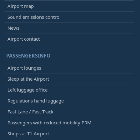
Airport map
Sound emissions control
News
Airport contact
PASSENGERSINFO
Airport lounges
Sleep at the Airport
Left luggage office
Regulations hand luggage
Fast Lane / Fast Track
Passengers with reduced mobility PRM
Shops at T1 Airport