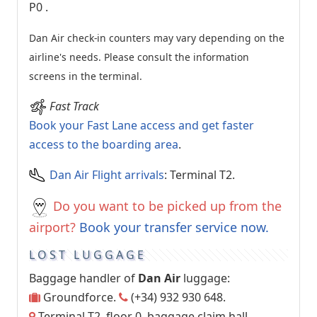
P0
.
Dan Air check-in counters may vary depending on the
airline's needs. Please consult the information
screens in the terminal.
Fast Track
Book your Fast Lane access and get faster
access to the boarding area
.
Dan Air Flight arrivals
: Terminal T2.
Do you want to be picked up from the
airport?
Book your transfer service now.
LOST LUGGAGE
Baggage handler of
Dan Air
luggage:
Groundforce.
(+34) 932 930 648.
Terminal T2, floor 0, baggage claim hall.