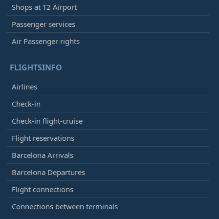
Shops at T2 Airport
Passenger services
Air Passenger rights
FLIGHTSINFO
Airlines
Check-in
Check-in flight-cruise
Flight reservations
Barcelona Arrivals
Barcelona Departures
Flight connections
Connections between terminals