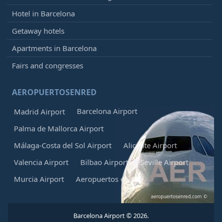
Hotel in Barcelona
Getaway hotels
Apartments in Barcelona
Fairs and congresses
AEROPUERTOSENRED
Barcelona Airport
Madrid Airport
Palma de Mallorca Airport
Málaga-Costa del Sol Airport
Alicante Airport
Valencia Airport
Bilbao Airport
Seville Airport
Murcia Airport
Aeropuertos en Red
Barcelona Airport © 2026.