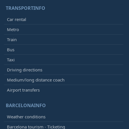
TRANSPORTINFO
Car rental
Metro
Train
Bus
Taxi
Driving directions
Medium/long distance coach
Airport transfers
BARCELONAINFO
Weather conditions
Barcelona tourism - Ticketing