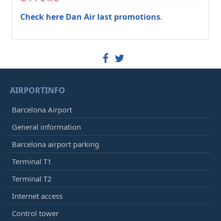
Check here Dan Air last promotions
.
AIRPORTINFO
Barcelona Airport
General information
Barcelona airport parking
Terminal T1
Terminal T2
Internet access
Control tower