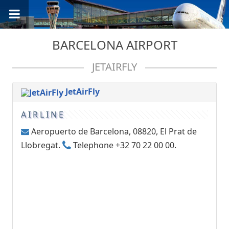
BARCELONA AIRPORT
JETAIRFLY
JetAirFly
AIRLINE
Aeropuerto de Barcelona, 08820, El Prat de
Llobregat.
Telephone +32 70 22 00 00.