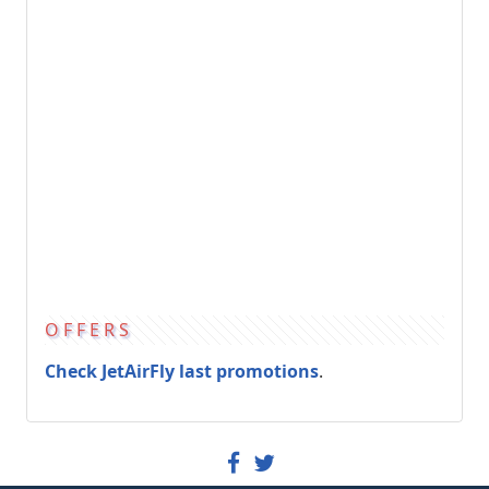
OFFERS
Check JetAirFly last promotions
.