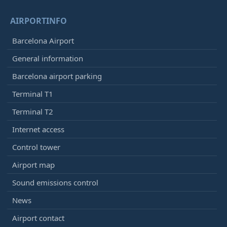
AIRPORTINFO
Barcelona Airport
General information
Barcelona airport parking
Terminal T1
Terminal T2
Internet access
Control tower
Airport map
Sound emissions control
News
Airport contact