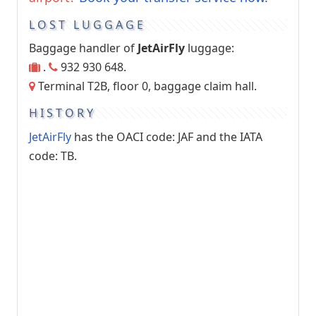
LOST LUGGAGE
Baggage handler of
JetAirFly
luggage:
.
932 930 648.
Terminal T2B, floor 0, baggage claim hall.
HISTORY
JetAirFly
has the OACI code: JAF and the IATA
code: TB.