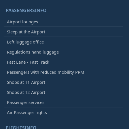
PASSENGERSINFO
Airport lounges
Sleep at the Airport
Left luggage office
Regulations hand luggage
Fast Lane / Fast Track
Passengers with reduced mobility PRM
Shops at T1 Airport
Shops at T2 Airport
Passenger services
Air Passenger rights
FLIGHTSINFO