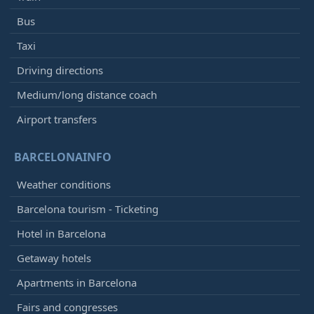
Bus
Taxi
Driving directions
Medium/long distance coach
Airport transfers
BARCELONAINFO
Weather conditions
Barcelona tourism - Ticketing
Hotel in Barcelona
Getaway hotels
Apartments in Barcelona
Fairs and congresses