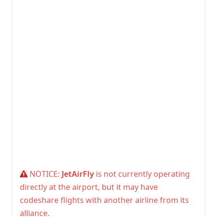
NOTICE:
JetAirFly
is not currently operating
directly at the airport, but it may have
codeshare flights with another airline from its
alliance.