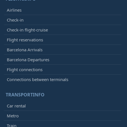
Airlines
Check-in
Check-in flight-cruise
Flight reservations
Barcelona Arrivals
Barcelona Departures
Flight connections
Connections between terminals
TRANSPORTINFO
Car rental
Metro
Train