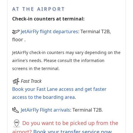
AT THE AIRPORT
Check-in counters at terminal:
JetAirFly flight departures
: Terminal T2B,
floor
.
JetAirFly check-in counters may vary depending on the
airline's needs. Please consult the information
screens in the terminal.
Fast Track
Book your Fast Lane access and get faster
access to the boarding area
.
JetAirFly Flight arrivals
: Terminal T2B.
Do you want to be picked up from the
airport?
Book your transfer service now.