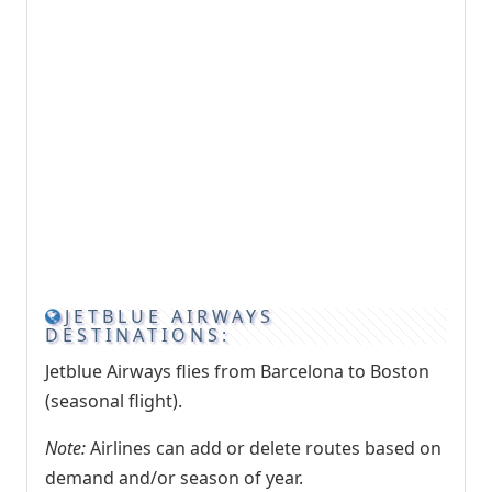
JETBLUE AIRWAYS
DESTINATIONS:
Jetblue Airways flies from Barcelona to Boston
(seasonal flight).
Note:
Airlines can add or delete routes based on
demand and/or season of year.