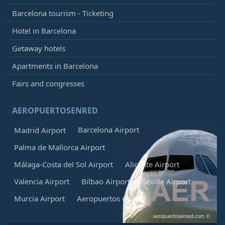
Barcelona tourism - Ticketing
Hotel in Barcelona
Getaway hotels
Apartments in Barcelona
Fairs and congresses
AEROPUERTOSENRED
Barcelona Airport
Madrid Airport
Palma de Mallorca Airport
Málaga-Costa del Sol Airport
Alicante Airport
Valencia Airport
Bilbao Airport
Seville Airport
Murcia Airport
Aeropuertos en Red