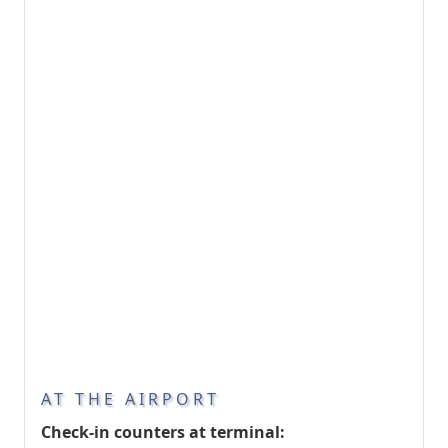
AT THE AIRPORT
Check-in counters at terminal: