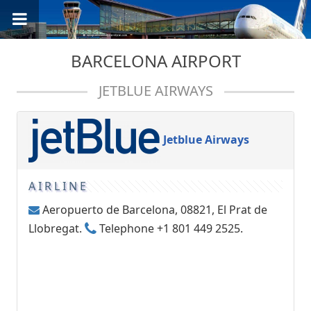
BARCELONA AIRPORT
JETBLUE AIRWAYS
Jetblue Airways
AIRLINE
Aeropuerto de Barcelona, 08821, El Prat de
Llobregat.
Telephone +1 801 449 2525.