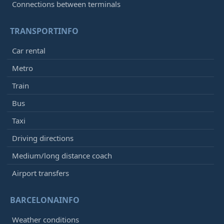
Connections between terminals
TRANSPORTINFO
Car rental
Metro
Train
Bus
Taxi
Driving directions
Medium/long distance coach
Airport transfers
BARCELONAINFO
Weather conditions