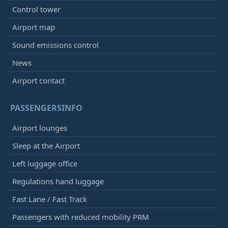
Control tower
Airport map
Sound emissions control
News
Airport contact
PASSENGERSINFO
Airport lounges
Sleep at the Airport
Left luggage office
Regulations hand luggage
Fast Lane / Fast Track
Passengers with reduced mobility PRM