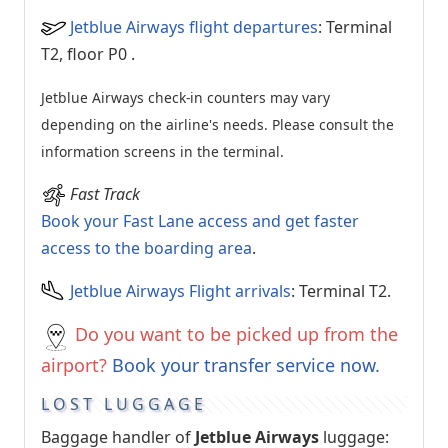
Jetblue Airways flight departures
: Terminal
T2, floor P0
.
Jetblue Airways check-in counters may vary
depending on the airline's needs. Please consult the
information screens in the terminal.
Fast Track
Book your Fast Lane access and get faster
access to the boarding area
.
Jetblue Airways Flight arrivals
: Terminal T2.
Do you want to be picked up from the
airport?
Book your transfer service now.
LOST LUGGAGE
Baggage handler of
Jetblue Airways
luggage: