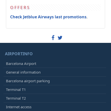
OFFERS
Check Jetblue Airways last promotions
.
AIRPORTINFO
Barcelona Airport
General information
Barcelona airport parking
Terminal T1
Terminal T2
Internet access