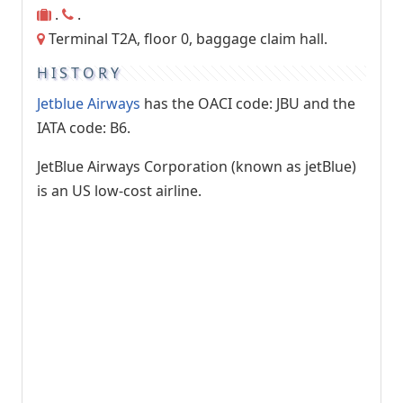
.
.
Terminal T2A, floor 0, baggage claim hall.
HISTORY
Jetblue Airways
has the OACI code: JBU and the
IATA code: B6.
JetBlue Airways Corporation (known as jetBlue)
is an US low-cost airline.