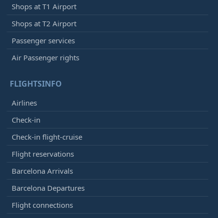
Shops at T1 Airport
Shops at T2 Airport
Passenger services
Air Passenger rights
FLIGHTSINFO
Airlines
Check-in
Check-in flight-cruise
Flight reservations
Barcelona Arrivals
Barcelona Departures
Flight connections