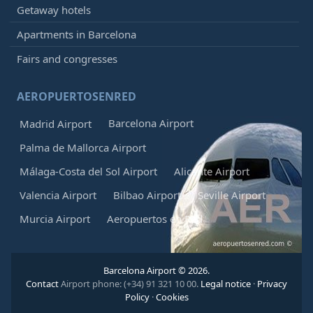
Getaway hotels
Apartments in Barcelona
Fairs and congresses
AEROPUERTOSENRED
Barcelona Airport
Madrid Airport
Palma de Mallorca Airport
Málaga-Costa del Sol Airport
Alicante Airport
Valencia Airport
Bilbao Airport
Seville Airport
Murcia Airport
Aeropuertos en Red
Barcelona Airport © 2026.
Contact
Airport phone: (+34) 91 321 10 00.
Legal notice
·
Privacy
Policy
·
Cookies