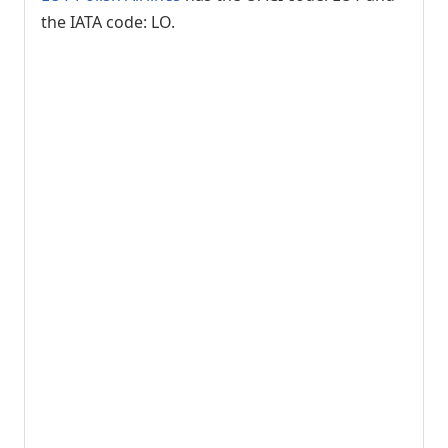
the IATA code: LO.