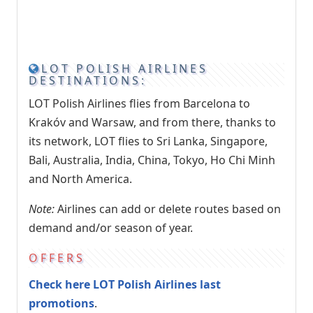
LOT POLISH AIRLINES
DESTINATIONS:
LOT Polish Airlines flies from Barcelona to
Krakóv and Warsaw, and from there, thanks to
its network, LOT flies to Sri Lanka, Singapore,
Bali, Australia, India, China, Tokyo, Ho Chi Minh
and North America.
Note:
Airlines can add or delete routes based on
demand and/or season of year.
OFFERS
Check here LOT Polish Airlines last
promotions
.