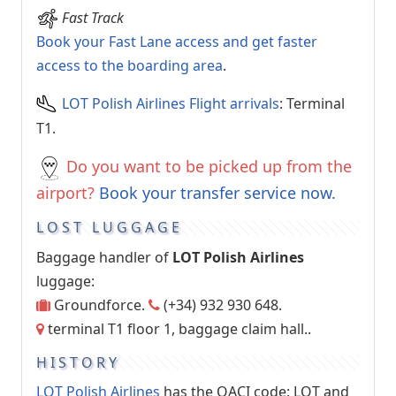
Fast Track
Book your Fast Lane access and get faster
access to the boarding area
.
LOT Polish Airlines Flight arrivals
: Terminal
T1.
Do you want to be picked up from the
airport?
Book your transfer service now.
LOST LUGGAGE
Baggage handler of
LOT Polish Airlines
luggage:
Groundforce.
(+34) 932 930 648.
terminal T1 floor 1, baggage claim hall..
HISTORY
LOT Polish Airlines
has the OACI code: LOT and