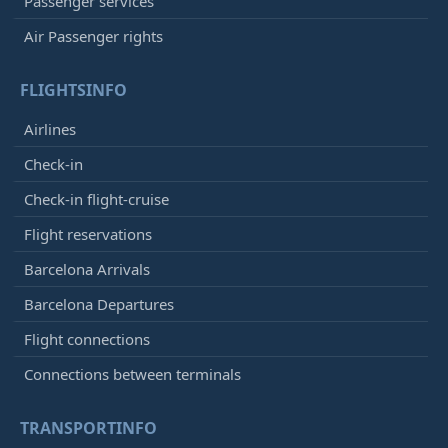
Passenger services
Air Passenger rights
FLIGHTSINFO
Airlines
Check-in
Check-in flight-cruise
Flight reservations
Barcelona Arrivals
Barcelona Departures
Flight connections
Connections between terminals
TRANSPORTINFO