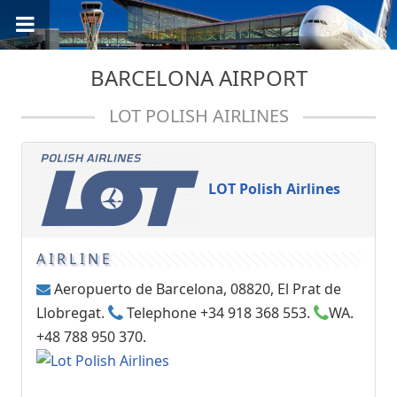
BARCELONA AIRPORT
LOT POLISH AIRLINES
LOT Polish Airlines
AIRLINE
Aeropuerto de Barcelona, 08820, El Prat de
Llobregat.
Telephone +34 918 368 553.
WA.
+48 788 950 370.