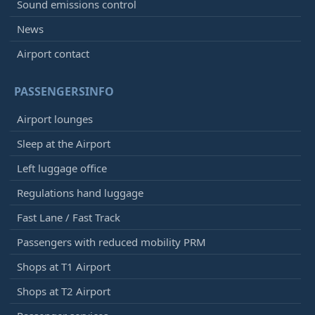
Sound emissions control
News
Airport contact
PASSENGERSINFO
Airport lounges
Sleep at the Airport
Left luggage office
Regulations hand luggage
Fast Lane / Fast Track
Passengers with reduced mobility PRM
Shops at T1 Airport
Shops at T2 Airport