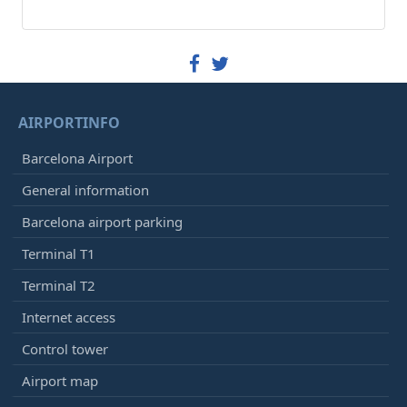
AIRPORTINFO
Barcelona Airport
General information
Barcelona airport parking
Terminal T1
Terminal T2
Internet access
Control tower
Airport map