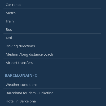
Car rental
Metro
Train
Bus
Taxi
Driving directions
Medium/long distance coach
Airport transfers
BARCELONAINFO
Weather conditions
Barcelona tourism - Ticketing
Hotel in Barcelona