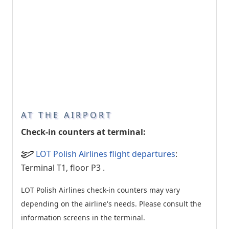
AT THE AIRPORT
Check-in counters at terminal:
LOT Polish Airlines flight departures
:
Terminal T1, floor P3
.
LOT Polish Airlines check-in counters may vary
depending on the airline's needs. Please consult the
information screens in the terminal.