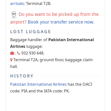
arrivals
: Terminal T2B.
Do you want to be picked up from the
airport?
Book your transfer service now.
LOST LUGGAGE
Baggage handler of
Pakistan International
Airlines
luggage:
.
932 930 648.
Terminal T2A, ground floor, baggage claim
hall.
HISTORY
Pakistan International Airlines
has the OACI
code: PIA and the IATA code: PK.