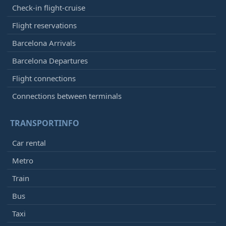
Check-in flight-cruise
Flight reservations
Barcelona Arrivals
Barcelona Departures
Flight connections
Connections between terminals
TRANSPORTINFO
Car rental
Metro
Train
Bus
Taxi