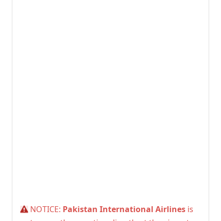
NOTICE:
Pakistan International Airlines
is