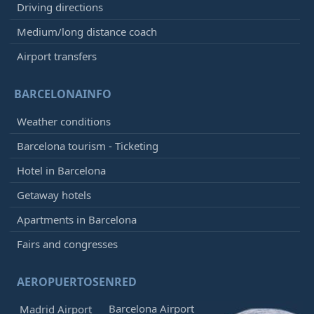
Driving directions
Medium/long distance coach
Airport transfers
BARCELONAINFO
Weather conditions
Barcelona tourism - Ticketing
Hotel in Barcelona
Getaway hotels
Apartments in Barcelona
Fairs and congresses
AEROPUERTOSENRED
Barcelona Airport
Madrid Airport