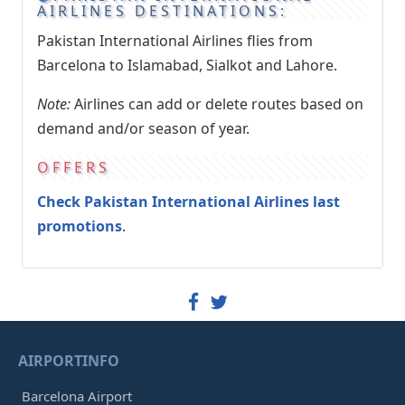
AIRLINES DESTINATIONS:
Pakistan International Airlines flies from
Barcelona to Islamabad, Sialkot and Lahore.
Note:
Airlines can add or delete routes based on
demand and/or season of year.
OFFERS
Check Pakistan International Airlines last
promotions
.
AIRPORTINFO
Barcelona Airport