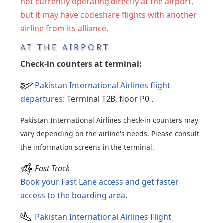
not currently operating directly at the airport,
but it may have codeshare flights with another
airline from its alliance.
AT THE AIRPORT
Check-in counters at terminal:
Pakistan International Airlines flight
departures
: Terminal T2B, floor P0
.
Pakistan International Airlines check-in counters may
vary depending on the airline's needs. Please consult
the information screens in the terminal.
Fast Track
Book your Fast Lane access and get faster
access to the boarding area
.
Pakistan International Airlines Flight