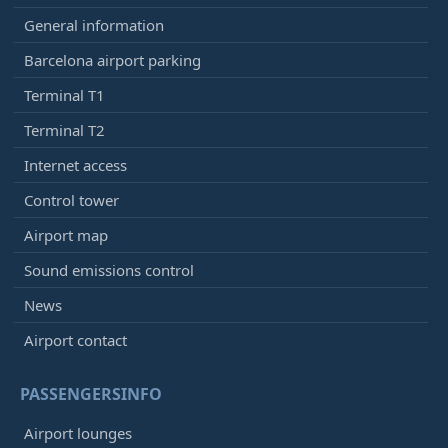
General information
Barcelona airport parking
Terminal T1
Terminal T2
Internet access
Control tower
Airport map
Sound emissions control
News
Airport contact
PASSENGERSINFO
Airport lounges