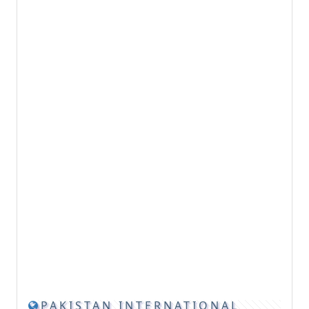
PAKISTAN INTERNATIONAL