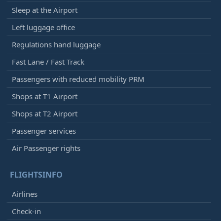
Sleep at the Airport
Left luggage office
Regulations hand luggage
Fast Lane / Fast Track
Passengers with reduced mobility PRM
Shops at T1 Airport
Shops at T2 Airport
Passenger services
Air Passenger rights
FLIGHTSINFO
Airlines
Check-in