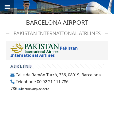
BARCELONA AIRPORT
PAKISTAN INTERNATIONAL AIRLINES
Pakistan
International Airlines
AIRLINE
Calle de Ramón Turró, 336, 08019, Barcelona.
Telephone 00 92 21 111 786
786.
@
bcnuupk@piac.aero