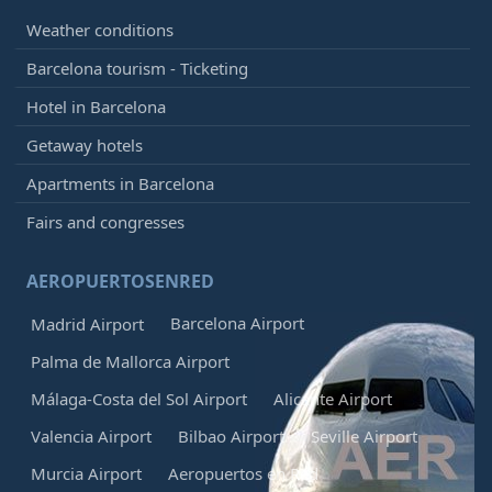
Weather conditions
Barcelona tourism - Ticketing
Hotel in Barcelona
Getaway hotels
Apartments in Barcelona
Fairs and congresses
AEROPUERTOSENRED
Barcelona Airport
Madrid Airport
Palma de Mallorca Airport
Málaga-Costa del Sol Airport
Alicante Airport
Valencia Airport
Bilbao Airport
Seville Airport
Murcia Airport
Aeropuertos en Red