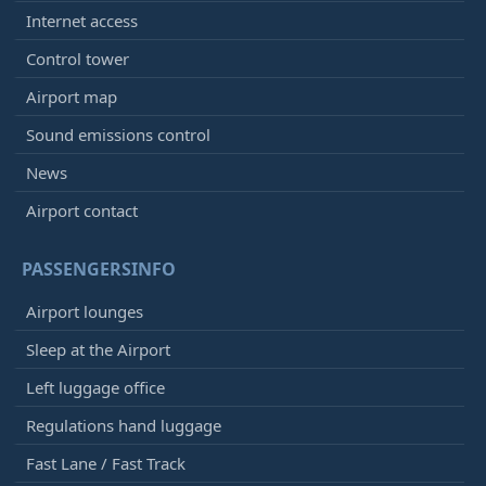
Internet access
Control tower
Airport map
Sound emissions control
News
Airport contact
PASSENGERSINFO
Airport lounges
Sleep at the Airport
Left luggage office
Regulations hand luggage
Fast Lane / Fast Track