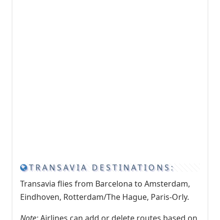
TRANSAVIA DESTINATIONS:
Transavia flies from Barcelona to Amsterdam,
Eindhoven, Rotterdam/The Hague, Paris-Orly.
Note:
Airlines can add or delete routes based on