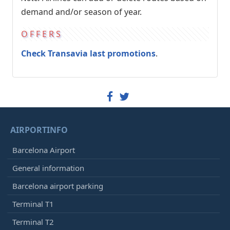
demand and/or season of year.
OFFERS
Check Transavia last promotions
.
AIRPORTINFO
Barcelona Airport
General information
Barcelona airport parking
Terminal T1
Terminal T2