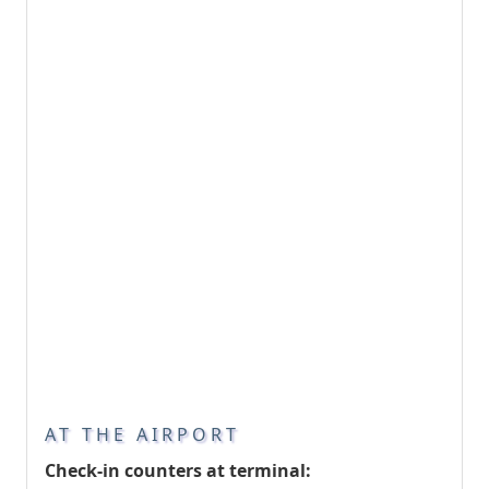
AT THE AIRPORT
Check-in counters at terminal: