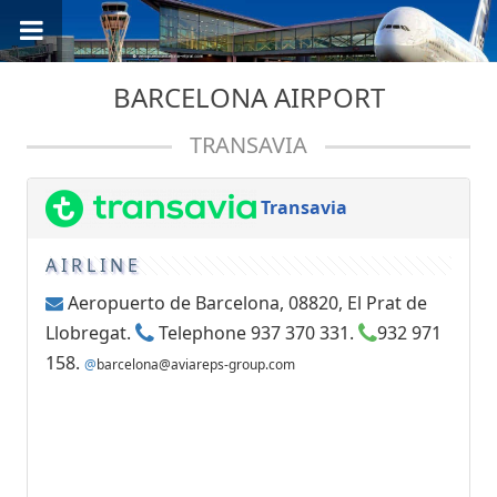
BARCELONA AIRPORT
TRANSAVIA
Transavia
AIRLINE
Aeropuerto de Barcelona, 08820, El Prat de
Llobregat.
Telephone 937 370 331.
932 971
158.
@
barcelona@aviareps-group.com