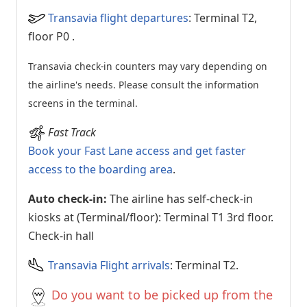
Transavia flight departures
: Terminal T2,
floor P0
.
Transavia check-in counters may vary depending on
the airline's needs. Please consult the information
screens in the terminal.
Fast Track
Book your Fast Lane access and get faster
access to the boarding area
.
Auto check-in:
The airline has self-check-in
kiosks at (Terminal/floor): Terminal T1 3rd floor.
Check-in hall
Transavia Flight arrivals
: Terminal T2.
Do you want to be picked up from the