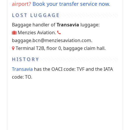
airport?
Book your transfer service now.
LOST LUGGAGE
Baggage handler of
Transavia
luggage:
Menzies Aviation.
baggage.bcn@menziesaviation.com
.
Terminal T2B, floor 0, baggage claim hall.
HISTORY
Transavia
has the OACI code: TVF and the IATA
code: TO.