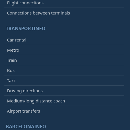
Flight connections
Connections between terminals
TRANSPORTINFO
Car rental
Metro
Train
Bus
Taxi
Driving directions
Medium/long distance coach
Airport transfers
BARCELONAINFO