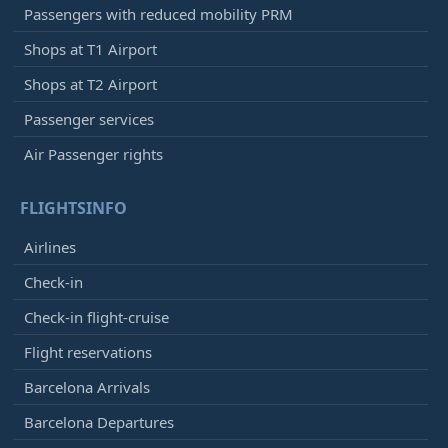
Passengers with reduced mobility PRM
Shops at T1 Airport
Shops at T2 Airport
Passenger services
Air Passenger rights
FLIGHTSINFO
Airlines
Check-in
Check-in flight-cruise
Flight reservations
Barcelona Arrivals
Barcelona Departures