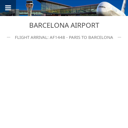
BARCELONA AIRPORT
FLIGHT ARRIVAL: AF1448 - PARIS TO BARCELONA