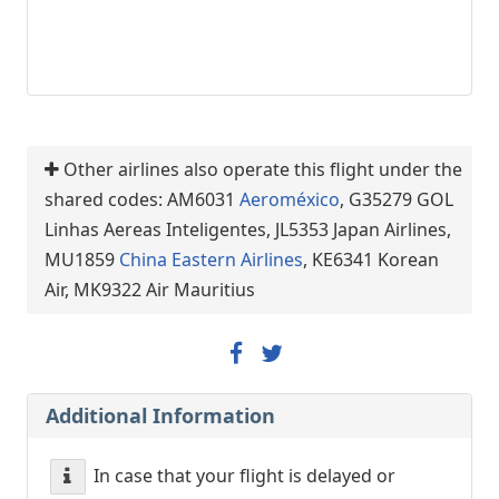
Other airlines also operate this flight under the
shared codes: AM6031
Aeroméxico
, G35279 GOL
Linhas Aereas Inteligentes, JL5353 Japan Airlines,
MU1859
China Eastern Airlines
, KE6341 Korean
Air, MK9322 Air Mauritius
Additional Information
In case that your flight is delayed or