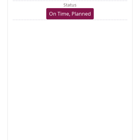
Status
On Time, Planned