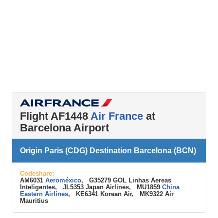
Flight AF1448
Air France
at
Barcelona Airport
Origin Paris (CDG) Destination Barcelona (BCN)
Codeshare:
AM6031
Aeroméxico
, G35279 GOL Linhas Aereas
Inteligentes, JL5353 Japan Airlines, MU1859
China
Eastern Airlines
, KE6341 Korean Air, MK9322 Air
Mauritius