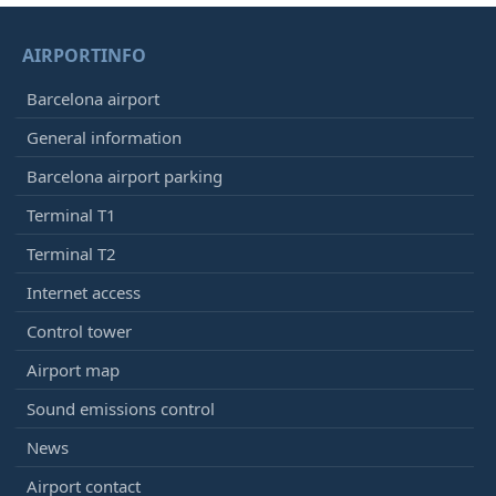
AIRPORTINFO
Barcelona airport
General information
Barcelona airport parking
Terminal T1
Terminal T2
Internet access
Control tower
Airport map
Sound emissions control
News
Airport contact