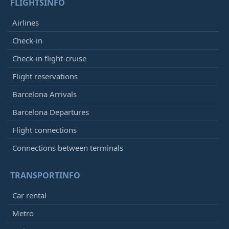
FLIGHTSINFO
Airlines
Check-in
Check-in flight-cruise
Flight reservations
Barcelona Arrivals
Barcelona Departures
Flight connections
Connections between terminals
TRANSPORTINFO
Car rental
Metro