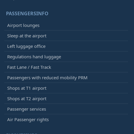
PASSENGERSINFO
Airport lounges
Sleep at the airport
Left luggage office
Regulations hand luggage
Fast Lane / Fast Track
Passengers with reduced mobility PRM
Shops at T1 airport
Shops at T2 airport
Passenger services
Air Passenger rights