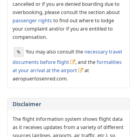
cancelled or if you are denied boarding due to
overbooking, please consult the section about
passenger rights
to find out where to lodge
your complaint and/or if you are entitled to
compensation.
You may also consult the
necessary travel
documents before flight
, and the
formalities
at your arrival at the airport
at
aeropuertosenred.com.
Disclaimer
The flight information system shows flight data
as it receives updates from a variety of different
sources (airlines, airports, air traffic, etc.), so