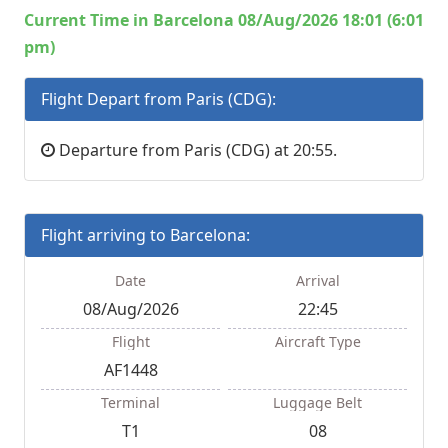
Current Time in Barcelona 08/Aug/2026 18:01 (6:01
pm)
Flight Depart from Paris (CDG):
Departure from Paris (CDG) at 20:55.
Flight arriving to Barcelona:
Date
Arrival
08/Aug/2026
22:45
Flight
Aircraft Type
AF1448
Terminal
Luggage Belt
T1
08