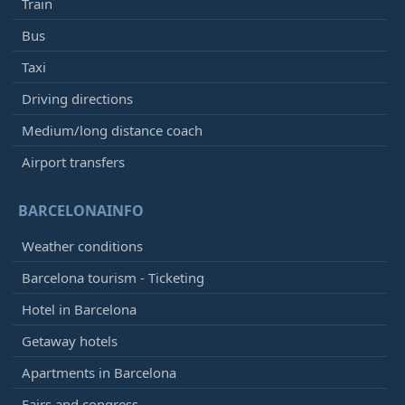
Train
Bus
Taxi
Driving directions
Medium/long distance coach
Airport transfers
BARCELONAINFO
Weather conditions
Barcelona tourism - Ticketing
Hotel in Barcelona
Getaway hotels
Apartments in Barcelona
Fairs and congress