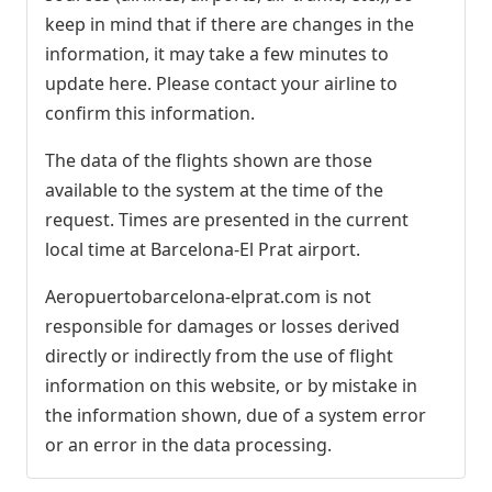
keep in mind that if there are changes in the
information, it may take a few minutes to
update here. Please contact your airline to
confirm this information.
The data of the flights shown are those
available to the system at the time of the
request. Times are presented in the current
local time at Barcelona-El Prat airport.
Aeropuertobarcelona-elprat.com is not
responsible for damages or losses derived
directly or indirectly from the use of flight
information on this website, or by mistake in
the information shown, due of a system error
or an error in the data processing.