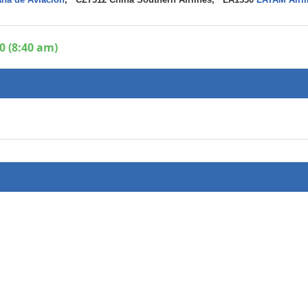
0 (8:40 am)