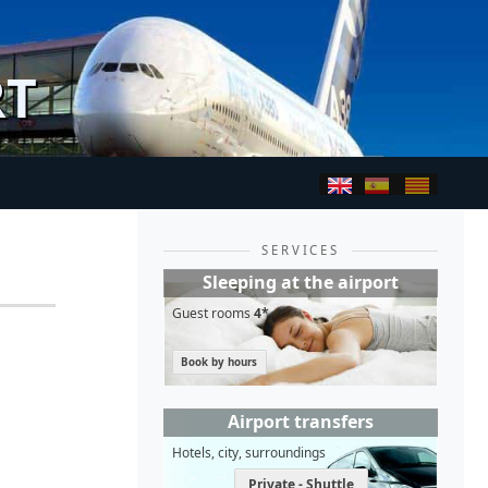
RT
SERVICES
Sleeping at the airport
Guest rooms
4*
Book by hours
Airport transfers
Hotels, city, surroundings
Private - Shuttle