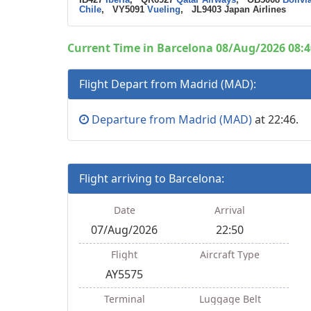
Chile
, VY5091
Vueling
, JL9403 Japan Airlines
Current Time in Barcelona 08/Aug/2026 08:4
Flight Depart from Madrid (MAD):
Departure from Madrid (MAD)
at 22:46.
Flight arriving to Barcelona:
Date
Arrival
07/Aug/2026
22:50
Flight
Aircraft Type
AY5575
Terminal
Luggage Belt