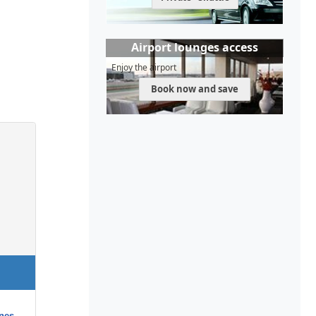
Airport lounges access
Enjoy the airport
Book now and save
nes