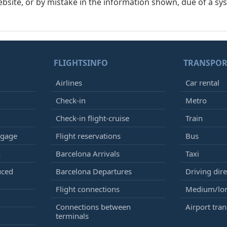
ebsite, or by mistake in the information shown, due of a sy
FLIGHTSINFO
TRANSPOR
Airlines
Car rental
Check-in
Metro
Check-in flight-cruise
Train
ggage
Flight reservations
Bus
k
Barcelona Arrivals
Taxi
uced
Barcelona Departures
Driving dire
Flight connections
Medium/lon
Connections between
Airport tran
terminals