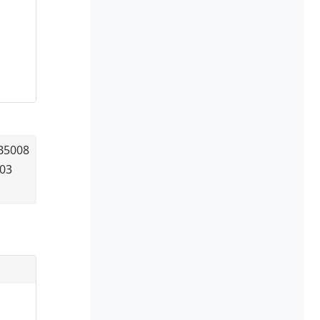
B5008
403