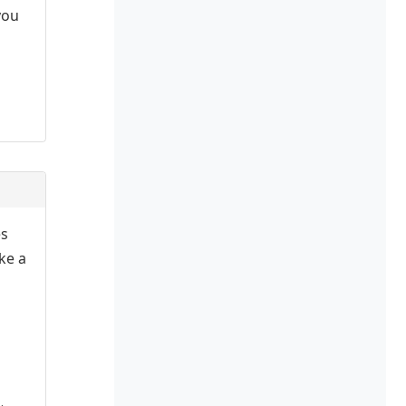
you
es
ake a