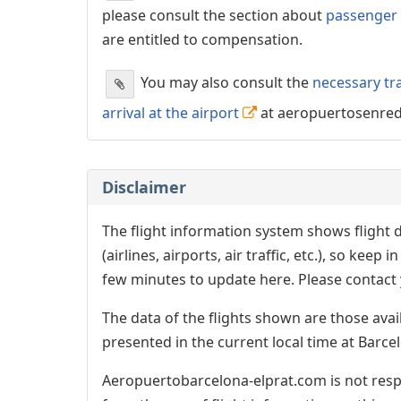
please consult the section about
passenger 
are entitled to compensation.
You may also consult the
necessary tr
arrival at the airport
at aeropuertosenre
Disclaimer
The flight information system shows flight d
(airlines, airports, air traffic, etc.), so kee
few minutes to update here. Please contact y
The data of the flights shown are those avai
presented in the current local time at Barcel
Aeropuertobarcelona-elprat.com is not respo