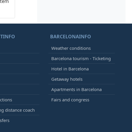
stem
TINFO
BARCELONAINFO
Weather conditions
Barcelona tourism - Ticketing
Hotel in Barcelona
Getaway hotels
Apartments in Barcelona
ctions
Fairs and congress
g distance coach
sfers