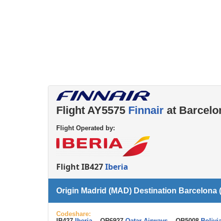
Left luggage office
Passenger services
Flight AY5575
Finnair
at Barcelo
Flight Operated by:
Flight IB427
Iberia
Origin Madrid (MAD) Destination Barcelona
Codeshare:
IB427
Iberia
, QR6927
Qatar Airways
, OB5008
Bolivi