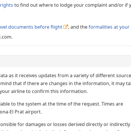
rights
to find out where to lodge your complaint and/or if 
avel documents before flight
, and the
formalities at your
d.com.
ata as it receives updates from a variety of different sourc
p in mind that if there are changes in the information, it may t
our airline to confirm this information.
lable to the system at the time of the request. Times are
ona-El Prat airport.
nsible for damages or losses derived directly or indirectly