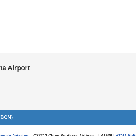
Internet / Wi-fi access
Shops at T1 airport
Shops at T2 airport
na Airport
 (BCN)
ana de Aviacion
, CZ7312 China Southern Airlines, LA1530
LATAM Airli