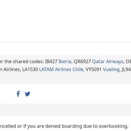
der the shared codes: IB427
Iberia
, QR6927
Qatar Airways
, O
n Airlines, LA1530
LATAM Airlines Chile
, VY5091
Vueling
, JL9
cancelled or if you are denied boarding due to overbooking,