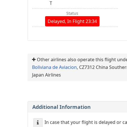
T
Status
Delayed, In Flight 23:34
Other airlines also operate this flight un
Boliviana de Aviacion
, CZ7312 China Souther
Japan Airlines
Additional Information
In case that your flight is delayed or 