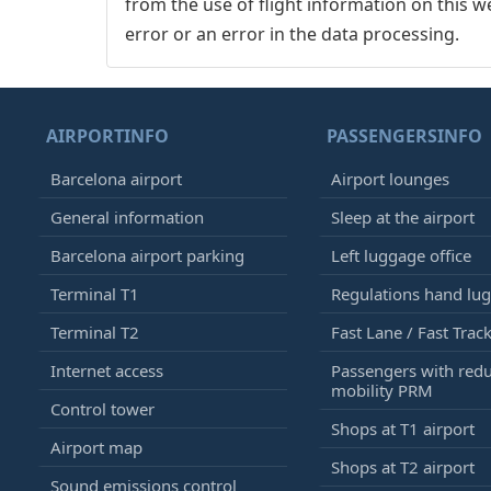
from the use of flight information on this w
error or an error in the data processing.
AIRPORTINFO
PASSENGERSINFO
Barcelona airport
Airport lounges
General information
Sleep at the airport
Barcelona airport parking
Left luggage office
Terminal T1
Regulations hand lu
Terminal T2
Fast Lane / Fast Trac
Internet access
Passengers with red
mobility PRM
Control tower
Shops at T1 airport
Airport map
Shops at T2 airport
Sound emissions control