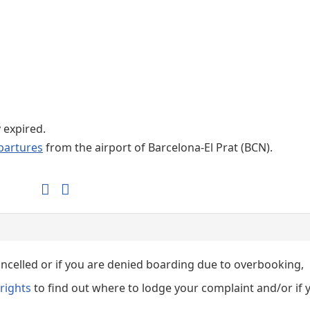
Internet / Wi-fi access
Shops at T1 airport
Shops at T2 airport
y expired.
partures
from the airport of Barcelona-El Prat (BCN).
cancelled or if you are denied boarding due to overbooking,
rights
to find out where to lodge your complaint and/or if 