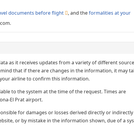
avel documents before flight
, and the
formalities at your
.com.
ata as it receives updates from a variety of different sourc
p in mind that if there are changes in the information, it may t
our airline to confirm this information.
lable to the system at the time of the request. Times are
ona-El Prat airport.
nsible for damages or losses derived directly or indirectly
ebsite, or by mistake in the information shown, due of a sy