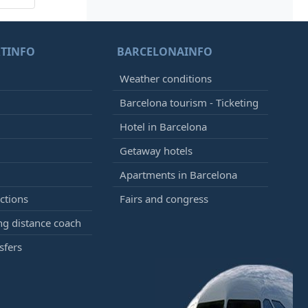
TINFO
BARCELONAINFO
Weather conditions
Barcelona tourism - Ticketing
Hotel in Barcelona
Getaway hotels
Apartments in Barcelona
ctions
Fairs and congress
g distance coach
sfers