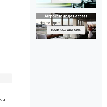
Airport lounges access
Enjoy the airport
Book now and save
you