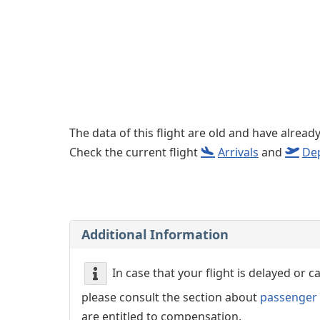
Left luggage office
Passenger services
The data of this flight are old and have alread
Check the current flight
Arrivals
and
De
Additional Information
In case that your flight is delayed or 
please consult the section about
passenger 
are entitled to compensation.