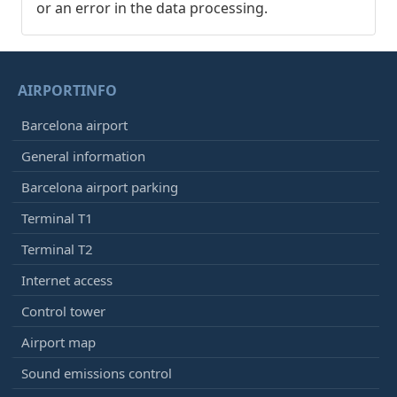
or an error in the data processing.
AIRPORTINFO
Barcelona airport
General information
Barcelona airport parking
Terminal T1
Terminal T2
Internet access
Control tower
Airport map
Sound emissions control