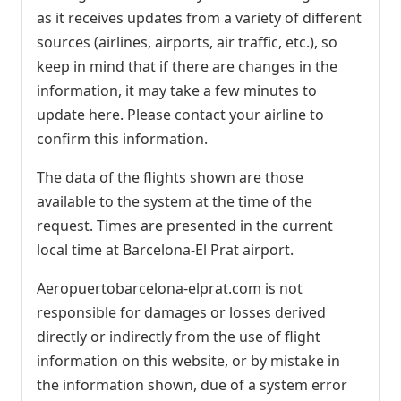
as it receives updates from a variety of different
sources (airlines, airports, air traffic, etc.), so
keep in mind that if there are changes in the
information, it may take a few minutes to
update here. Please contact your airline to
confirm this information.
The data of the flights shown are those
available to the system at the time of the
request. Times are presented in the current
local time at Barcelona-El Prat airport.
Aeropuertobarcelona-elprat.com is not
responsible for damages or losses derived
directly or indirectly from the use of flight
information on this website, or by mistake in
the information shown, due of a system error