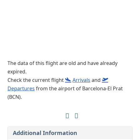
The data of this flight are old and have already
expired.
Check the current flight
Arrivals
and
Departures
from the airport of Barcelona-El Prat
(BCN).
Additional Information