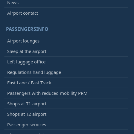
News
Airport contact
PASSENGERSINFO
Airport lounges
Sleep at the airport
Left luggage office
Regulations hand luggage
Fast Lane / Fast Track
Passengers with reduced mobility PRM
Shops at T1 airport
Shops at T2 airport
Passenger services