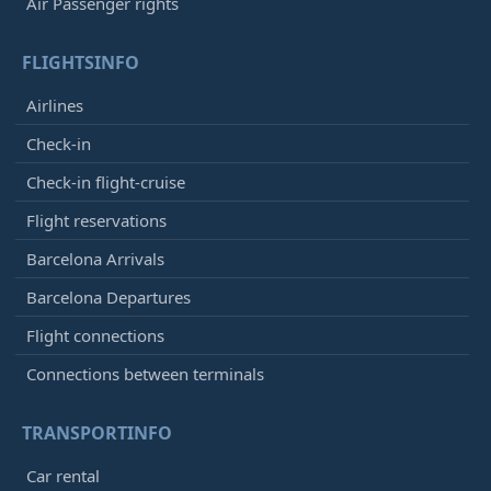
Air Passenger rights
FLIGHTSINFO
Airlines
Check-in
Check-in flight-cruise
Flight reservations
Barcelona Arrivals
Barcelona Departures
Flight connections
Connections between terminals
TRANSPORTINFO
Car rental