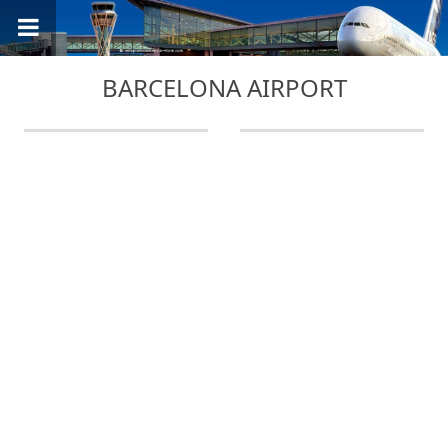
BARCELONA AIRPORT