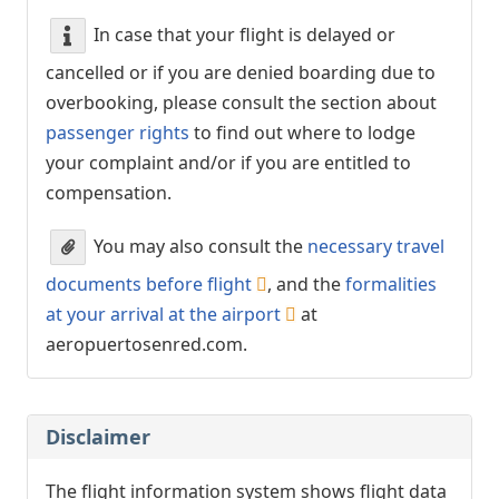
In case that your flight is delayed or
cancelled or if you are denied boarding due to
overbooking, please consult the section about
passenger rights
to find out where to lodge
your complaint and/or if you are entitled to
compensation.
You may also consult the
necessary travel
documents before flight
, and the
formalities
at your arrival at the airport
at
aeropuertosenred.com.
Disclaimer
The flight information system shows flight data