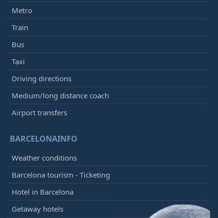
Metro
Train
Bus
Taxi
Driving directions
Medium/long distance coach
Airport transfers
BARCELONAINFO
Weather conditions
Barcelona tourism - Ticketing
Hotel in Barcelona
Getaway hotels