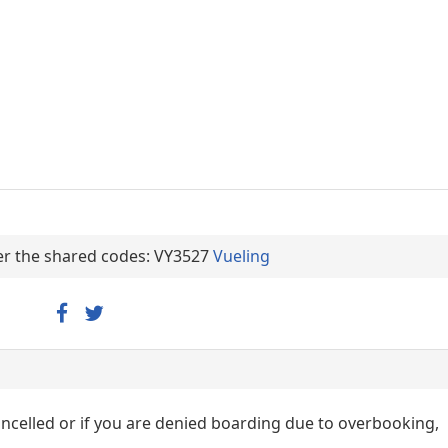
der the shared codes: VY3527
Vueling
cancelled or if you are denied boarding due to overbooking,