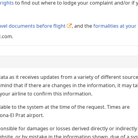
rights
to find out where to lodge your complaint and/or if 
avel documents before flight
, and the
formalities at your
d.com.
ata as it receives updates from a variety of different sourc
p in mind that if there are changes in the information, it may t
our airline to confirm this information.
lable to the system at the time of the request. Times are
ona-El Prat airport.
nsible for damages or losses derived directly or indirectly
ebsite, or by mistake in the information shown, due of a sy