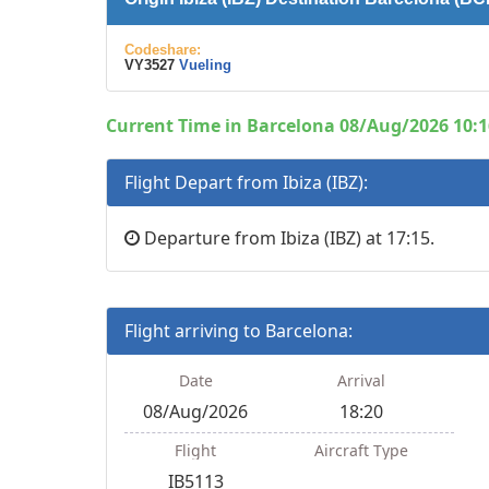
Codeshare:
VY3527
Vueling
Current Time in Barcelona 08/Aug/2026 10:1
Flight Depart from Ibiza (IBZ):
Departure from Ibiza (IBZ) at 17:15.
Flight arriving to Barcelona:
Date
Arrival
08/Aug/2026
18:20
Flight
Aircraft Type
IB5113