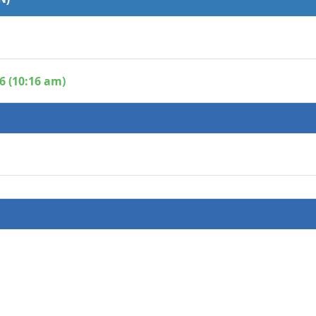
6 (10:16 am)