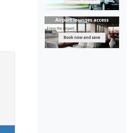
Airport lounges access
Enjoy the airport
Book now and save