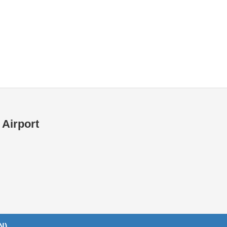
Internet / Wi-fi access
Shops at T1 airport
Shops at T2 airport
 Airport
N)