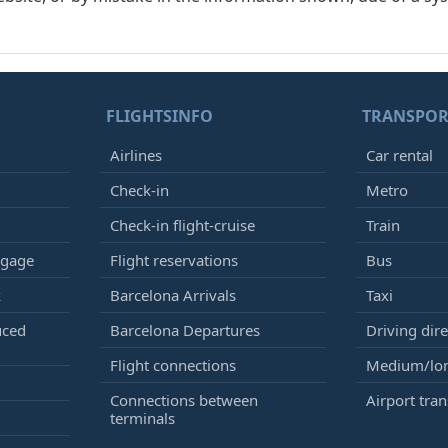
FLIGHTSINFO
TRANSPOR
Airlines
Car rental
Check-in
Metro
Check-in flight-cruise
Train
ggage
Flight reservations
Bus
k
Barcelona Arrivals
Taxi
uced
Barcelona Departures
Driving dire
Flight connections
Medium/lon
Connections between
Airport tran
terminals