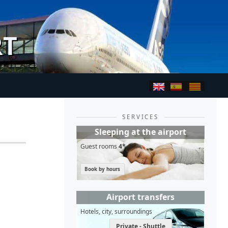
RT
SERVICES
Sleeping at the airport
Guest rooms
4*
Book by hours
Airport transfers
Hotels, city, surroundings
Private - Shuttle