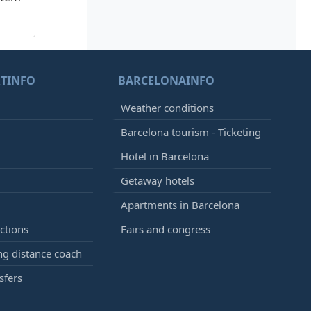
TINFO
BARCELONAINFO
Weather conditions
Barcelona tourism - Ticketing
Hotel in Barcelona
Getaway hotels
Apartments in Barcelona
ctions
Fairs and congress
g distance coach
sfers