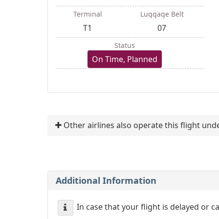
Terminal
Luggage Belt
T1
07
Status
On Time, Planned
Other airlines also operate this flight un
Additional Information
In case that your flight is delayed or 