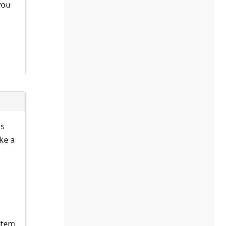
you
es
ake a
stem