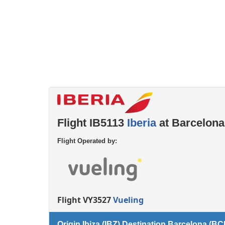
Left luggage office
Passenger services
Flight IB5113
Iberia
at Barcelona
Flight Operated by:
Flight VY3527
Vueling
Origin Ibiza (IBZ) Destination Barcelona (BC