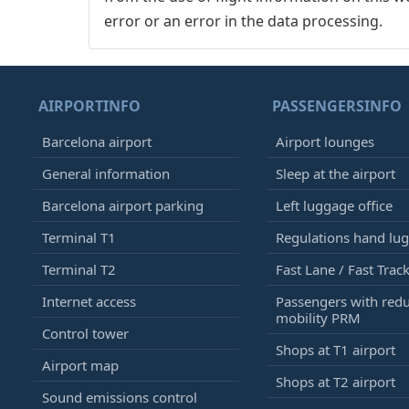
error or an error in the data processing.
AIRPORTINFO
PASSENGERSINFO
Barcelona airport
Airport lounges
General information
Sleep at the airport
Barcelona airport parking
Left luggage office
Terminal T1
Regulations hand lu
Terminal T2
Fast Lane / Fast Trac
Internet access
Passengers with red
mobility PRM
Control tower
Shops at T1 airport
Airport map
Shops at T2 airport
Sound emissions control