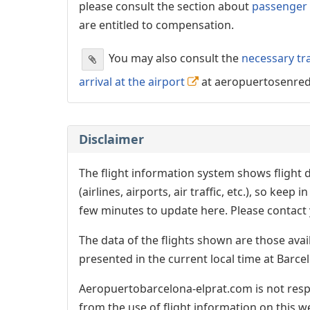
please consult the section about
passenger 
are entitled to compensation.
You may also consult the
necessary tr
arrival at the airport
at aeropuertosenre
Disclaimer
The flight information system shows flight d
(airlines, airports, air traffic, etc.), so kee
few minutes to update here. Please contact y
The data of the flights shown are those avai
presented in the current local time at Barcel
Aeropuertobarcelona-elprat.com is not respo
from the use of flight information on this w