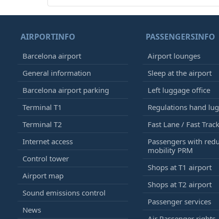
AIRPORTINFO
PASSENGERSINFO
Barcelona airport
Airport lounges
General information
Sleep at the airport
Barcelona airport parking
Left luggage office
Terminal T1
Regulations hand lu
Terminal T2
Fast Lane / Fast Trac
Internet access
Passengers with red
mobility PRM
Control tower
Shops at T1 airport
Airport map
Shops at T2 airport
Sound emissions control
Passenger services
News
Air Passenger rights