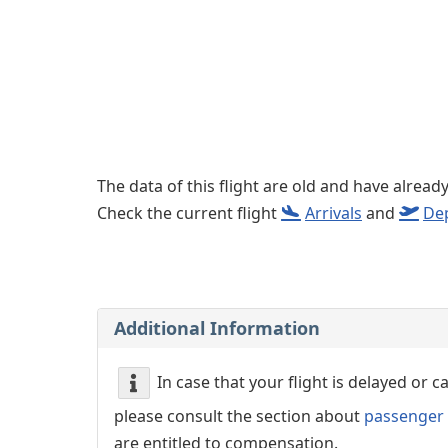
Left luggage office
Passenger services
The data of this flight are old and have alread
Check the current flight
Arrivals
and
De
Additional Information
In case that your flight is delayed or 
please consult the section about
passenger 
are entitled to compensation.