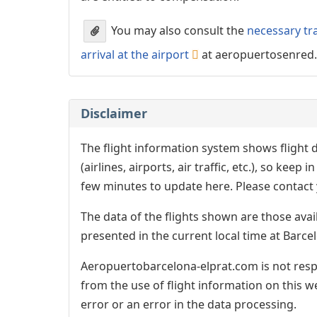
You may also consult the
necessary tr
arrival at the airport
at aeropuertosenred
Disclaimer
The flight information system shows flight d
(airlines, airports, air traffic, etc.), so kee
few minutes to update here. Please contact y
The data of the flights shown are those avai
presented in the current local time at Barcel
Aeropuertobarcelona-elprat.com is not respo
from the use of flight information on this w
error or an error in the data processing.