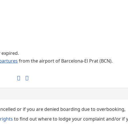
Internet / Wi-fi access
Shops at T1 airport
Shops at T2 airport
y expired.
partures
from the airport of Barcelona-El Prat (BCN).
cancelled or if you are denied boarding due to overbooking,
rights
to find out where to lodge your complaint and/or if 