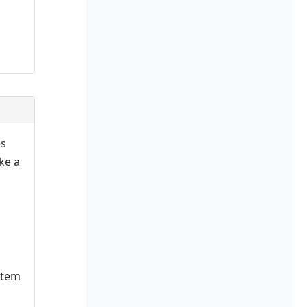
es
ake a
stem