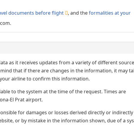
avel documents before flight
, and the
formalities at your
.com.
ata as it receives updates from a variety of different sourc
p in mind that if there are changes in the information, it may t
our airline to confirm this information.
lable to the system at the time of the request. Times are
ona-El Prat airport.
nsible for damages or losses derived directly or indirectly
ebsite, or by mistake in the information shown, due of a sy