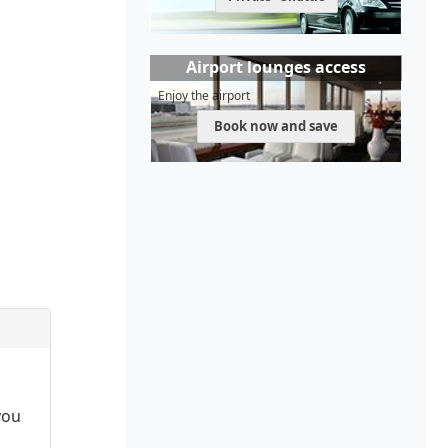
Airport lounges access
Enjoy the airport
Book now and save
you