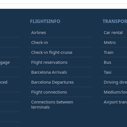
FLIGHTSINFO
TRANSPOR
Airlines
Car rental
Check-in
Metro
Check-in flight-cruise
Train
ggage
Flight reservations
Bus
k
Barcelona Arrivals
Taxi
uced
Barcelona Departures
Driving dire
Flight connections
Medium/lon
Connections between
Airport tran
terminals