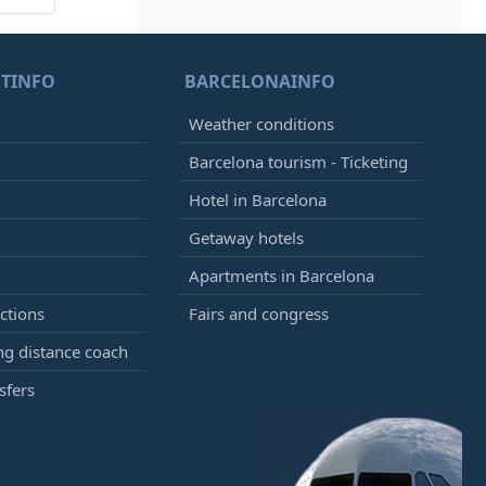
TINFO
BARCELONAINFO
Weather conditions
Barcelona tourism - Ticketing
Hotel in Barcelona
Getaway hotels
Apartments in Barcelona
ctions
Fairs and congress
g distance coach
sfers