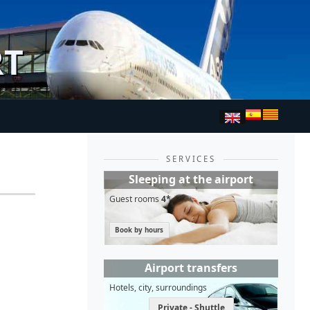
RT
SERVICES
Sleeping at the airport
Guest rooms
4*
Book by hours
Airport transfers
Hotels, city, surroundings
Private - Shuttle