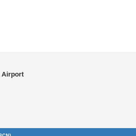
Internet / Wi-fi access
Shops at T1 airport
Shops at T2 airport
 Airport
(BCN)