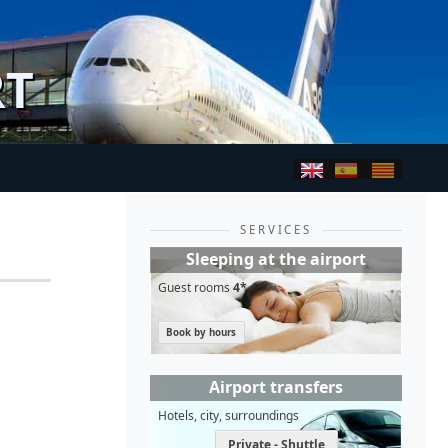
RT
SERVICES
Sleeping at the airport
Guest rooms
4*
Book by hours
Airport transfers
Hotels, city, surroundings
Private - Shuttle