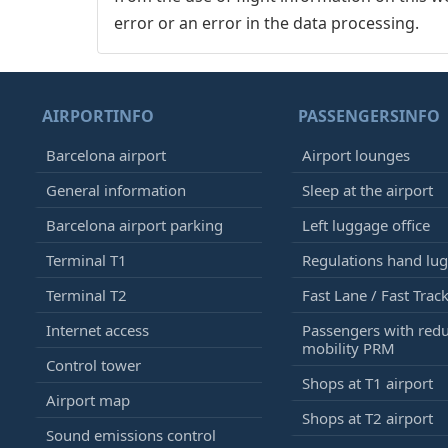
error or an error in the data processing.
AIRPORTINFO
PASSENGERSINFO
Barcelona airport
Airport lounges
General information
Sleep at the airport
Barcelona airport parking
Left luggage office
Terminal T1
Regulations hand lu
Terminal T2
Fast Lane / Fast Trac
Internet access
Passengers with red
mobility PRM
Control tower
Shops at T1 airport
Airport map
Shops at T2 airport
Sound emissions control