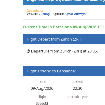
Codeshare:
VY6249
Vueling
, QR8144
Qatar Airways
Current Time in Barcelona 09/Aug/2026 13:1
Flight Depart from Zurich (ZRH):
Departure from Zurich (ZRH) at 20:35.
Flight arriving to Barcelona:
Date
Arrival
09/Aug/2026
22:30
Flight
Aircraft Type
IB5533