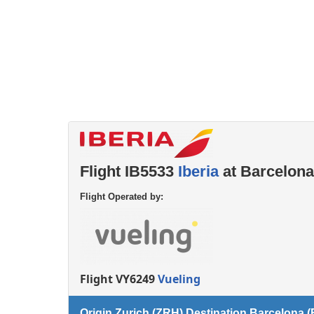
Left luggage office
Passenger services
Flight IB5533
Iberia
at Barcelona
Flight Operated by:
Flight VY6249
Vueling
Origin Zurich (ZRH) Destination Barcelona 