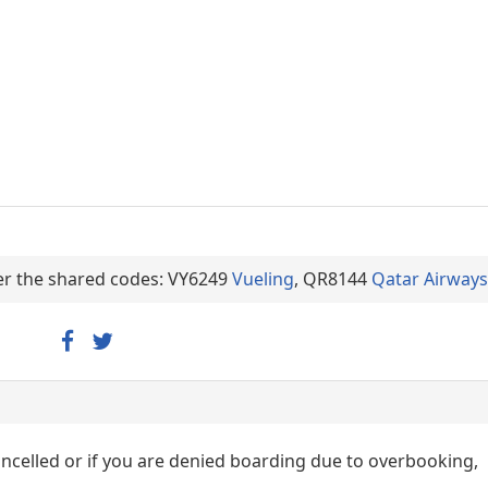
der the shared codes: VY6249
Vueling
, QR8144
Qatar Airways
cancelled or if you are denied boarding due to overbooking,