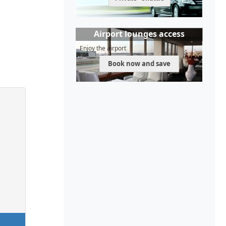
Airport lounges access
Enjoy the airport
Book now and save