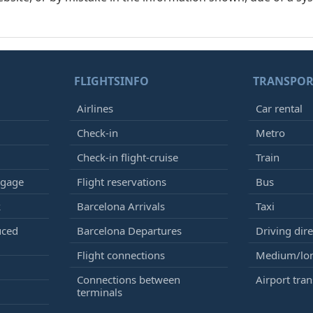
FLIGHTSINFO
TRANSPOR
Airlines
Car rental
Check-in
Metro
Check-in flight-cruise
Train
ggage
Flight reservations
Bus
k
Barcelona Arrivals
Taxi
uced
Barcelona Departures
Driving dire
Flight connections
Medium/lon
Connections between
Airport tran
terminals