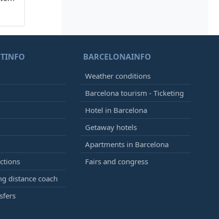
TINFO
BARCELONAINFO
Weather conditions
Barcelona tourism - Ticketing
Hotel in Barcelona
Getaway hotels
Apartments in Barcelona
ctions
Fairs and congress
g distance coach
sfers