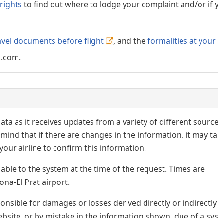
rights
to find out where to lodge your complaint and/or if 
avel documents before flight
, and the
formalities at your
d.com.
ata as it receives updates from a variety of different sourc
p in mind that if there are changes in the information, it may t
our airline to confirm this information.
lable to the system at the time of the request. Times are
ona-El Prat airport.
nsible for damages or losses derived directly or indirectly
ebsite, or by mistake in the information shown, due of a sy