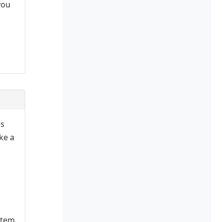
you
es
ake a
stem