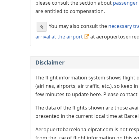
please consult the section about
passenger 
are entitled to compensation.
You may also consult the
necessary tr
arrival at the airport
at aeropuertosenre
Disclaimer
The flight information system shows flight d
(airlines, airports, air traffic, etc.), so kee
few minutes to update here. Please contact y
The data of the flights shown are those avai
presented in the current local time at Barcel
Aeropuertobarcelona-elprat.com is not respo
from the use of flight information on this w