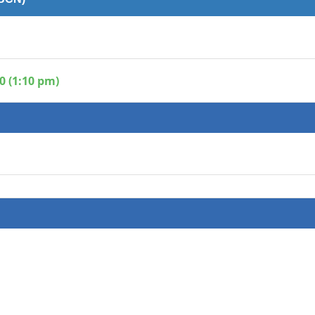
0 (1:10 pm)