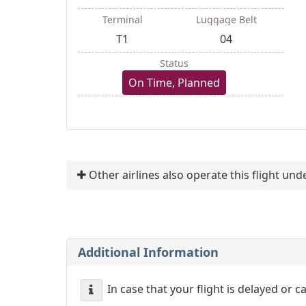
Terminal
Luggage Belt
T1
04
Status
On Time, Planned
Other airlines also operate this flight un
Additional Information
In case that your flight is delayed or 