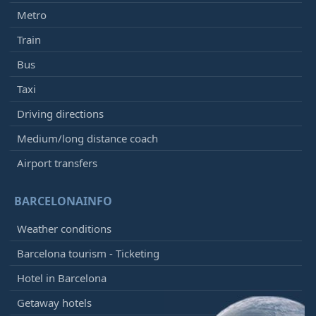
Metro
Train
Bus
Taxi
Driving directions
Medium/long distance coach
Airport transfers
BARCELONAINFO
Weather conditions
Barcelona tourism - Ticketing
Hotel in Barcelona
Getaway hotels