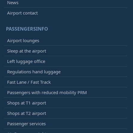
News
Airport contact
PASSENGERSINFO
Airport lounges
Sleep at the airport
Left luggage office
Regulations hand luggage
Fast Lane / Fast Track
Passengers with reduced mobility PRM
Shops at T1 airport
Shops at T2 airport
Passenger services