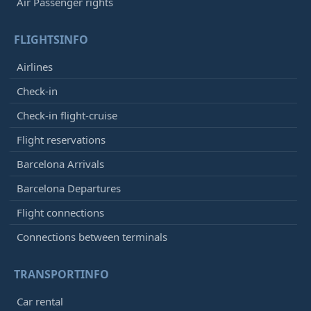
Air Passenger rights
FLIGHTSINFO
Airlines
Check-in
Check-in flight-cruise
Flight reservations
Barcelona Arrivals
Barcelona Departures
Flight connections
Connections between terminals
TRANSPORTINFO
Car rental