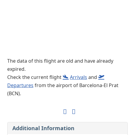
The data of this flight are old and have already
expired.
Check the current flight
Arrivals
and
Departures
from the airport of Barcelona-El Prat
(BCN).
Additional Information