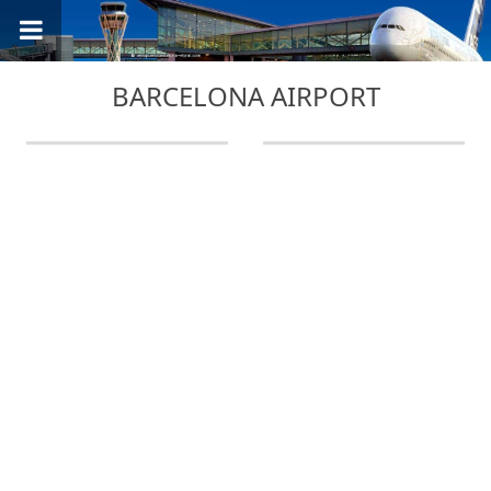
BARCELONA AIRPORT