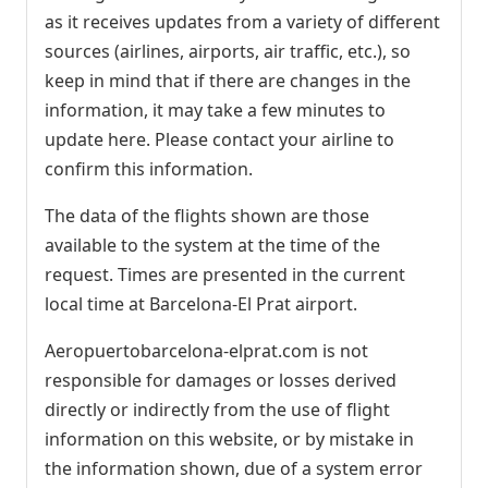
as it receives updates from a variety of different
sources (airlines, airports, air traffic, etc.), so
keep in mind that if there are changes in the
information, it may take a few minutes to
update here. Please contact your airline to
confirm this information.
The data of the flights shown are those
available to the system at the time of the
request. Times are presented in the current
local time at Barcelona-El Prat airport.
Aeropuertobarcelona-elprat.com is not
responsible for damages or losses derived
directly or indirectly from the use of flight
information on this website, or by mistake in
the information shown, due of a system error