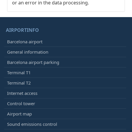
or an error in the data processing.
AIRPORTINFO
Barcelona airport
General information
Barcelona airport parking
Terminal T1
Terminal T2
Internet access
Control tower
Airport map
Sound emissions control