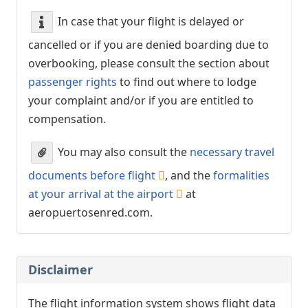
In case that your flight is delayed or
cancelled or if you are denied boarding due to
overbooking, please consult the section about
passenger rights
to find out where to lodge
your complaint and/or if you are entitled to
compensation.
You may also consult the
necessary travel
documents before flight
, and the
formalities
at your arrival at the airport
at
aeropuertosenred.com.
Disclaimer
The flight information system shows flight data