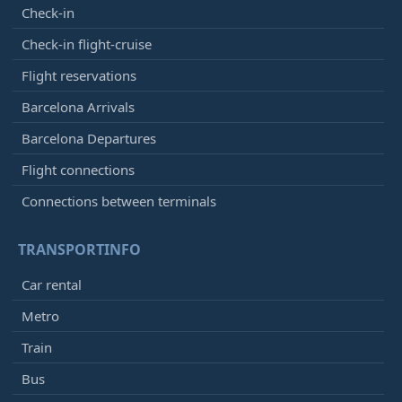
Check-in
Check-in flight-cruise
Flight reservations
Barcelona Arrivals
Barcelona Departures
Flight connections
Connections between terminals
TRANSPORTINFO
Car rental
Metro
Train
Bus