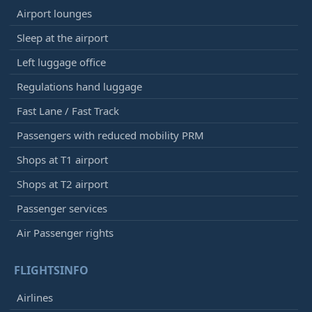
Airport lounges
Sleep at the airport
Left luggage office
Regulations hand luggage
Fast Lane / Fast Track
Passengers with reduced mobility PRM
Shops at T1 airport
Shops at T2 airport
Passenger services
Air Passenger rights
FLIGHTSINFO
Airlines