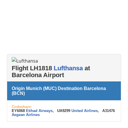
Flight LH1818
Lufthansa
at
Barcelona Airport
Origin Munich (MUC) Destination Barcelona
(BCN)
Codeshare:
EY6068
Etihad Airways
, UA9299
United Airlines
, A31476
Aegean Airlines