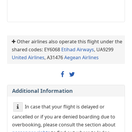
Other airlines also operate this flight under the
shared codes: EY6068
Etihad Airways
, UA9299
United Airlines
, A31476
Aegean Airlines
Additional Information
In case that your flight is delayed or
cancelled or if you are denied boarding due to
overbooking, please consult the section about