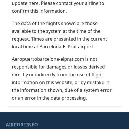
update here. Please contact your airline to
confirm this information.
The data of the flights shown are those
available to the system at the time of the
request. Times are presented in the current
local time at Barcelona-El Prat airport.
Aeropuertobarcelona-elprat.com is not
responsible for damages or losses derived
directly or indirectly from the use of flight
information on this website, or by mistake in
the information shown, due of a system error
or an error in the data processing.
AIRPORTINFO