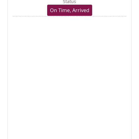
Status
On Time, Arrived