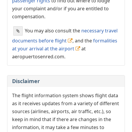
passenger rights
to find out where to lodge
your complaint and/or if you are entitled to
compensation.
You may also consult the
necessary travel
documents before flight
, and the
formalities
at your arrival at the airport
at
aeropuertosenred.com.
Disclaimer
The flight information system shows flight data
as it receives updates from a variety of different
sources (airlines, airports, air traffic, etc.), so
keep in mind that if there are changes in the
information, it may take a few minutes to