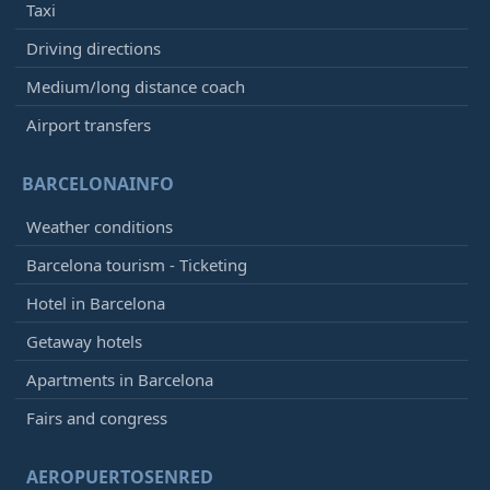
Taxi
Driving directions
Medium/long distance coach
Airport transfers
BARCELONAINFO
Weather conditions
Barcelona tourism - Ticketing
Hotel in Barcelona
Getaway hotels
Apartments in Barcelona
Fairs and congress
AEROPUERTOSENRED