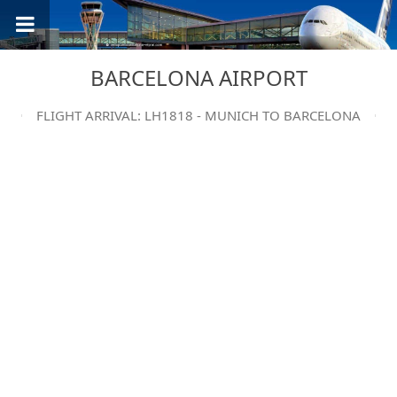
BARCELONA AIRPORT
FLIGHT ARRIVAL: LH1818 - MUNICH TO BARCELONA