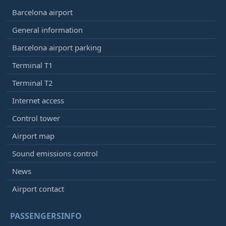
Barcelona airport
General information
Barcelona airport parking
Terminal T1
Terminal T2
Internet access
Control tower
Airport map
Sound emissions control
News
Airport contact
PASSENGERSINFO