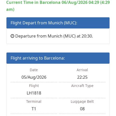
Current Time in Barcelona 06/Aug/2026 04:29 (4:29
am)
Flight Depart from Munich (MUC):
Departure from Munich (MUC) at 20:30.
Flight arriving to Barcelona:
Date
Arrival
05/Aug/2026
22:25
Flight
Aircraft Type
LH1818
Terminal
Luggage Belt
T1
08