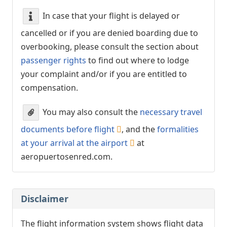
In case that your flight is delayed or
cancelled or if you are denied boarding due to
overbooking, please consult the section about
passenger rights
to find out where to lodge
your complaint and/or if you are entitled to
compensation.
You may also consult the
necessary travel
documents before flight
, and the
formalities
at your arrival at the airport
at
aeropuertosenred.com.
Disclaimer
The flight information system shows flight data