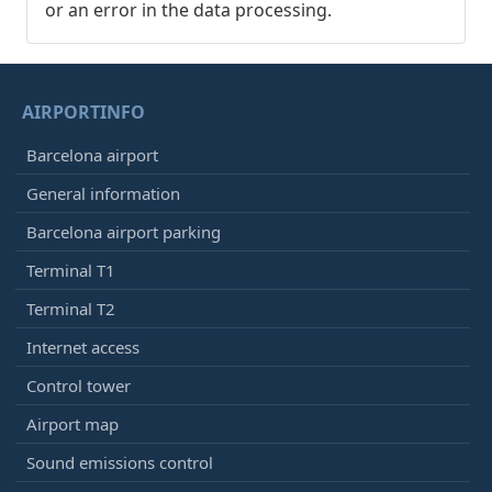
or an error in the data processing.
AIRPORTINFO
Barcelona airport
General information
Barcelona airport parking
Terminal T1
Terminal T2
Internet access
Control tower
Airport map
Sound emissions control