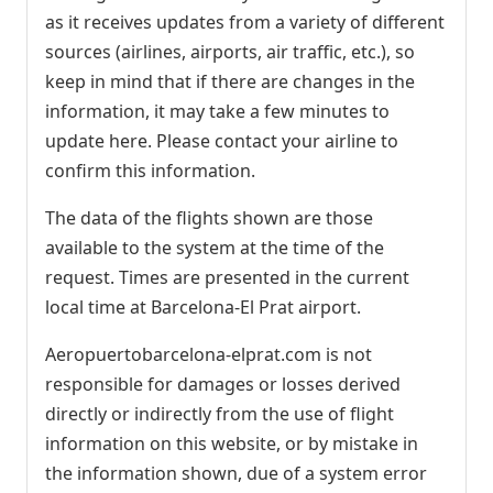
as it receives updates from a variety of different
sources (airlines, airports, air traffic, etc.), so
keep in mind that if there are changes in the
information, it may take a few minutes to
update here. Please contact your airline to
confirm this information.
The data of the flights shown are those
available to the system at the time of the
request. Times are presented in the current
local time at Barcelona-El Prat airport.
Aeropuertobarcelona-elprat.com is not
responsible for damages or losses derived
directly or indirectly from the use of flight
information on this website, or by mistake in
the information shown, due of a system error