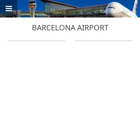
BARCELONA AIRPORT