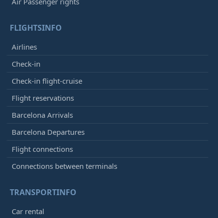
Air Passenger rights
FLIGHTSINFO
Airlines
Check-in
Check-in flight-cruise
Flight reservations
Barcelona Arrivals
Barcelona Departures
Flight connections
Connections between terminals
TRANSPORTINFO
Car rental