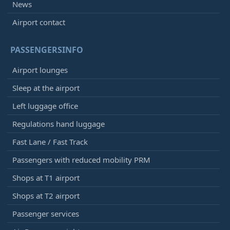
News
Airport contact
PASSENGERSINFO
Airport lounges
Sleep at the airport
Left luggage office
Regulations hand luggage
Fast Lane / Fast Track
Passengers with reduced mobility PRM
Shops at T1 airport
Shops at T2 airport
Passenger services