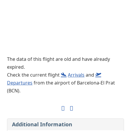
The data of this flight are old and have already
expired.
Check the current flight
Arrivals
and
Departures
from the airport of Barcelona-El Prat
(BCN).
Additional Information