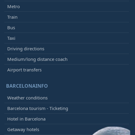
Metro
Train
Bus
Taxi
Driving directions
Medium/long distance coach
Airport transfers
BARCELONAINFO
Weather conditions
Barcelona tourism - Ticketing
Hotel in Barcelona
Getaway hotels