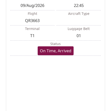
09/Aug/2026
22:45
Flight
Aircraft Type
QR3663
Terminal
Luggage Belt
T1
01
Status
On Time, Arrived