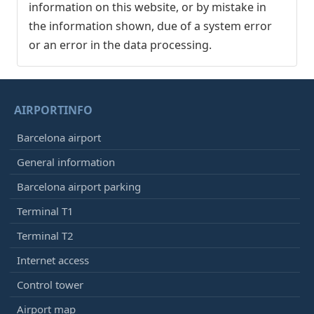
information on this website, or by mistake in
the information shown, due of a system error
or an error in the data processing.
AIRPORTINFO
Barcelona airport
General information
Barcelona airport parking
Terminal T1
Terminal T2
Internet access
Control tower
Airport map