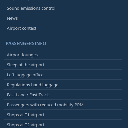
Sound emissions control
News
Airport contact
PASSENGERSINFO
Airport lounges
Sleep at the airport
Left luggage office
Regulations hand luggage
Fast Lane / Fast Track
Passengers with reduced mobility PRM
Shops at T1 airport
Shops at T2 airport