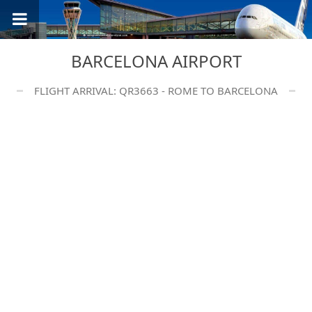
BARCELONA AIRPORT
FLIGHT ARRIVAL: QR3663 - ROME TO BARCELONA