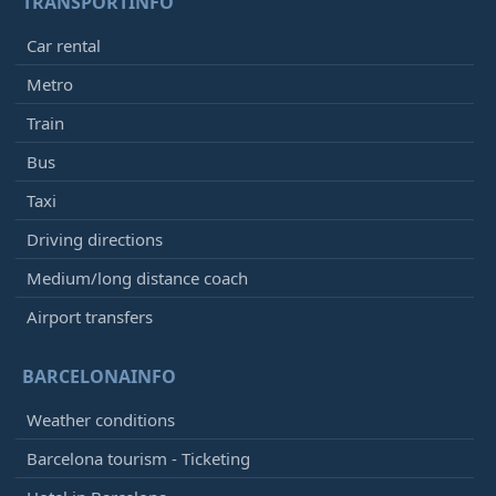
TRANSPORTINFO
Car rental
Metro
Train
Bus
Taxi
Driving directions
Medium/long distance coach
Airport transfers
BARCELONAINFO
Weather conditions
Barcelona tourism - Ticketing