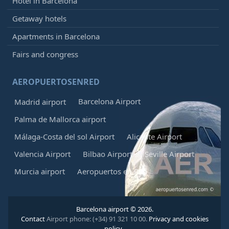
Hotel in Barcelona
Getaway hotels
Apartments in Barcelona
Fairs and congress
AEROPUERTOSENRED
Barcelona Airport
Madrid airport
Palma de Mallorca airport
Málaga-Costa del sol Airport
Alicante Airport
Valencia Airport
Bilbao Airport
Seville Airport
Murcia airport
Aeropuertos en Red
Barcelona airport © 2026.
Contact
Airport phone: (+34) 91 321 10 00.
Privacy and cookies
policy