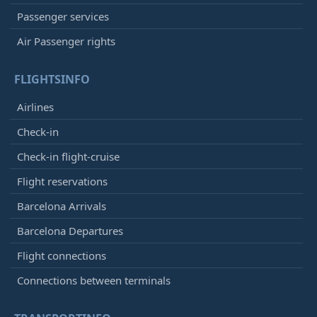
Passenger services
Air Passenger rights
FLIGHTSINFO
Airlines
Check-in
Check-in flight-cruise
Flight reservations
Barcelona Arrivals
Barcelona Departures
Flight connections
Connections between terminals