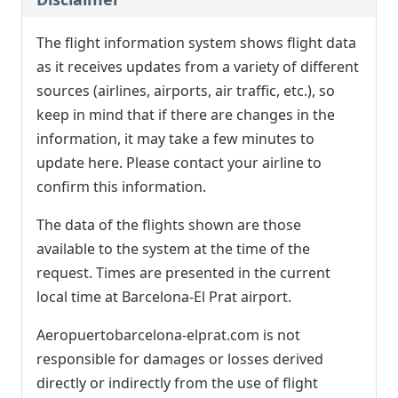
The flight information system shows flight data
as it receives updates from a variety of different
sources (airlines, airports, air traffic, etc.), so
keep in mind that if there are changes in the
information, it may take a few minutes to
update here. Please contact your airline to
confirm this information.
The data of the flights shown are those
available to the system at the time of the
request. Times are presented in the current
local time at Barcelona-El Prat airport.
Aeropuertobarcelona-elprat.com is not
responsible for damages or losses derived
directly or indirectly from the use of flight