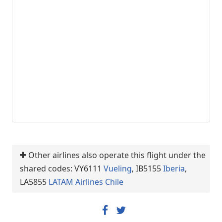
Other airlines also operate this flight under the
shared codes: VY6111
Vueling
, IB5155
Iberia
,
LA5855
LATAM Airlines Chile