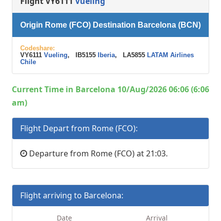
Flight VY6111
Vueling
Origin Rome (FCO) Destination Barcelona (BCN)
Codeshare:
VY6111
Vueling
, IB5155
Iberia
, LA5855
LATAM Airlines
Chile
Current Time in Barcelona 10/Aug/2026 06:06 (6:06
am)
Flight Depart from Rome (FCO):
Departure from Rome (FCO) at 21:03.
Flight arriving to Barcelona:
Date
Arrival