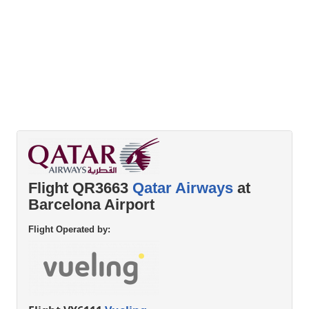
Flight QR3663
Qatar Airways
at
Barcelona Airport
Flight Operated by: