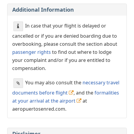
Additional Information
In case that your flight is delayed or
cancelled or if you are denied boarding due to
overbooking, please consult the section about
passenger rights
to find out where to lodge
your complaint and/or if you are entitled to
compensation.
You may also consult the
necessary travel
documents before flight
, and the
formalities
at your arrival at the airport
at
aeropuertosenred.com.
Disclaimer