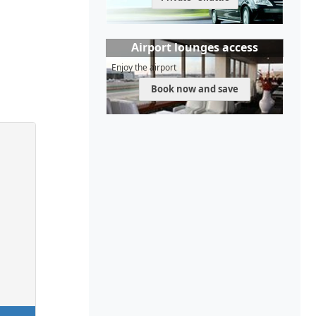
Airport lounges access
Enjoy the airport
Book now and save