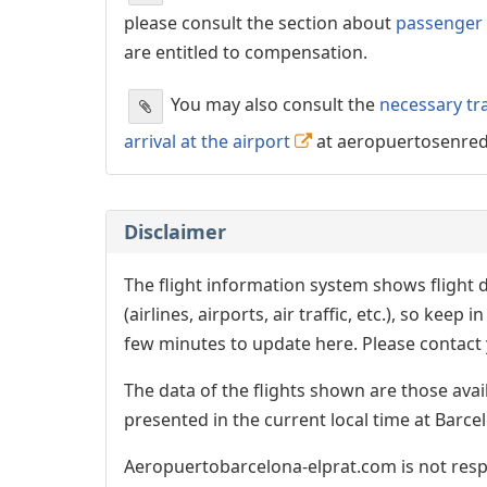
please consult the section about
passenger 
are entitled to compensation.
You may also consult the
necessary tr
arrival at the airport
at aeropuertosenre
Disclaimer
The flight information system shows flight d
(airlines, airports, air traffic, etc.), so kee
few minutes to update here. Please contact y
The data of the flights shown are those avai
presented in the current local time at Barcel
Aeropuertobarcelona-elprat.com is not respo