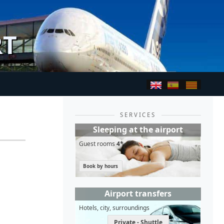
RT
SERVICES
Sleeping at the airport
Guest rooms
4*
Book by hours
Airport transfers
Hotels, city, surroundings
Private - Shuttle