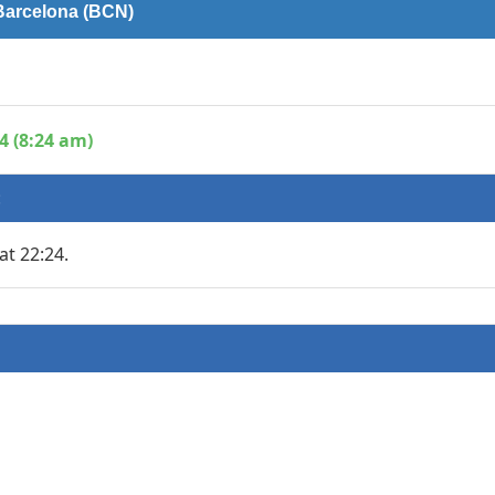
 Barcelona (BCN)
4 (8:24 am)
:
at 22:24.