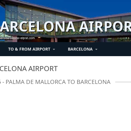
ARCELONA AIRPO
TO & FROM AIRPORT
BARCELONA
RT
BARCELONA AND
PASSENGERS
TRANSFERS
TRANSIT
BETWEEN TERMINALS
NEWS
CELONA AIRPORT
SURROUNDINGS
 and
Air Passenger rights
Flight connections
Hotel shuttle / Private
News
Connections between
55 - PALMA DE MALLORCA TO BARCELONA
transfers
Barcelona tourism -
terminals
es
se
Regulations hand
Connections between
Ticketing
luggage
terminals
Fairs and congress
in
Fast Lane / Fast Track
Check-in
-
Passengers with
reduced mobility PRM