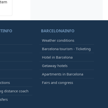
stem
TINFO
BARCELONAINFO
Weather conditions
Barcelona tourism - Ticketing
Hotel in Barcelona
Getaway hotels
Apartments in Barcelona
ctions
Fairs and congress
g distance coach
sfers