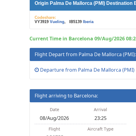
Origin Palma De Mallorca (PMI) Destination
Codeshare:
VY3919
Vueling
, IB5139
Iberia
Current Time in Barcelona 09/Aug/2026 08:2
Flight Depart from Palma De Mallorca (PMI)
Departure from Palma De Mallorca (PMI)
Flight arriving to Barcelona:
Date
Arrival
08/Aug/2026
23:25
Flight
Aircraft Type