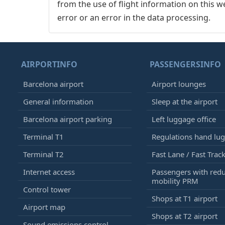
from the use of flight information on this w
error or an error in the data processing.
AIRPORTINFO
PASSENGERSINFO
Barcelona airport
Airport lounges
General information
Sleep at the airport
Barcelona airport parking
Left luggage office
Terminal T1
Regulations hand lu
Terminal T2
Fast Lane / Fast Trac
Internet access
Passengers with red
mobility PRM
Control tower
Shops at T1 airport
Airport map
Shops at T2 airport
Sound emissions control