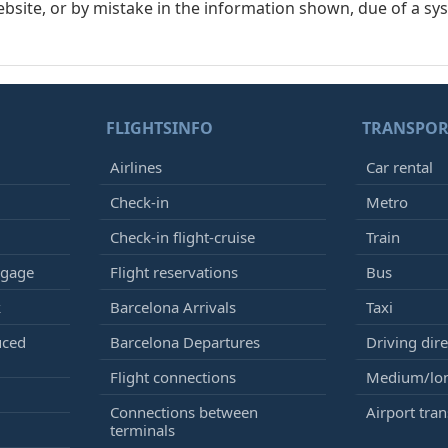
ebsite, or by mistake in the information shown, due of a sy
FLIGHTSINFO
TRANSPOR
Airlines
Car rental
Check-in
Metro
Check-in flight-cruise
Train
ggage
Flight reservations
Bus
k
Barcelona Arrivals
Taxi
uced
Barcelona Departures
Driving dire
Flight connections
Medium/lon
Connections between
Airport tran
terminals