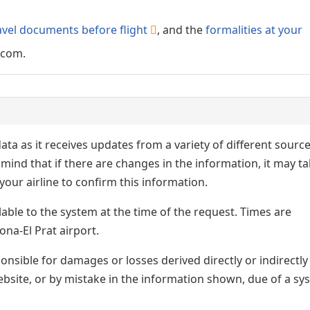
avel documents before flight
, and the
formalities at your
.com.
ata as it receives updates from a variety of different sourc
p in mind that if there are changes in the information, it may t
our airline to confirm this information.
lable to the system at the time of the request. Times are
ona-El Prat airport.
nsible for damages or losses derived directly or indirectly
ebsite, or by mistake in the information shown, due of a sy