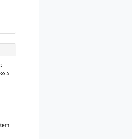
es
ake a
stem