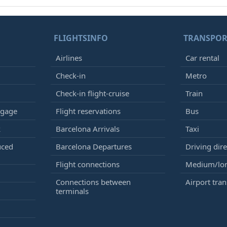
FLIGHTSINFO
TRANSPOR
Airlines
Car rental
Check-in
Metro
Check-in flight-cruise
Train
ggage
Flight reservations
Bus
k
Barcelona Arrivals
Taxi
uced
Barcelona Departures
Driving dire
Flight connections
Medium/lon
Connections between
Airport tran
terminals