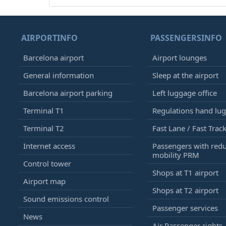
AIRPORTINFO
PASSENGERSINFO
Barcelona airport
Airport lounges
General information
Sleep at the airport
Barcelona airport parking
Left luggage office
Terminal T1
Regulations hand lu
Terminal T2
Fast Lane / Fast Trac
Internet access
Passengers with red
mobility PRM
Control tower
Shops at T1 airport
Airport map
Shops at T2 airport
Sound emissions control
Passenger services
News
Air Passenger rights