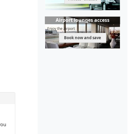
Airport lounges access
Enjoy the airport
Book now and save
you