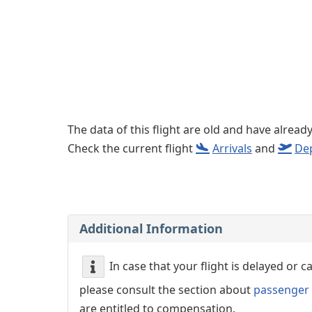
Left luggage office
Passenger services
The data of this flight are old and have alread
Check the current flight
Arrivals
and
De
Additional Information
In case that your flight is delayed or 
please consult the section about
passenger 
are entitled to compensation.