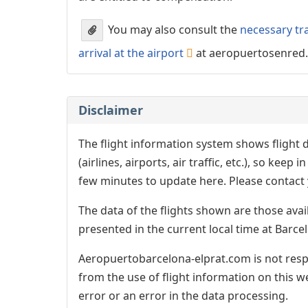
You may also consult the
necessary tr
arrival at the airport
at aeropuertosenred
Disclaimer
The flight information system shows flight d
(airlines, airports, air traffic, etc.), so kee
few minutes to update here. Please contact y
The data of the flights shown are those avai
presented in the current local time at Barcel
Aeropuertobarcelona-elprat.com is not respo
from the use of flight information on this w
error or an error in the data processing.