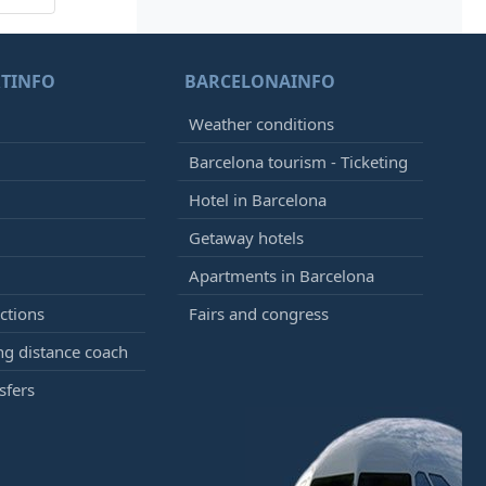
TINFO
BARCELONAINFO
Weather conditions
Barcelona tourism - Ticketing
Hotel in Barcelona
Getaway hotels
Apartments in Barcelona
ctions
Fairs and congress
g distance coach
sfers