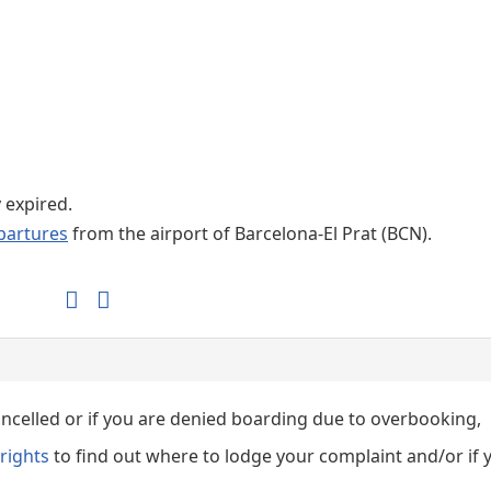
Internet / Wi-fi access
Shops at T1 airport
Shops at T2 airport
y expired.
partures
from the airport of Barcelona-El Prat (BCN).
cancelled or if you are denied boarding due to overbooking,
rights
to find out where to lodge your complaint and/or if 