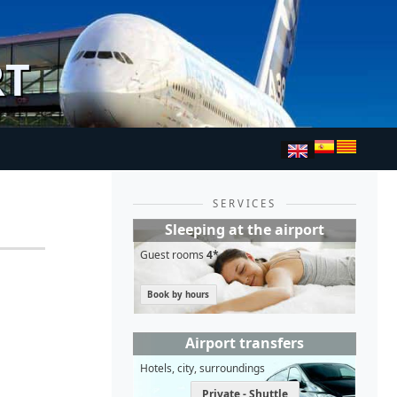
RT
SERVICES
Sleeping at the airport
Guest rooms
4*
Book by hours
Airport transfers
Hotels, city, surroundings
Private - Shuttle