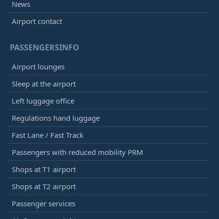
News
Airport contact
PASSENGERSINFO
Airport lounges
Sleep at the airport
Left luggage office
Regulations hand luggage
Fast Lane / Fast Track
Passengers with reduced mobility PRM
Shops at T1 airport
Shops at T2 airport
Passenger services