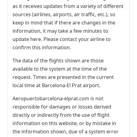
as it receives updates from a variety of different
sources (airlines, airports, air traffic, etc.), so
keep in mind that if there are changes in the
information, it may take a few minutes to
update here. Please contact your airline to
confirm this information.
The data of the flights shown are those
available to the system at the time of the
request. Times are presented in the current
local time at Barcelona-El Prat airport.
Aeropuertobarcelona-elprat.com is not
responsible for damages or losses derived
directly or indirectly from the use of flight
information on this website, or by mistake in
the information shown, due of a system error