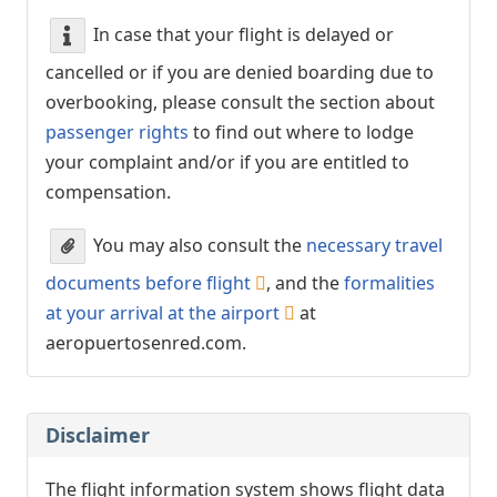
In case that your flight is delayed or
cancelled or if you are denied boarding due to
overbooking, please consult the section about
passenger rights
to find out where to lodge
your complaint and/or if you are entitled to
compensation.
You may also consult the
necessary travel
documents before flight
, and the
formalities
at your arrival at the airport
at
aeropuertosenred.com.
Disclaimer
The flight information system shows flight data