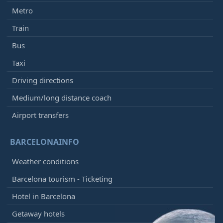
Metro
Train
Bus
Taxi
Driving directions
Medium/long distance coach
Airport transfers
BARCELONAINFO
Weather conditions
Barcelona tourism - Ticketing
Hotel in Barcelona
Getaway hotels