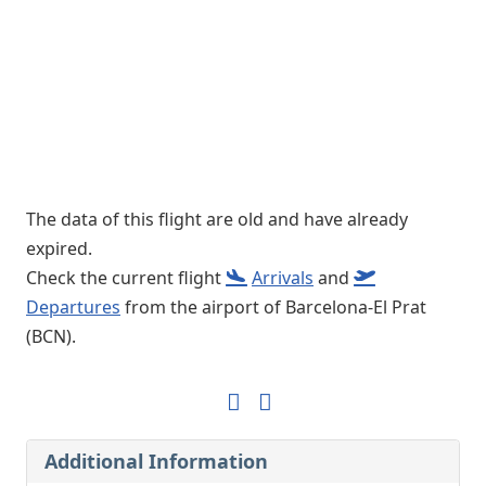
The data of this flight are old and have already
expired.
Check the current flight
Arrivals
and
Departures
from the airport of Barcelona-El Prat
(BCN).
Additional Information