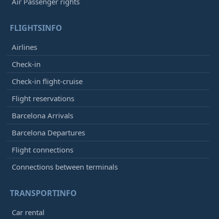
Air Passenger rights
FLIGHTSINFO
Airlines
Check-in
Check-in flight-cruise
Flight reservations
Barcelona Arrivals
Barcelona Departures
Flight connections
Connections between terminals
TRANSPORTINFO
Car rental