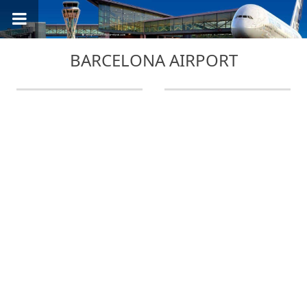
BARCELONA AIRPORT