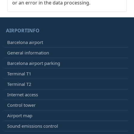
or an error in the data processing.
AIRPORTINFO
Barcelona airport
General information
Barcelona airport parking
Terminal T1
Terminal T2
Internet access
Control tower
Airport map
Sound emissions control