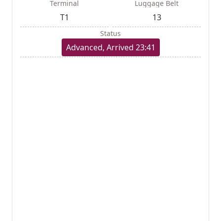
Terminal
Luggage Belt
T1
13
Status
Advanced, Arrived 23:41