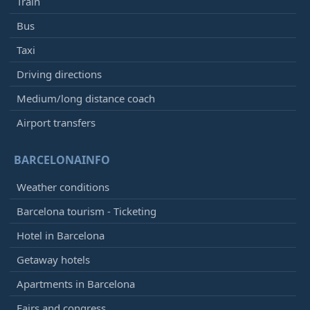
Train
Bus
Taxi
Driving directions
Medium/long distance coach
Airport transfers
BARCELONAINFO
Weather conditions
Barcelona tourism - Ticketing
Hotel in Barcelona
Getaway hotels
Apartments in Barcelona
Fairs and congress