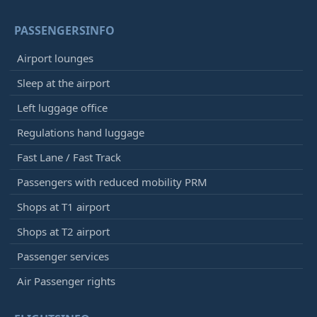
PASSENGERSINFO
Airport lounges
Sleep at the airport
Left luggage office
Regulations hand luggage
Fast Lane / Fast Track
Passengers with reduced mobility PRM
Shops at T1 airport
Shops at T2 airport
Passenger services
Air Passenger rights