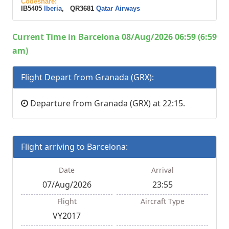
Codeshare:
IB5405
Iberia
, QR3681
Qatar Airways
Current Time in Barcelona 08/Aug/2026 06:59 (6:59
am)
Flight Depart from Granada (GRX):
Departure from Granada (GRX) at 22:15.
Flight arriving to Barcelona:
Date
Arrival
07/Aug/2026
23:55
Flight
Aircraft Type
VY2017