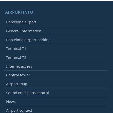
AIRPORTINFO
Barcelona airport
General information
Barcelona airport parking
Terminal T1
Terminal T2
Internet access
Control tower
Airport map
Sound emissions control
News
Airport contact