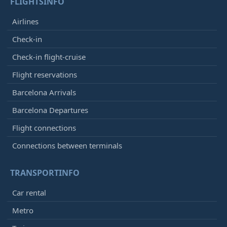
FLIGHTSINFO
Airlines
Check-in
Check-in flight-cruise
Flight reservations
Barcelona Arrivals
Barcelona Departures
Flight connections
Connections between terminals
TRANSPORTINFO
Car rental
Metro