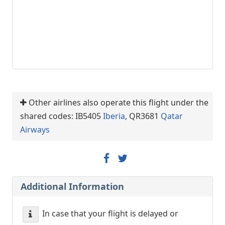
Other airlines also operate this flight under the
shared codes: IB5405
Iberia
, QR3681
Qatar
Airways
Additional Information
In case that your flight is delayed or