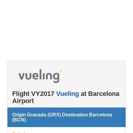
Flight VY2017
Vueling
at Barcelona
Airport
Origin Granada (GRX) Destination Barcelona
(BCN)