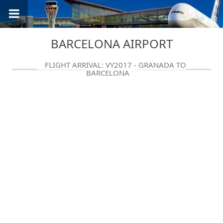
BARCELONA AIRPORT
FLIGHT ARRIVAL: VY2017 - GRANADA TO
BARCELONA