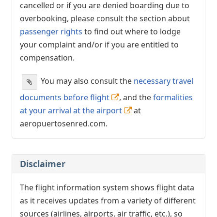
cancelled or if you are denied boarding due to
overbooking, please consult the section about
passenger rights
to find out where to lodge
your complaint and/or if you are entitled to
compensation.
You may also consult the
necessary travel
documents before flight
, and the
formalities
at your arrival at the airport
at
aeropuertosenred.com.
Disclaimer
The flight information system shows flight data
as it receives updates from a variety of different
sources (airlines, airports, air traffic, etc.), so