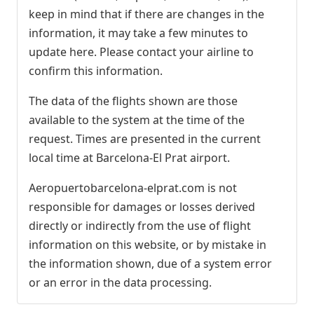
keep in mind that if there are changes in the
information, it may take a few minutes to
update here. Please contact your airline to
confirm this information.
The data of the flights shown are those
available to the system at the time of the
request. Times are presented in the current
local time at Barcelona-El Prat airport.
Aeropuertobarcelona-elprat.com is not
responsible for damages or losses derived
directly or indirectly from the use of flight
information on this website, or by mistake in
the information shown, due of a system error
or an error in the data processing.