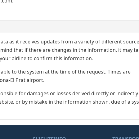
d.com.
ata as it receives updates from a variety of different sourc
p in mind that if there are changes in the information, it may t
our airline to confirm this information.
lable to the system at the time of the request. Times are
ona-El Prat airport.
nsible for damages or losses derived directly or indirectly
ebsite, or by mistake in the information shown, due of a sy