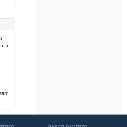
es
ake a
stem