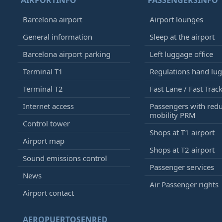
AIRPORTINFO
PASSENGERSINFO
Barcelona airport
Airport lounges
General information
Sleep at the airport
Barcelona airport parking
Left luggage office
Terminal T1
Regulations hand lu
Terminal T2
Fast Lane / Fast Trac
Internet access
Passengers with red
mobility PRM
Control tower
Shops at T1 airport
Airport map
Shops at T2 airport
Sound emissions control
Passenger services
News
Air Passenger rights
Airport contact
AEROPUERTOSENRED