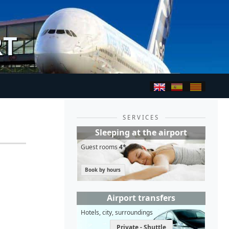
RT
SERVICES
Sleeping at the airport
Guest rooms
4*
Book by hours
Airport transfers
Hotels, city, surroundings
Private - Shuttle