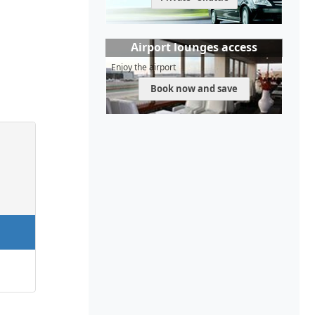
Airport lounges access
Enjoy the airport
Book now and save