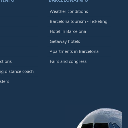
TINFO
BARCELONAINFO
Weather conditions
Barcelona tourism - Ticketing
Hotel in Barcelona
Getaway hotels
Apartments in Barcelona
ctions
Fairs and congress
g distance coach
sfers