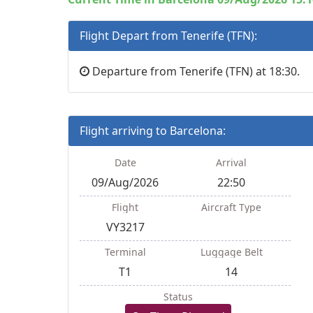
Flight Depart from Tenerife (TFN):
Departure from Tenerife (TFN) at 18:30.
Flight arriving to Barcelona:
Date
Arrival
09/Aug/2026
22:50
Flight
Aircraft Type
VY3217
Terminal
Luggage Belt
T1
14
Status