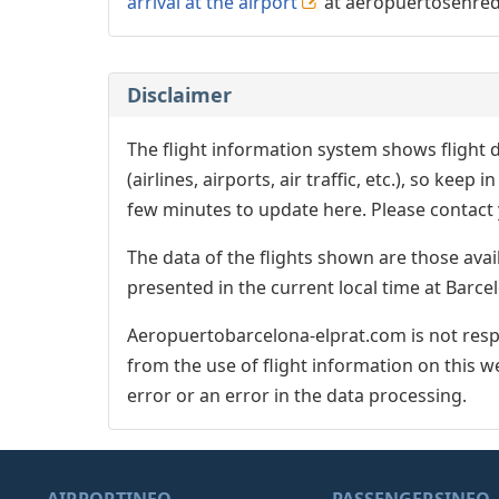
arrival at the airport
at aeropuertosenre
Disclaimer
The flight information system shows flight d
(airlines, airports, air traffic, etc.), so kee
few minutes to update here. Please contact y
The data of the flights shown are those avai
presented in the current local time at Barcel
Aeropuertobarcelona-elprat.com is not respo
from the use of flight information on this w
error or an error in the data processing.