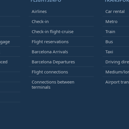
FLIGHTSINFO
TRANSPOR
Airlines
Car rental
Check-in
Metro
Check-in flight-cruise
Train
ggage
Flight reservations
Bus
k
Barcelona Arrivals
Taxi
uced
Barcelona Departures
Driving dire
Flight connections
Medium/lon
Connections between
Airport tran
terminals