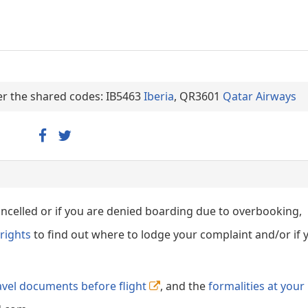
der the shared codes: IB5463
Iberia
, QR3601
Qatar Airways
cancelled or if you are denied boarding due to overbooking,
rights
to find out where to lodge your complaint and/or if 
avel documents before flight
, and the
formalities at your