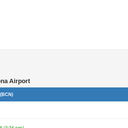
Internet / Wi-fi access
Shops at T1 airport
Shops at T2 airport
na Airport
 (BCN)
6 (3:16 pm)