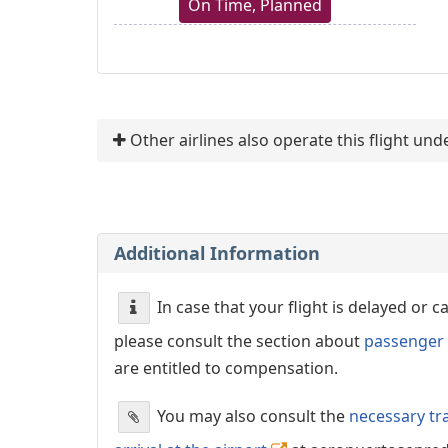
On Time, Planned
Other airlines also operate this flight un
Additional Information
In case that your flight is delayed or 
please consult the section about
passenger 
are entitled to compensation.
You may also consult the
necessary tr