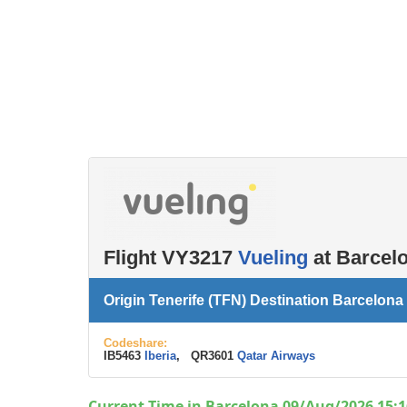
Left luggage office
Passenger services
Flight VY3217
Vueling
at Barcelo
Origin Tenerife (TFN) Destination Barcelona
Codeshare:
IB5463
Iberia
, QR3601
Qatar Airways
Current Time in Barcelona 09/Aug/2026 15:1