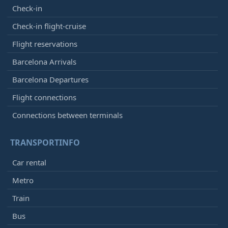
Check-in
Check-in flight-cruise
Flight reservations
Barcelona Arrivals
Barcelona Departures
Flight connections
Connections between terminals
TRANSPORTINFO
Car rental
Metro
Train
Bus