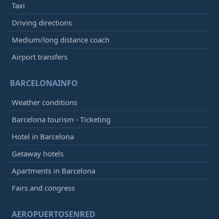
Taxi
Driving directions
Medium/long distance coach
Airport transfers
BARCELONAINFO
Weather conditions
Barcelona tourism - Ticketing
Hotel in Barcelona
Getaway hotels
Apartments in Barcelona
Fairs and congress
AEROPUERTOSENRED