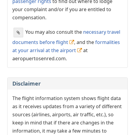
passenger rights
to find out where to lodge
your complaint and/or if you are entitled to
compensation.
You may also consult the
necessary travel
documents before flight
, and the
formalities
at your arrival at the airport
at
aeropuertosenred.com.
Disclaimer
The flight information system shows flight data
as it receives updates from a variety of different
sources (airlines, airports, air traffic, etc.), so
keep in mind that if there are changes in the
information, it may take a few minutes to