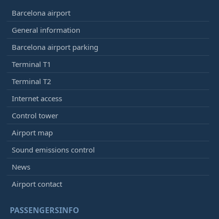
Barcelona airport
General information
Barcelona airport parking
Terminal T1
Terminal T2
Internet access
Control tower
Airport map
Sound emissions control
News
Airport contact
PASSENGERSINFO