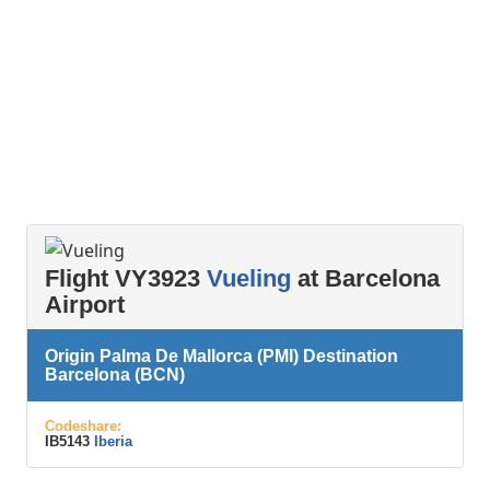
Flight VY3923
Vueling
at Barcelona
Airport
Origin Palma De Mallorca (PMI) Destination
Barcelona (BCN)
Codeshare:
IB5143
Iberia