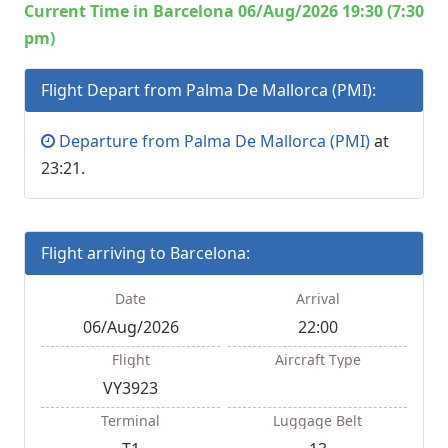
Current Time in Barcelona 06/Aug/2026 19:30 (7:30
pm)
Flight Depart from Palma De Mallorca (PMI):
Departure from Palma De Mallorca (PMI)
at
23:21.
Flight arriving to Barcelona:
Date
Arrival
06/Aug/2026
22:00
Flight
Aircraft Type
VY3923
Terminal
Luggage Belt