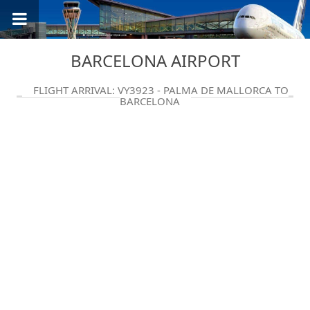
BARCELONA AIRPORT
FLIGHT ARRIVAL: VY3923 - PALMA DE MALLORCA TO
BARCELONA