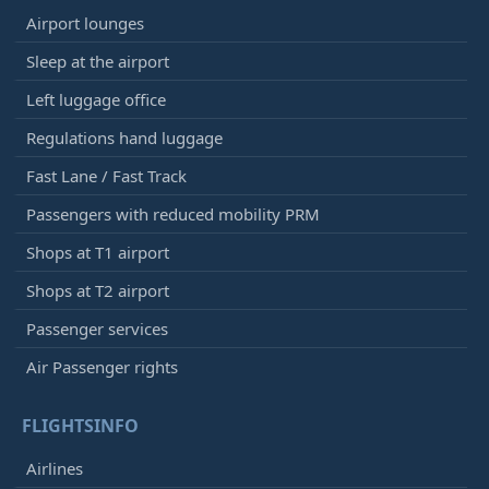
Airport lounges
Sleep at the airport
Left luggage office
Regulations hand luggage
Fast Lane / Fast Track
Passengers with reduced mobility PRM
Shops at T1 airport
Shops at T2 airport
Passenger services
Air Passenger rights
FLIGHTSINFO
Airlines