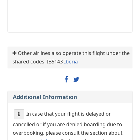
Other airlines also operate this flight under the
shared codes: IB5143
Iberia
Additional Information
In case that your flight is delayed or
cancelled or if you are denied boarding due to
overbooking, please consult the section about