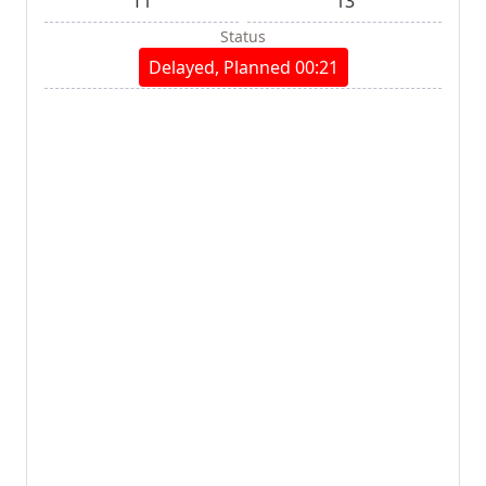
T1
13
Status
Delayed, Planned 00:21