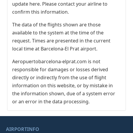
update here. Please contact your airline to
confirm this information.
The data of the flights shown are those
available to the system at the time of the
request. Times are presented in the current
local time at Barcelona-El Prat airport.
Aeropuertobarcelona-elprat.com is not
responsible for damages or losses derived
directly or indirectly from the use of flight
information on this website, or by mistake in
the information shown, due of a system error
or an error in the data processing.
AIRPORTINFO