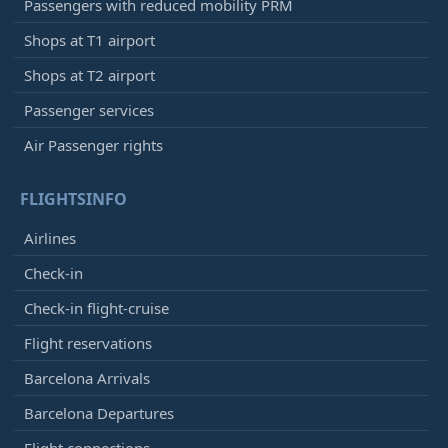
Passengers with reduced mobility PRM
Shops at T1 airport
Shops at T2 airport
Passenger services
Air Passenger rights
FLIGHTSINFO
Airlines
Check-in
Check-in flight-cruise
Flight reservations
Barcelona Arrivals
Barcelona Departures