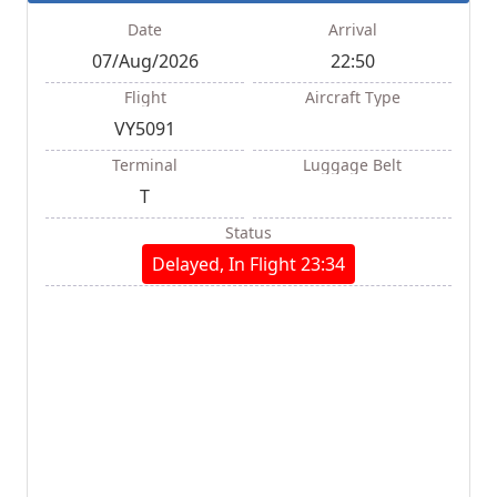
Date
Arrival
07/Aug/2026
22:50
Flight
Aircraft Type
VY5091
Terminal
Luggage Belt
T
Status
Delayed, In Flight 23:34