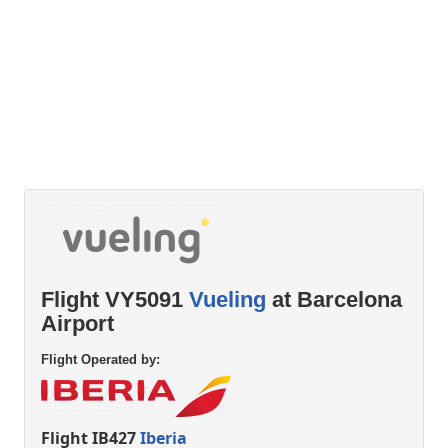
Flight VY5091
Vueling
at Barcelona
Airport
Flight Operated by:
Flight IB427
Iberia