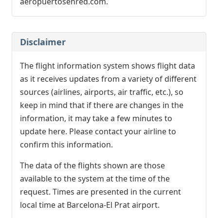
aeropuertosenred.com.
Disclaimer
The flight information system shows flight data
as it receives updates from a variety of different
sources (airlines, airports, air traffic, etc.), so
keep in mind that if there are changes in the
information, it may take a few minutes to
update here. Please contact your airline to
confirm this information.
The data of the flights shown are those
available to the system at the time of the
request. Times are presented in the current
local time at Barcelona-El Prat airport.