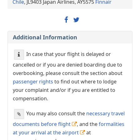
Chile
, JL9403 Japan Airlines, AY5575
Finnair
Additional Information
In case that your flight is delayed or
cancelled or if you are denied boarding due to
overbooking, please consult the section about
passenger rights
to find out where to lodge
your complaint and/or if you are entitled to
compensation.
You may also consult the
necessary travel
documents before flight
, and the
formalities
at your arrival at the airport
at