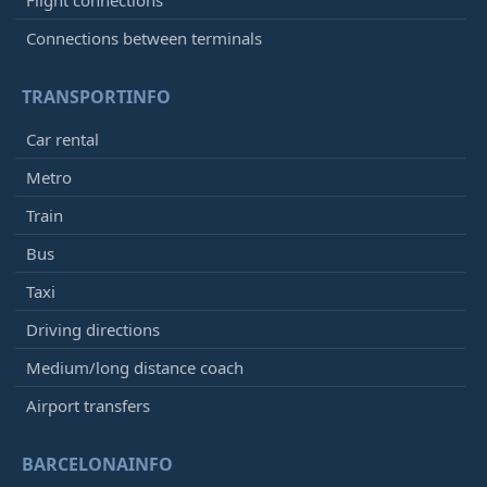
Flight connections
Connections between terminals
TRANSPORTINFO
Car rental
Metro
Train
Bus
Taxi
Driving directions
Medium/long distance coach
Airport transfers
BARCELONAINFO