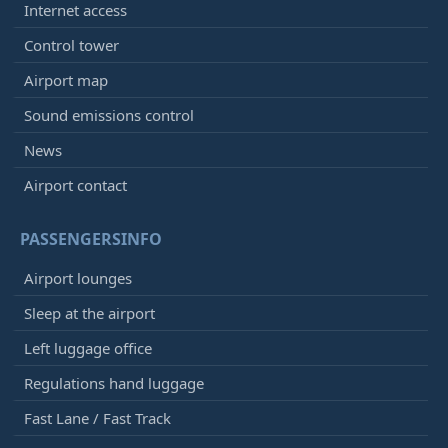
Internet access
Control tower
Airport map
Sound emissions control
News
Airport contact
PASSENGERSINFO
Airport lounges
Sleep at the airport
Left luggage office
Regulations hand luggage
Fast Lane / Fast Track