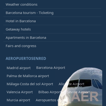
Weather conditions
Barcelona tourism - Ticketing
Hotel in Barcelona
Getaway hotels
Apartments in Barcelona
Fairs and congress
AEROPUERTOSENRED
Barcelona Airport
Madrid airport
Palma de Mallorca airport
Málaga-Costa del sol Airport
Alicante Airport
Valencia Airport
Bilbao Airport
Seville Airport
Murcia airport
Aeropuertos en Red