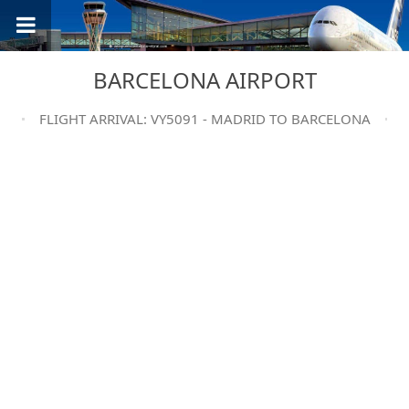
BARCELONA AIRPORT
FLIGHT ARRIVAL: VY5091 - MADRID TO BARCELONA