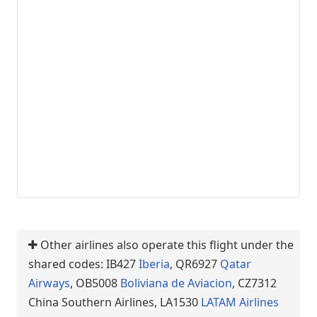
Other airlines also operate this flight under the
shared codes: IB427
Iberia
, QR6927
Qatar
Airways
, OB5008
Boliviana de Aviacion
, CZ7312
China Southern Airlines, LA1530
LATAM Airlines