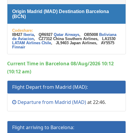
Origin Madrid (MAD) Destination Barcelona
(BCN)
Codeshare:
IB427
Iberia
, QR6927
Qatar Airways
, OB5008
Boliviana
de Aviacion
, CZ7312 China Southern Airlines, LA1530
LATAM Airlines Chile
, JL9403 Japan Airlines, AY5575
Finnair
Current Time in Barcelona 08/Aug/2026 10:12
(10:12 am)
Flight Depart from Madrid (MAD):
Departure from Madrid (MAD)
at 22:46.
Flight arriving to Barcelona: