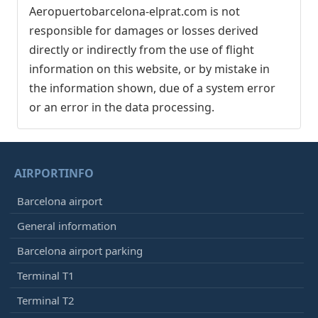
Aeropuertobarcelona-elprat.com is not
responsible for damages or losses derived
directly or indirectly from the use of flight
information on this website, or by mistake in
the information shown, due of a system error
or an error in the data processing.
AIRPORTINFO
Barcelona airport
General information
Barcelona airport parking
Terminal T1
Terminal T2