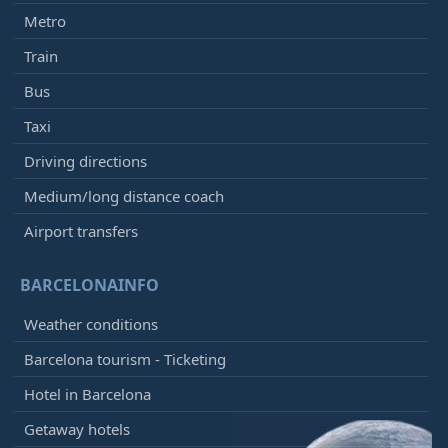
Metro
Train
Bus
Taxi
Driving directions
Medium/long distance coach
Airport transfers
BARCELONAINFO
Weather conditions
Barcelona tourism - Ticketing
Hotel in Barcelona
Getaway hotels