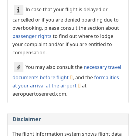
In case that your flight is delayed or
cancelled or if you are denied boarding due to
overbooking, please consult the section about
passenger rights
to find out where to lodge
your complaint and/or if you are entitled to
compensation.
You may also consult the
necessary travel
documents before flight
, and the
formalities
at your arrival at the airport
at
aeropuertosenred.com.
Disclaimer
The flight information system shows flight data