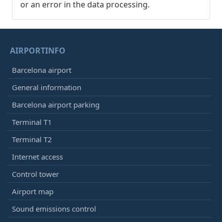
or an error in the data processing.
AIRPORTINFO
Barcelona airport
General information
Barcelona airport parking
Terminal T1
Terminal T2
Internet access
Control tower
Airport map
Sound emissions control