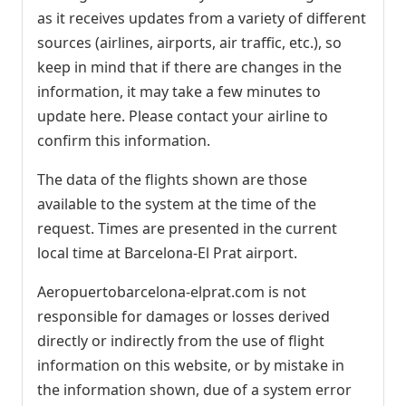
as it receives updates from a variety of different
sources (airlines, airports, air traffic, etc.), so
keep in mind that if there are changes in the
information, it may take a few minutes to
update here. Please contact your airline to
confirm this information.
The data of the flights shown are those
available to the system at the time of the
request. Times are presented in the current
local time at Barcelona-El Prat airport.
Aeropuertobarcelona-elprat.com is not
responsible for damages or losses derived
directly or indirectly from the use of flight
information on this website, or by mistake in
the information shown, due of a system error