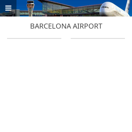
BARCELONA AIRPORT