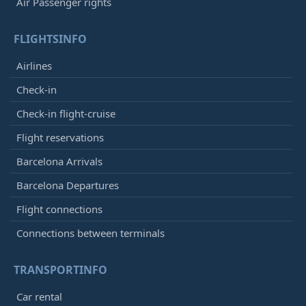
Air Passenger rights
FLIGHTSINFO
Airlines
Check-in
Check-in flight-cruise
Flight reservations
Barcelona Arrivals
Barcelona Departures
Flight connections
Connections between terminals
TRANSPORTINFO
Car rental