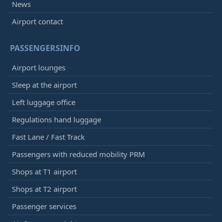
News
Airport contact
PASSENGERSINFO
Airport lounges
Sleep at the airport
Left luggage office
Regulations hand luggage
Fast Lane / Fast Track
Passengers with reduced mobility PRM
Shops at T1 airport
Shops at T2 airport
Passenger services