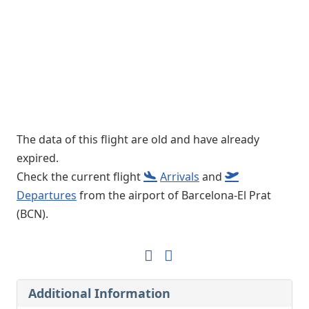
The data of this flight are old and have already
expired.
Check the current flight
Arrivals
and
Departures
from the airport of Barcelona-El Prat
(BCN).
Additional Information